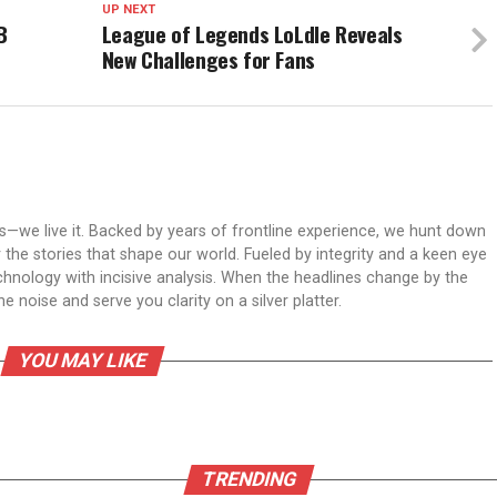
UP NEXT
B
League of Legends LoLdle Reveals
New Challenges for Fans
ws—we live it. Backed by years of frontline experience, we hunt down
er the stories that shape our world. Fueled by integrity and a keen eye
echnology with incisive analysis. When the headlines change by the
 noise and serve you clarity on a silver platter.
YOU MAY LIKE
TRENDING