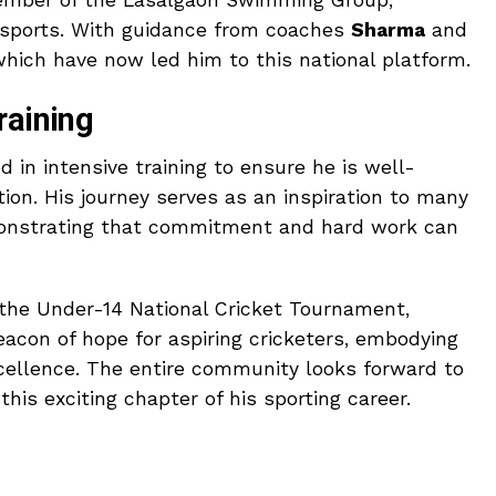
member of the Lasalgaon Swimming Group,
n sports. With guidance from coaches
Sharma
and
 which have now led him to this national platform.
raining
 in intensive training to ensure he is well-
ion. His journey serves as an inspiration to many
monstrating that commitment and hard work can
the Under-14 National Cricket Tournament,
acon of hope for aspiring cricketers, embodying
xcellence. The entire community looks forward to
is exciting chapter of his sporting career.