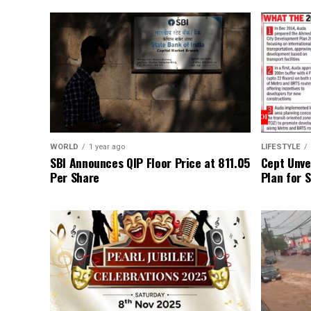
WORLD
1 year ago
LIFESTYLE
SBI Announces QIP Floor Price at ₹811.05
Cept Unvei
Per Share
Plan for 