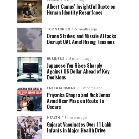
Albert Camus’ Insightful Quote on
Human Identity Resurfaces
TOP STORIES
5 months ago
Drone Strikes and Missile Attacks
Disrupt UAE Amid Rising Tensions
BUSINESS
5 months ago
Japanese Yen Rises Sharply
Against US Dollar Ahead of Key
Decisions
ENTERTAINMENT
5 months ago
Priyanka Chopra and Nick Jonas
Avoid Near Miss en Route to
Oscars
HEALTH
5 months ago
Gujarat Vaccinates Over 11 Lakh
Infants in Major Health Drive