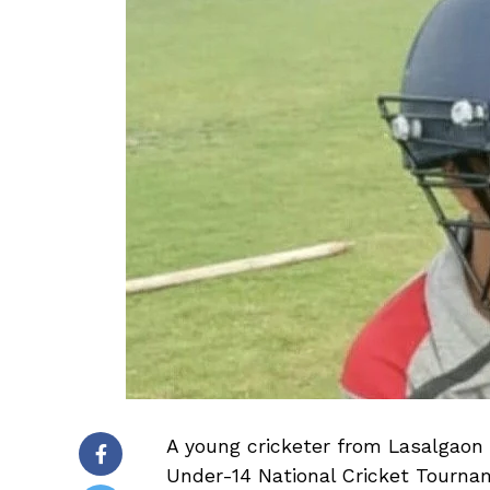
A young cricketer from Lasalgaon 
Under-14 National Cricket Tourn