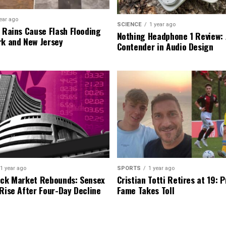
ear ago
SCIENCE
1 year ago
l Rains Cause Flash Flooding
Nothing Headphone 1 Review: 
rk and New Jersey
Contender in Audio Design
1 year ago
SPORTS
1 year ago
ock Market Rebounds: Sensex
Cristian Totti Retires at 19: 
 Rise After Four-Day Decline
Fame Takes Toll