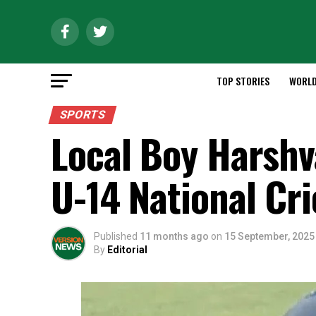
TOP STORIES
WORL
SPORTS
Local Boy Harshv
U-14 National Cr
Published
11 months ago
on
15 September, 2025
By
Editorial