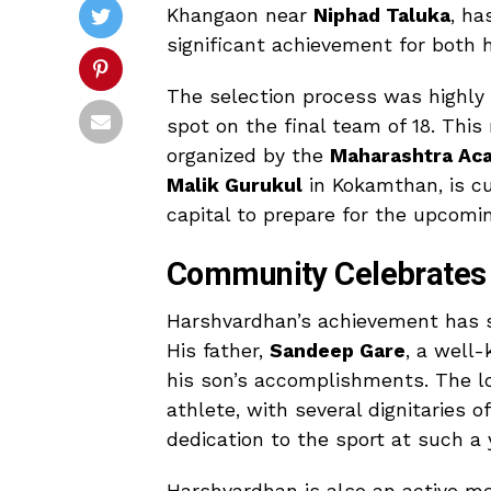
Khangaon near
Niphad Taluka
, ha
significant achievement for both 
The selection process was highly 
spot on the final team of 18. This
organized by the
Maharashtra Ac
Malik Gurukul
in Kokamthan, is cu
capital to prepare for the upcom
Community Celebrates
Harshvardhan’s achievement has s
His father,
Sandeep Gare
, a well
his son’s accomplishments. The l
athlete, with several dignitaries 
dedication to the sport at such a