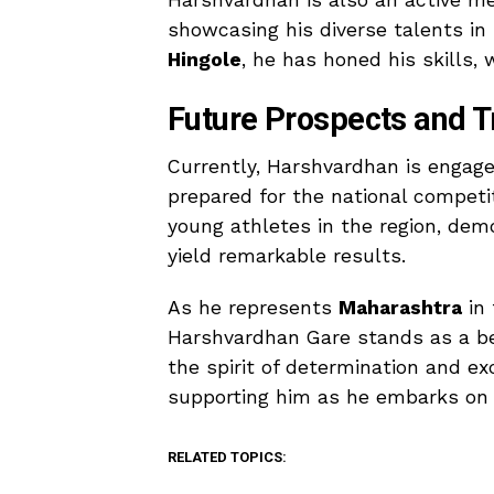
Harshvardhan is also an active 
showcasing his diverse talents i
Hingole
, he has honed his skills,
Future Prospects and T
Currently, Harshvardhan is engaged
prepared for the national competit
young athletes in the region, de
yield remarkable results.
As he represents
Maharashtra
in 
Harshvardhan Gare stands as a be
the spirit of determination and e
supporting him as he embarks on th
RELATED TOPICS: