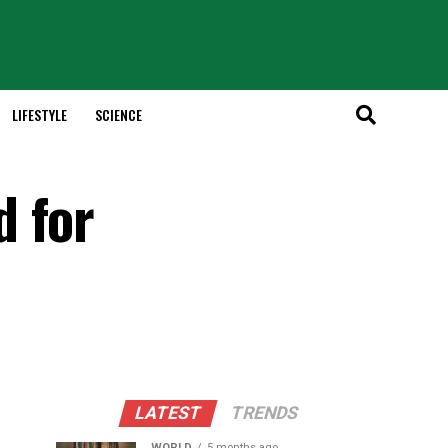
LIFESTYLE
SCIENCE
d for
LATEST
TRENDS
WORLD
5 months ago