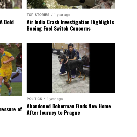
TOP STORIES
1 year ago
A Bold
Air India Crash Investigation Highlights
Boeing Fuel Switch Concerns
POLITICS
1 year ago
Abandoned Doberman Finds New Home
Pressure of
After Journey to Prague