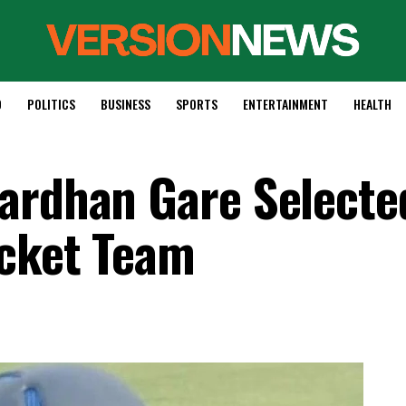
D
POLITICS
BUSINESS
SPORTS
ENTERTAINMENT
HEALTH
ardhan Gare Selecte
icket Team