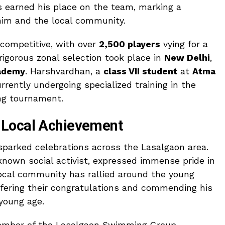
s earned his place on the team, marking a
him and the local community.
competitive, with over
2,500 players
vying for a
 rigorous zonal selection took place in
New Delhi
,
ademy
. Harshvardhan, a
class VII student
at
Atma
rrently undergoing specialized training in the
ing tournament.
 Local Achievement
parked celebrations across the Lasalgaon area.
-known social activist, expressed immense pride in
ocal community has rallied around the young
offering their congratulations and commending his
 young age.