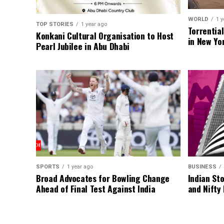
WORLD
1 y
TOP STORIES
1 year ago
Torrentia
Konkani Cultural Organisation to Host
in New Yo
Pearl Jubilee in Abu Dhabi
SPORTS
1 year ago
BUSINESS
Broad Advocates for Bowling Change
Indian St
Ahead of Final Test Against India
and Nifty