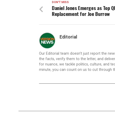
DON'T MISS
Daniel Jones Emerges as Top Q
Replacement for Joe Burrow
Editorial
Our Editorial team doesn’t just report the ne
the facts, verify them to the letter, and deliv
for nuance, we tackle politics, culture, and t
minute, you can count on us to cut through the