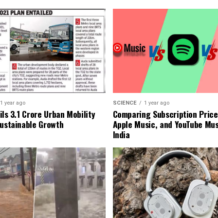
1 year ago
SCIENCE
1 year ago
ls ₹3.1 Crore Urban Mobility
Comparing Subscription Prices
Sustainable Growth
Apple Music, and YouTube Mus
India