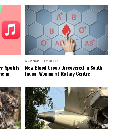
SCIENCE
1 year ago
: Spotify,
New Blood Group Discovered in South
ic in
Indian Woman at Rotary Centre