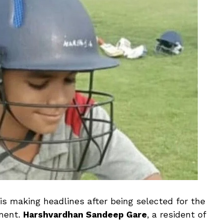
is making headlines after being selected for the
ament.
Harshvardhan Sandeep Gare
, a resident of