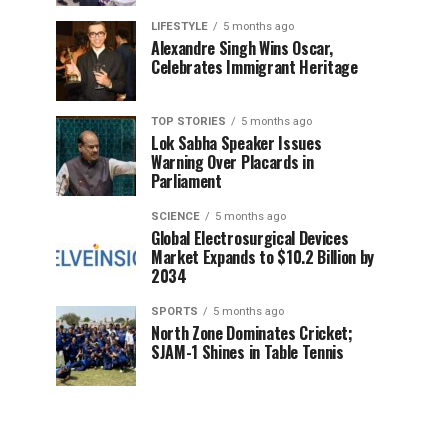
LIFESTYLE
5 months ago
Alexandre Singh Wins Oscar,
Celebrates Immigrant Heritage
TOP STORIES
5 months ago
Lok Sabha Speaker Issues
Warning Over Placards in
Parliament
SCIENCE
5 months ago
Global Electrosurgical Devices
Market Expands to $10.2 Billion by
2034
SPORTS
5 months ago
North Zone Dominates Cricket;
SJAM-1 Shines in Table Tennis