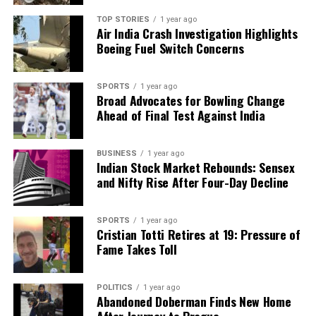
TOP STORIES
1 year ago
RELATED TOPICS:
Air India Crash Investigation Highlights
Boeing Fuel Switch Concerns
UP NEXT
Team India Arrives in Guwahati for Crucial Test Against
South Africa
SPORTS
1 year ago
Broad Advocates for Bowling Change
DON'T MISS
Josh Allen Eyes Historic Touchdown Record Against
Ahead of Final Test Against India
Texans
BUSINESS
1 year ago
Indian Stock Market Rebounds: Sensex
Editorial
and Nifty Rise After Four-Day Decline
SPORTS
1 year ago
Our Editorial team doesn’t just report the news—we live it.
Cristian Totti Retires at 19: Pressure of
Backed by years of frontline experience, we hunt down the
Fame Takes Toll
facts, verify them to the letter, and deliver the stories that
shape our world. Fueled by integrity and a keen eye for nuance,
we tackle politics, culture, and technology with incisive
POLITICS
1 year ago
analysis. When the headlines change by the minute, you can
Abandoned Doberman Finds New Home
count on us to cut through the noise and serve you clarity on
After Journey to Prague