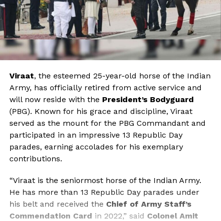
Viraat
, the esteemed 25-year-old horse of the Indian
Army, has officially retired from active service and
will now reside with the
President’s Bodyguard
(PBG). Known for his grace and discipline, Viraat
served as the mount for the PBG Commandant and
participated in an impressive 13 Republic Day
parades, earning accolades for his exemplary
contributions.
“Viraat is the seniormost horse of the Indian Army.
He has more than 13 Republic Day parades under
his belt and received the
Chief of Army Staff’s
Commendation Card
in 2022,” said
Colonel Amit