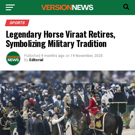
SPORTS
Legendary Horse Viraat Retires,
Symbolizing Military Tradition
Published
9 months ago
on
19 November, 2025
By
Editorial