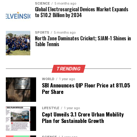
SCIENCE
5 months ago
Excellence
Global Electrosurgical Devices Market Expands
to $10.2 Billion by 2034
The daily routine for PBG horses is demanding. Early
morning grooming is followed by exercise sessions
SPORTS
5 months ago
in riding arenas to maintain fitness and readiness.
North Zone Dominates Cricket; SJAM-1 Shines in
Table Tennis
Their diets are carefully balanced, consisting of
grains, concentrates, and green fodder tailored to
each horse’s unique needs. Mid-day rests are
complemented by evening grooming sessions to
TRENDING
support both physical and mental well-being.
WORLD
1 year ago
SBI Announces QIP Floor Price at ₹811.05
The President’s Bodyguard is the senior-most
Per Share
regiment of the Indian Army, tasked with both
operational capabilities during wartime and
LIFESTYLE
1 year ago
ceremonial duties in peacetime. Troopers and their
Cept Unveils ₹3.1 Crore Urban Mobility
horses are recognized for their discipline, precision,
Plan for Sustainable Growth
and impeccable appearance. “We are the President’s
Bodyguard. We undertake operations in war and