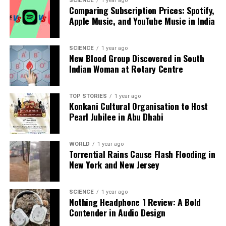
SCIENCE
1 year ago
serve as the bodyguard to the President during
Comparing Subscription Prices: Spotify,
peacetime,” Colonel Berwal stated.
Apple Music, and YouTube Music in India
The selection and preparation of horses for
ceremonial duties is a meticulous process. “We are
SCIENCE
1 year ago
New Blood Group Discovered in South
currently identifying horses for the
26th January
Indian Woman at Rotary Centre
rehearsals, followed by the Beating Retreat and the
opening of Parliament. A rigorous 40-45-day
rehearsal period begins in mid-December, ensuring
TOP STORIES
1 year ago
Konkani Cultural Organisation to Host
horses are fit regarding health, gait, and
Pearl Jubilee in Abu Dhabi
temperament,” Colonel Berwal elaborated.
Throughout the years, the horses of the PBG have
WORLD
1 year ago
Torrential Rains Cause Flash Flooding in
become living symbols of India’s military tradition.
New York and New Jersey
Their strength, elegance, and loyalty serve as a
bridge between history and modern ceremonial
precision. They remind all who witness their
SCIENCE
1 year ago
Nothing Headphone 1 Review: A Bold
presence of the pride and dedication embedded in
Contender in Audio Design
every step along the avenues of the nation’s capital.