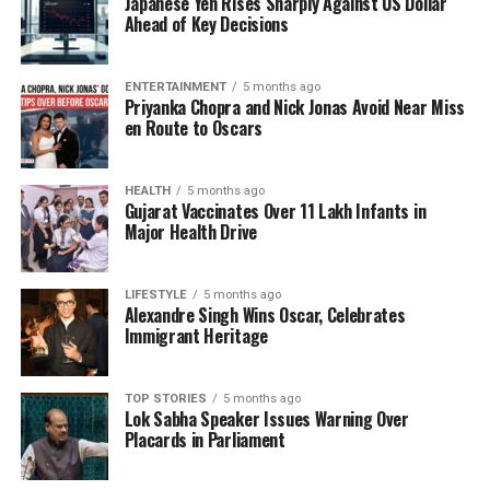
Japanese Yen Rises Sharply Against US Dollar
Other remarkable horses in the PBG include
Ahead of Key Decisions
Glorious, Arjun, Vikrant, and Absolute. Each horse
goes beyond being a ceremonial mount; they
embody India’s rich cavalry heritage. Their discipline,
ENTERTAINMENT
5 months ago
Priyanka Chopra and Nick Jonas Avoid Near Miss
elegance, and loyalty reflect the values of the
en Route to Oscars
Regiment. Every step along
Kartavya Path
and
ceremonial pause at
Rashtrapati Bhavan
honors
centuries of military tradition and the enduring bond
HEALTH
5 months ago
Gujarat Vaccinates Over 11 Lakh Infants in
between rider and steed.
Major Health Drive
Colonel Berwal highlighted the meticulous care
these horses receive. “We condition these horses to
LIFESTYLE
5 months ago
Alexandre Singh Wins Oscar, Celebrates
ensure they maintain a weight between 500-550 kg.
Immigrant Heritage
They are fit athletes,” he explained, referring also to
the younger horse Glorious, who, despite his playful
nature, undergoes rigorous training akin to that of
TOP STORIES
5 months ago
Lok Sabha Speaker Issues Warning Over
an elite athlete.
Placards in Parliament
Training and Operational