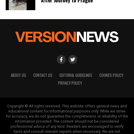
a silver platter.
ABOUT US
CONTACT US
EDITORIAL GUIDELINES
COOKIES POLICY
PRIVACY POLICY
Copyright © All rights reserved. This website offers general news and
educational content for informational purposes only. While we strive
for accuracy, we do not guarantee the completeness or reliability of the
information provided. The content should not be considered
professional advice of any kind. Readers are encouraged to verify
facts and consult relevant experts when necessary. We are not