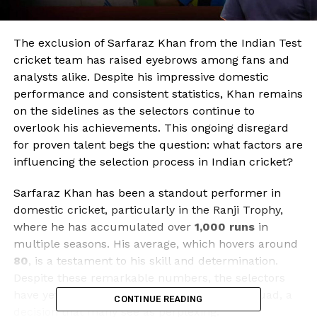
The exclusion of Sarfaraz Khan from the Indian Test
cricket team has raised eyebrows among fans and
analysts alike. Despite his impressive domestic
performance and consistent statistics, Khan remains
on the sidelines as the selectors continue to
overlook his achievements. This ongoing disregard
for proven talent begs the question: what factors are
influencing the selection process in Indian cricket?
Sarfaraz Khan has been a standout performer in
domestic cricket, particularly in the Ranji Trophy,
where he has accumulated over
1,000 runs
in
multiple seasons. His average, which hovers around
80
, is a testament to his skill and determination.
Despite these remarkable numbers, the selectors
have yet to integrate him into the national squad, a
CONTINUE READING
decision that many see as perplexing.