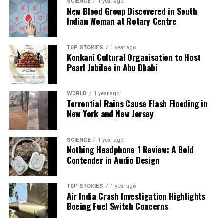
SCIENCE
1 year ago
this would mean a fair chance to contribute to the
New Blood Group Discovered in South
Indian Woman at Rotary Centre
national squad and showcase their skills on the
international stage.
TOP STORIES
1 year ago
In conclusion, the ongoing exclusion of Sarfaraz
Konkani Cultural Organisation to Host
Khan from the Indian Test setup serves as a
Pearl Jubilee in Abu Dhabi
reminder of the complexities within the cricket
selection process. As discussions around this issue
WORLD
1 year ago
continue, it remains to be seen whether the
Torrential Rains Cause Flash Flooding in
selectors will take steps to rectify this oversight and
New York and New Jersey
recognize the talents that lie within the domestic
circuit. Only time will tell if meritocracy will prevail
SCIENCE
1 year ago
in the selection process, allowing deserving players
Nothing Headphone 1 Review: A Bold
to shine.
Contender in Audio Design
RELATED TOPICS:
TOP STORIES
1 year ago
Air India Crash Investigation Highlights
UP NEXT
Boeing Fuel Switch Concerns
Charley Hull Talks Cheat Meal and Golf Performance at