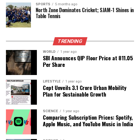
the selectors send a message that performance
SPORTS
5 months ago
North Zone Dominates Cricket; SJAM-1 Shines in
alone is not enough to secure a place in the national
Table Tennis
team.
The situation is compounded by the pressure of
TRENDING
expectations from fans and the media. With a rich
history of cricketing success, the Indian cricket team
WORLD
1 year ago
faces immense scrutiny. The selectors often have to
SBI Announces QIP Floor Price at ₹811.05
Per Share
balance the demands for immediate results with the
long-term development of the sport. This balancing
act can lead to decisions that prioritize short-term
LIFESTYLE
1 year ago
gains over cultivating new talent.
Cept Unveils ₹3.1 Crore Urban Mobility
Plan for Sustainable Growth
As the cricketing world continues to evolve, the
Indian cricket team must adapt to these changes.
SCIENCE
1 year ago
Embracing a selection process that values
Comparing Subscription Prices: Spotify,
performance, regardless of a player’s background or
Apple Music, and YouTube Music in India
past experiences, could lead to a more robust and
competitive team. For players like Sarfaraz Khan,