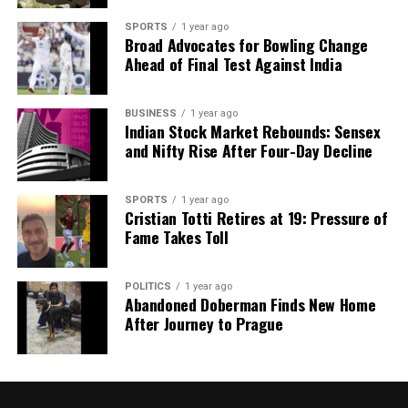
CME Championship
SPORTS
1 year ago
DON'T MISS
Broad Advocates for Bowling Change
Charles Leclerc Critiques Ferrari’s Wet Weather
Ahead of Final Test Against India
Performance in Las Vegas
BUSINESS
1 year ago
Indian Stock Market Rebounds: Sensex
Editorial
and Nifty Rise After Four-Day Decline
Our Editorial team doesn’t just report the news—we live it.
SPORTS
1 year ago
Backed by years of frontline experience, we hunt down the
Cristian Totti Retires at 19: Pressure of
facts, verify them to the letter, and deliver the stories that
Fame Takes Toll
shape our world. Fueled by integrity and a keen eye for nuance,
we tackle politics, culture, and technology with incisive
analysis. When the headlines change by the minute, you can
POLITICS
1 year ago
Abandoned Doberman Finds New Home
count on us to cut through the noise and serve you clarity on
After Journey to Prague
a silver platter.