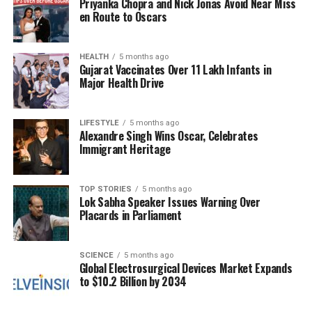
Priyanka Chopra and Nick Jonas Avoid Near Miss
familiar names, but this approach risks stifling the
en Route to Oscars
growth of promising players.
In January 2024, the Indian team is set to embark
HEALTH
5 months ago
Gujarat Vaccinates Over 11 Lakh Infants in
on a series of Test matches, creating yet another
Major Health Drive
opportunity for the selectors to reassess their
choices. With several players struggling to find form,
LIFESTYLE
5 months ago
there is a growing call for a fresh approach that
Alexandre Singh Wins Oscar, Celebrates
embraces meritocracy. Sarfaraz Khan’s case
Immigrant Heritage
highlights the need for a more transparent selection
process that prioritizes performance over
TOP STORIES
5 months ago
reputation.
Lok Sabha Speaker Issues Warning Over
Placards in Parliament
Critics argue that overlooking players who
consistently perform at a high level can have
broader implications for the sport in India. It can
SCIENCE
5 months ago
Global Electrosurgical Devices Market Expands
create disillusionment among aspiring cricketers
to $10.2 Billion by 2034
and undermine the competitive spirit of domestic
leagues. By failing to reward hard work and talent,