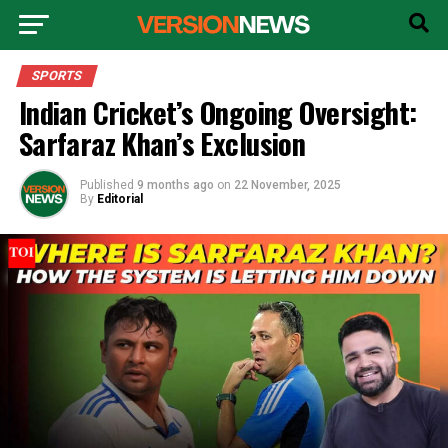
SPORTS
Indian Cricket’s Ongoing Oversight:
Sarfaraz Khan’s Exclusion
Published
9 months ago
on
22 November, 2025
By
Editorial