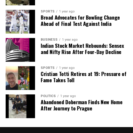
DON'T MISS
SPORTS
1 year ago
Ben Stokes Returns to Training, Boosts England’s Ashes
Broad Advocates for Bowling Change
Hopes
Ahead of Final Test Against India
BUSINESS
1 year ago
Editorial
Indian Stock Market Rebounds: Sensex
and Nifty Rise After Four-Day Decline
Our Editorial team doesn’t just report the news—we live it.
Backed by years of frontline experience, we hunt down the
SPORTS
1 year ago
Cristian Totti Retires at 19: Pressure of
facts, verify them to the letter, and deliver the stories that
Fame Takes Toll
shape our world. Fueled by integrity and a keen eye for nuance,
we tackle politics, culture, and technology with incisive
analysis. When the headlines change by the minute, you can
POLITICS
1 year ago
count on us to cut through the noise and serve you clarity on
Abandoned Doberman Finds New Home
a silver platter.
After Journey to Prague