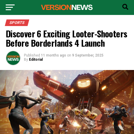
SPORTS
Discover 6 Exciting Looter-Shooters
Before Borderlands 4 Launch
Published
11 months ago
on
9 September, 2025
By
Editorial