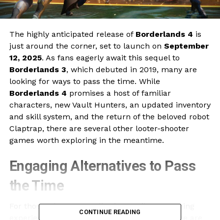
The highly anticipated release of
Borderlands 4
is
just around the corner, set to launch on
September
12, 2025
. As fans eagerly await this sequel to
Borderlands 3
, which debuted in 2019, many are
looking for ways to pass the time. While
Borderlands 4
promises a host of familiar
characters, new Vault Hunters, an updated inventory
and skill system, and the return of the beloved robot
Claptrap, there are several other looter-shooter
games worth exploring in the meantime.
Engaging Alternatives to Pass
the Time
For those who want to dive into a vibrant gaming
CONTINUE READING
experience before
Borderlands 4
arrives, here are