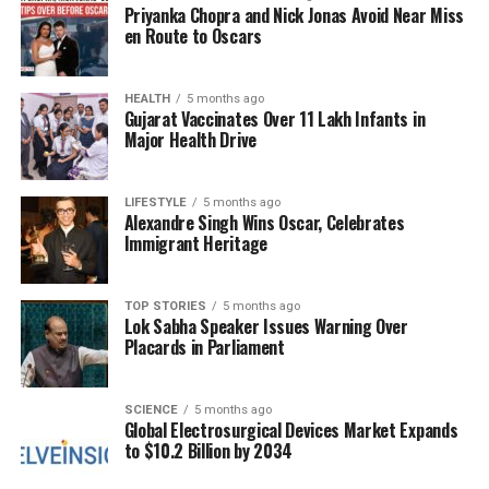
Priyanka Chopra and Nick Jonas Avoid Near Miss
backdrop. With exploration, quirky dialogue, and
en Route to Oscars
plenty of loot, it offers an engaging experience. The
upcoming release of
Fallout Season 2
adds even
more excitement for fans.
HEALTH
5 months ago
Gujarat Vaccinates Over 11 Lakh Infants in
Major Health Drive
Moving on to
Outriders
, this game may not start off
strong for everyone, but it quickly gains traction
once players establish their character builds. With
LIFESTYLE
5 months ago
Alexandre Singh Wins Oscar, Celebrates
four distinct classes, there is ample opportunity for
Immigrant Heritage
customization, and the storyline, alongside
numerous boss encounters, ensures players remain
engaged. Co-op play allows friends to join in on the
TOP STORIES
5 months ago
Lok Sabha Speaker Issues Warning Over
action, making it a solid choice for those awaiting
Placards in Parliament
Borderlands 4
.
Unique Experiences with
SCIENCE
5 months ago
Global Electrosurgical Devices Market Expands
to $10.2 Billion by 2034
Diverse Gameplay