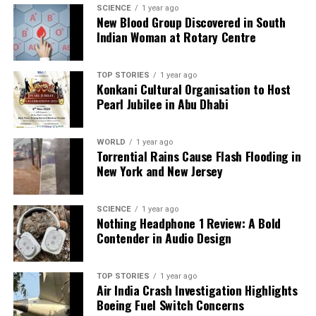
detailed art style and compelling gameplay set it
SCIENCE
1 year ago
New Blood Group Discovered in South
apart from
Borderlands
. While not a direct
Indian Woman at Rotary Centre
alternative, it offers an engaging experience that
may be worth exploring.
TOP STORIES
1 year ago
Konkani Cultural Organisation to Host
As the gaming community counts down the days to
Pearl Jubilee in Abu Dhabi
the release of
Borderlands 4
, these six titles provide
ample entertainment and variety. Whether players
seek co-op action, expansive worlds, or engaging
WORLD
1 year ago
Torrential Rains Cause Flash Flooding in
storylines, there is something for everyone.
New York and New Jersey
With the anticipation building, fans can enjoy these
exciting looter-shooters while they await the next
SCIENCE
1 year ago
Nothing Headphone 1 Review: A Bold
adventure in the
Borderlands
universe.
Contender in Audio Design
RELATED TOPICS:
TOP STORIES
1 year ago
UP NEXT
Air India Crash Investigation Highlights
Tyreek Hill Faces Domestic Violence Allegations from
Boeing Fuel Switch Concerns
Estranged Wife