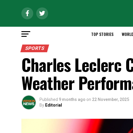
TOP STORIES
WORL
SPORTS
Charles Leclerc C
Weather Performa
Published
9 months ago
on
22 November, 2025
By
Editorial