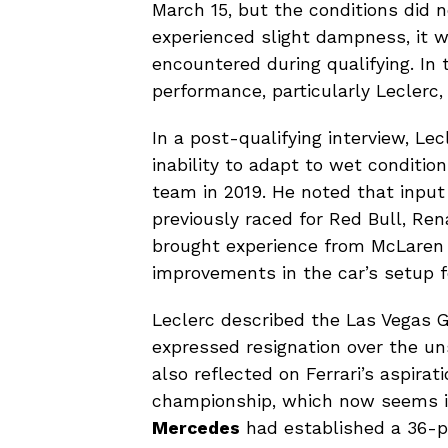
March 15, but the conditions did n
experienced slight dampness, it 
encountered during qualifying. In 
performance, particularly Leclerc,
In a post-qualifying interview, Lec
inability to adapt to wet condition
team in 2019. He noted that inp
previously raced for Red Bull, Re
brought experience from McLaren 
improvements in the car’s setup 
Leclerc described the Las Vegas GP
expressed resignation over the unsa
also reflected on Ferrari’s aspirat
championship, which now seems inc
Mercedes
had established a 36-poi