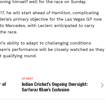
oning himself well for the race on Sunday.
P17, he will start ahead of Hamilton, complicating
deria’s primary objective for the Las Vegas GP now
to Mercedes, with Leclerc anticipated to carry
the race.
’s ability to adapt to challenging conditions
team’s performance will be closely watched as they
t qualifying round.
UP NEXT
r of
Indian Cricket’s Ongoing Oversight:
Sarfaraz Khan’s Exclusion