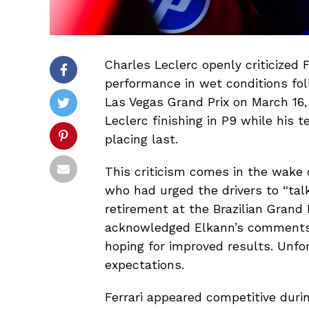
Charles Leclerc openly criticized F
performance in wet conditions foll
Las Vegas Grand Prix on March 16,
Leclerc finishing in P9 while his
placing last.
This criticism comes in the wake
who had urged the drivers to “talk
retirement at the Brazilian Grand
acknowledged Elkann’s comments 
hoping for improved results. Unfor
expectations.
Ferrari appeared competitive duri