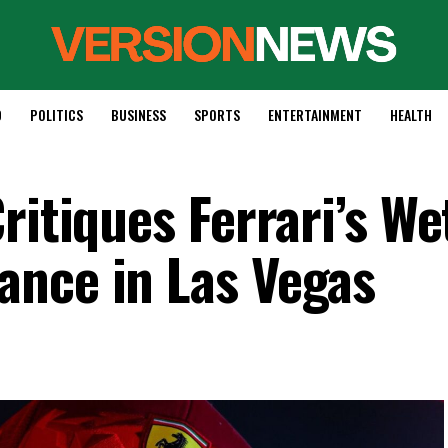
D
POLITICS
BUSINESS
SPORTS
ENTERTAINMENT
HEALTH
ritiques Ferrari’s We
nce in Las Vegas