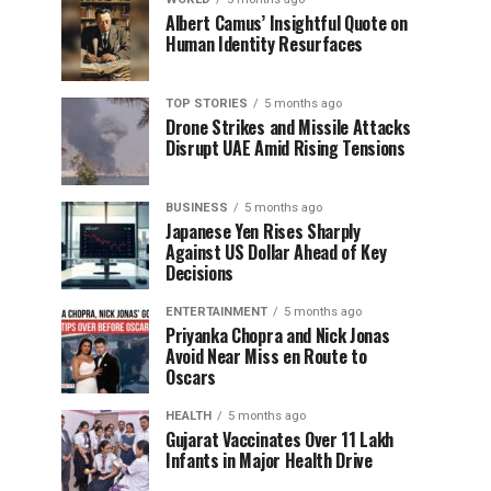
Albert Camus’ Insightful Quote on
Human Identity Resurfaces
TOP STORIES
5 months ago
Drone Strikes and Missile Attacks
Disrupt UAE Amid Rising Tensions
BUSINESS
5 months ago
Japanese Yen Rises Sharply
Against US Dollar Ahead of Key
Decisions
ENTERTAINMENT
5 months ago
Priyanka Chopra and Nick Jonas
Avoid Near Miss en Route to
Oscars
HEALTH
5 months ago
Gujarat Vaccinates Over 11 Lakh
Infants in Major Health Drive