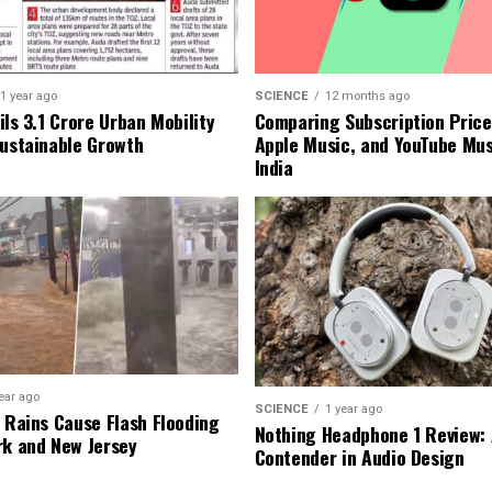
1 year ago
SCIENCE
12 months ago
ls ₹3.1 Crore Urban Mobility
Comparing Subscription Prices
Sustainable Growth
Apple Music, and YouTube Mus
India
ear ago
SCIENCE
1 year ago
l Rains Cause Flash Flooding
Nothing Headphone 1 Review: 
rk and New Jersey
Contender in Audio Design