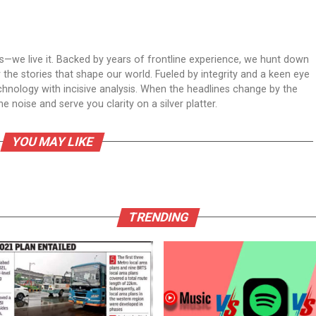
ws—we live it. Backed by years of frontline experience, we hunt down
er the stories that shape our world. Fueled by integrity and a keen eye
echnology with incisive analysis. When the headlines change by the
 noise and serve you clarity on a silver platter.
YOU MAY LIKE
TRENDING