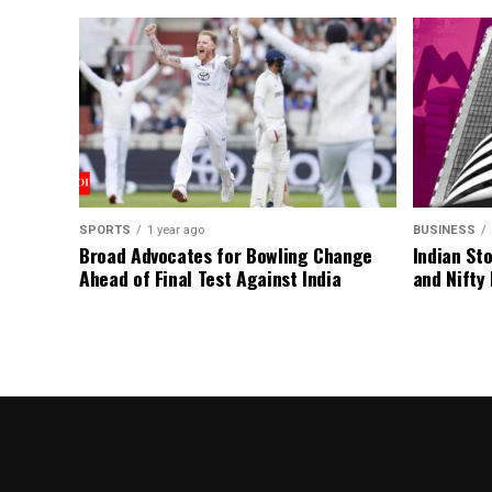
SPORTS
1 year ago
BUSINESS
Broad Advocates for Bowling Change
Indian St
Ahead of Final Test Against India
and Nifty