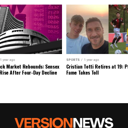
1 year ago
SPORTS
1 year ago
ock Market Rebounds: Sensex
Cristian Totti Retires at 19: 
 Rise After Four-Day Decline
Fame Takes Toll