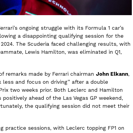
errari’s ongoing struggle with its Formula 1 car’s
owing a disappointing qualifying session for the
 2024. The Scuderia faced challenging results, with
 teammate, Lewis Hamilton, was eliminated in Q1,
 of remarks made by Ferrari chairman
John Elkann
,
 less and focus on driving” after a double
 Prix two weeks prior. Both Leclerc and Hamilton
positively ahead of the Las Vegas GP weekend,
tunately, the qualifying session did not meet their
ng practice sessions, with Leclerc topping FP1 on