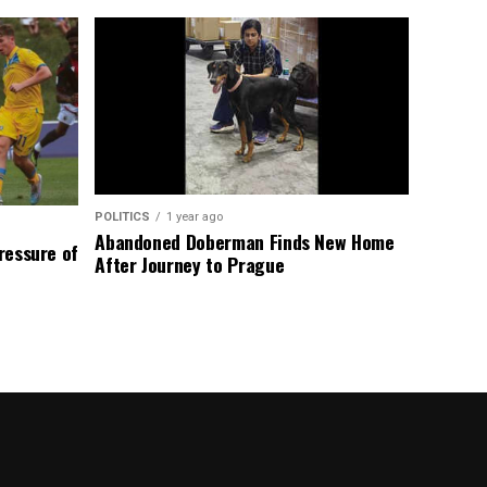
POLITICS
1 year ago
Abandoned Doberman Finds New Home
Pressure of
After Journey to Prague