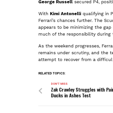
George Russell
secured P4, positi
With
Kimi Antonelli
qualifying in 
Ferrari’s chances further. The Scu
appears to be minimizing the gap 
much of the responsibility during 
As the weekend progresses, Ferrari
remains under scrutiny, and the 
attempt to recover from a difficul
RELATED TOPICS:
DON'T MISS
Zak Crawley Struggles with Pai
Ducks in Ashes Test