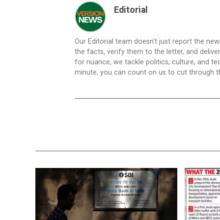
Editorial
Our Editorial team doesn’t just report the ne
the facts, verify them to the letter, and deliv
for nuance, we tackle politics, culture, and t
minute, you can count on us to cut through the