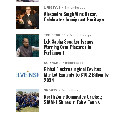
LIFESTYLE
5 months ago
Alexandre Singh Wins Oscar,
Celebrates Immigrant Heritage
TOP STORIES
5 months ago
Lok Sabha Speaker Issues
Warning Over Placards in
Parliament
SCIENCE
5 months ago
Global Electrosurgical Devices
Market Expands to $10.2 Billion by
2034
SPORTS
5 months ago
North Zone Dominates Cricket;
SJAM-1 Shines in Table Tennis