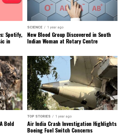
SCIENCE
1 year ago
: Spotify,
New Blood Group Discovered in South
ic in
Indian Woman at Rotary Centre
TOP STORIES
1 year ago
A Bold
Air India Crash Investigation Highlights
Boeing Fuel Switch Concerns