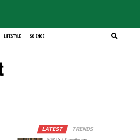
LIFESTYLE
SCIENCE
t
LATEST
TRENDS
WORLD
5 months ago