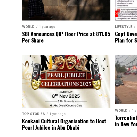
WORLD
1 year ago
LIFESTYLE
SBI Announces QIP Floor Price at ₹811.05
Cept Unvei
Per Share
Plan for 
WORLD
1 y
TOP STORIES
1 year ago
Torrentia
Konkani Cultural Organisation to Host
in New Yo
Pearl Jubilee in Abu Dhabi