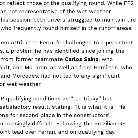
ot reflect those of the qualifying round. While FP2
was not representative of the wet weather
this session, both drivers struggled to maintain tire
 who frequently found himself in the runoff areas.
lerc attributed Ferrari’s challenges to a persistent
s, a problem he has identified since joining the
ut from former teammate
Carlos Sainz
, who
nault, and McLaren, as well as from Hamilton, who
and Mercedes, had not led to any significant
for wet weather.
 qualifying conditions as “too tricky” but
tisfactory result, stating, “It is what it is.” He
ions for second place in the constructors’
reasingly difficult. Following the Brazilian GP,
nt lead over Ferrari, and on qualifying day,