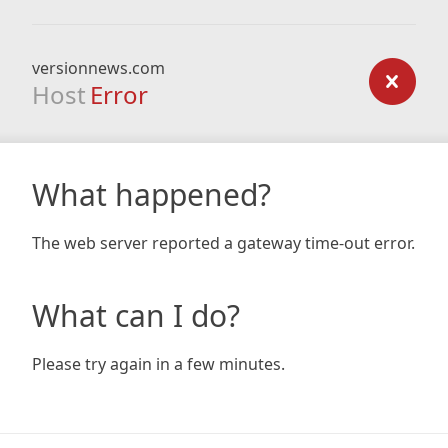
versionnews.com
Host
Error
What happened?
The web server reported a gateway time-out error.
What can I do?
Please try again in a few minutes.