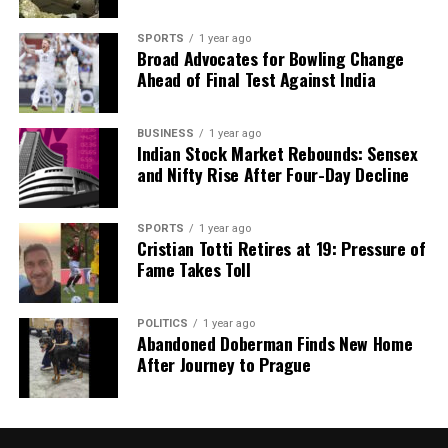
SPORTS
1 year ago
Broad Advocates for Bowling Change
Ahead of Final Test Against India
BUSINESS
1 year ago
Indian Stock Market Rebounds: Sensex
and Nifty Rise After Four-Day Decline
SPORTS
1 year ago
Cristian Totti Retires at 19: Pressure of
Fame Takes Toll
POLITICS
1 year ago
Abandoned Doberman Finds New Home
After Journey to Prague