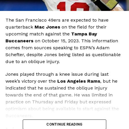
The San Francisco 49ers are expected to have
quarterback
Mac Jones
on the field for their
upcoming match against the
Tampa Bay
Buccaneers
on October 15, 2023. This information
comes from sources speaking to ESPN’s Adam
Schefter, despite Jones being listed as questionable
due to an oblique injury.
Jones played through a knee issue during last
week’s victory over the
Los Angeles Rams
, but he
indicated that he sustained the oblique injury
towards the end of that game. He was limited in
practice on Thursday and Friday but expressed
optimism about being available to start against the
Buccaneers.
CONTINUE READING