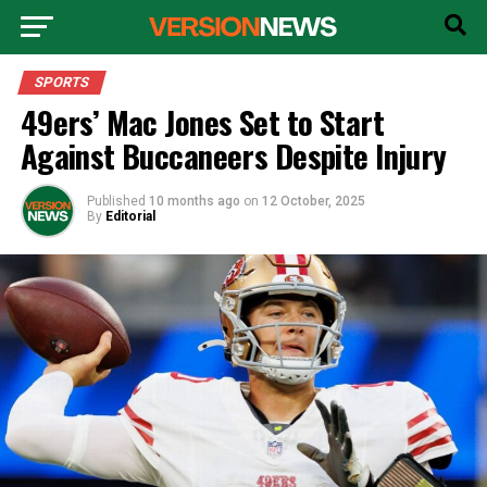
SPORTS
49ers’ Mac Jones Set to Start
Against Buccaneers Despite Injury
Published
10 months ago
on
12 October, 2025
By
Editorial