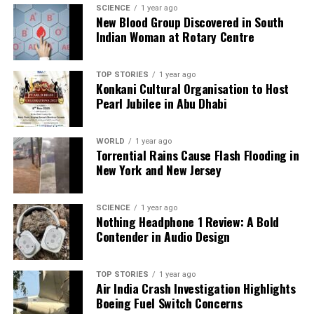
SCIENCE
1 year ago
New Blood Group Discovered in South
Indian Woman at Rotary Centre
TOP STORIES
1 year ago
Konkani Cultural Organisation to Host
Pearl Jubilee in Abu Dhabi
WORLD
1 year ago
Torrential Rains Cause Flash Flooding in
New York and New Jersey
SCIENCE
1 year ago
Nothing Headphone 1 Review: A Bold
Contender in Audio Design
TOP STORIES
1 year ago
Air India Crash Investigation Highlights
Boeing Fuel Switch Concerns