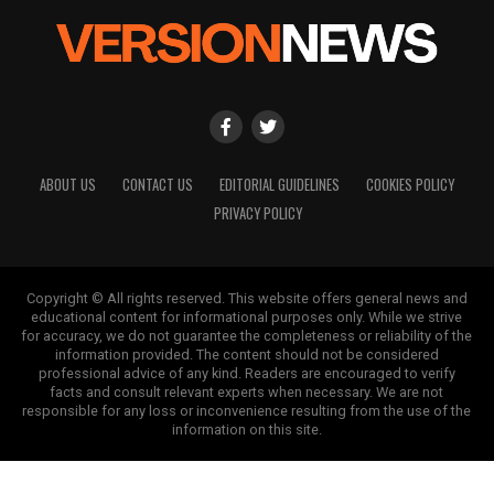
ABOUT US
CONTACT US
EDITORIAL GUIDELINES
COOKIES POLICY
PRIVACY POLICY
Copyright © All rights reserved. This website offers general news and
educational content for informational purposes only. While we strive
for accuracy, we do not guarantee the completeness or reliability of the
information provided. The content should not be considered
professional advice of any kind. Readers are encouraged to verify
facts and consult relevant experts when necessary. We are not
responsible for any loss or inconvenience resulting from the use of the
information on this site.