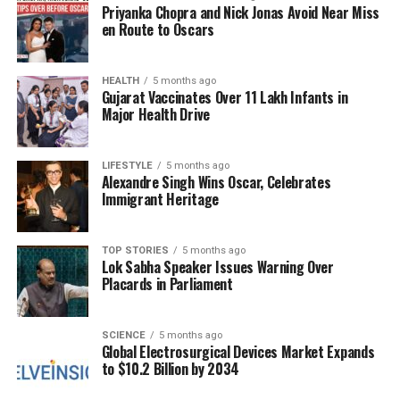
Priyanka Chopra and Nick Jonas Avoid Near Miss
With both Jones and Jennings likely to play, football
en Route to Oscars
fans can anticipate a competitive game as the 49ers
look to secure their fourth consecutive win.
HEALTH
5 months ago
Gujarat Vaccinates Over 11 Lakh Infants in
RELATED TOPICS:
Major Health Drive
UP NEXT
India Women’s World Cup Setback Highlights Cricket
LIFESTYLE
5 months ago
Drama This Week
Alexandre Singh Wins Oscar, Celebrates
Immigrant Heritage
DON'T MISS
Croatia Aims for Victory Against Gibraltar in World Cup
Qualifiers
TOP STORIES
5 months ago
Lok Sabha Speaker Issues Warning Over
Placards in Parliament
Editorial
SCIENCE
5 months ago
Global Electrosurgical Devices Market Expands
Our Editorial team doesn’t just report the news—we live it.
to $10.2 Billion by 2034
Backed by years of frontline experience, we hunt down the
facts, verify them to the letter, and deliver the stories that