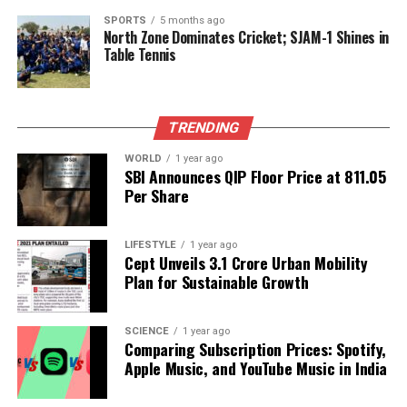
shape our world. Fueled by integrity and a keen eye for nuance,
SPORTS
5 months ago
we tackle politics, culture, and technology with incisive
North Zone Dominates Cricket; SJAM-1 Shines in
Table Tennis
analysis. When the headlines change by the minute, you can
count on us to cut through the noise and serve you clarity on
a silver platter.
TRENDING
WORLD
1 year ago
SBI Announces QIP Floor Price at ₹811.05
Per Share
LIFESTYLE
1 year ago
Cept Unveils ₹3.1 Crore Urban Mobility
Plan for Sustainable Growth
SCIENCE
1 year ago
Comparing Subscription Prices: Spotify,
Apple Music, and YouTube Music in India