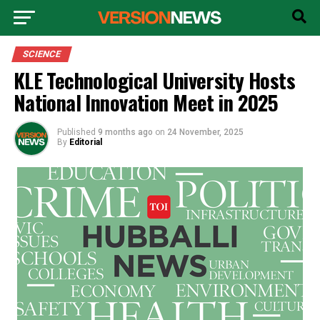
SCIENCE
KLE Technological University Hosts
National Innovation Meet in 2025
Published
9 months ago
on
24 November, 2025
By
Editorial