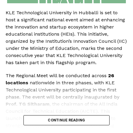
KLE Technological University in Hubballi is set to
host a significant national event aimed at enhancing
the innovation and startup ecosystem in higher
educational institutions (HEIs). This initiative,
organized by the Institution’s Innovation Council (IIC)
under the Ministry of Education, marks the second
consecutive year that KLE Technological University
has taken part in this flagship program.
The Regional Meet will be conducted across
26
locations
nationwide in three phases, with KLE
Technological University participating in the first
phase. The event will be centrally inaugurated by
Prof. TG Sitharam
, the chairman of the All India
Council for Technical Education (AICTE). This
launch is part of a broader initiative designed to
CONTINUE READING
strengthen collaboration and innovation among
educational institutions.