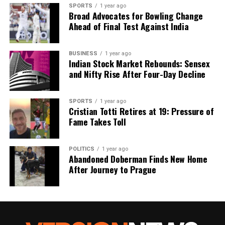
SPORTS
1 year ago
Broad Advocates for Bowling Change
Ahead of Final Test Against India
BUSINESS
1 year ago
Indian Stock Market Rebounds: Sensex
and Nifty Rise After Four-Day Decline
SPORTS
1 year ago
Cristian Totti Retires at 19: Pressure of
Fame Takes Toll
POLITICS
1 year ago
Abandoned Doberman Finds New Home
After Journey to Prague