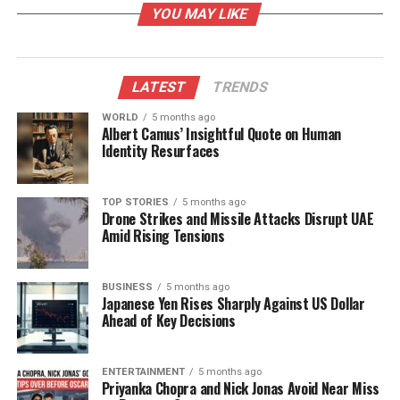
YOU MAY LIKE
At the Hubballi venue, a lineup of distinguished
guests is expected to attend, including
Dr. Ravi
Guttal
, Chief Technology Officer of Aqueus Pvt Ltd;
LATEST
TRENDS
Akhil Sharma
, Assistant Director of Innovation
WORLD
5 months ago
Ecosystem in HEIs; and
Abhishek Ranjam
from the
Albert Camus’ Insightful Quote on Human
Ministry of Education’s Innovation Cell.
Identity Resurfaces
The event anticipates participation from around
140
TOP STORIES
5 months ago
IIC institutions
,
50 non-IIC institutions
,
40 Yukti
Drone Strikes and Missile Attacks Disrupt UAE
teams
, and
25 schools
, bringing together
Amid Rising Tensions
approximately
500 participants
. This regional meet
serves as a vibrant platform for knowledge sharing,
BUSINESS
5 months ago
best-practice exchanges, collaboration, and
Japanese Yen Rises Sharply Against US Dollar
discussions focused on driving innovation.
Ahead of Key Decisions
The initiative not only highlights the importance of
innovation in education but also promotes a culture
ENTERTAINMENT
5 months ago
Priyanka Chopra and Nick Jonas Avoid Near Miss
of entrepreneurship among students and faculty.