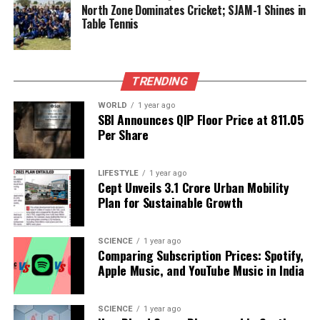
Preservation
North Zone Dominates Cricket; SJAM-1 Shines in
Table Tennis
Editorial
TRENDING
Our Editorial team doesn’t just report the news—we live it.
WORLD
1 year ago
Backed by years of frontline experience, we hunt down the
SBI Announces QIP Floor Price at ₹811.05
facts, verify them to the letter, and deliver the stories that
Per Share
shape our world. Fueled by integrity and a keen eye for nuance,
we tackle politics, culture, and technology with incisive
LIFESTYLE
1 year ago
analysis. When the headlines change by the minute, you can
Cept Unveils ₹3.1 Crore Urban Mobility
count on us to cut through the noise and serve you clarity on
Plan for Sustainable Growth
a silver platter.
SCIENCE
1 year ago
Comparing Subscription Prices: Spotify,
Apple Music, and YouTube Music in India
SCIENCE
1 year ago