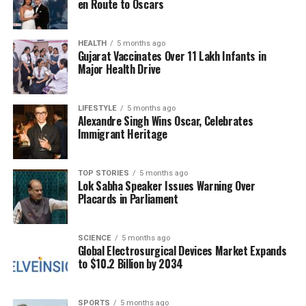
en Route to Oscars
With the active involvement of multiple educational
institutions, the event aims to foster a collaborative
environment where ideas can flourish and new
HEALTH
5 months ago
Gujarat Vaccinates Over 11 Lakh Infants in
ventures can emerge.
Major Health Drive
As the date approaches, anticipation builds for what
promises to be a transformative experience for all
LIFESTYLE
5 months ago
Alexandre Singh Wins Oscar, Celebrates
involved. The regional meet is scheduled for
2025
,
Immigrant Heritage
and participants are encouraged to engage actively
in the discussions and networking opportunities
presented during the event.
TOP STORIES
5 months ago
Lok Sabha Speaker Issues Warning Over
Placards in Parliament
RELATED TOPICS:
UP NEXT
SCIENCE
5 months ago
University of Kashmir Launches Three-Day Data Analysis
Global Electrosurgical Devices Market Expands
Workshop
to $10.2 Billion by 2034
DON'T MISS
Kerala Unveils 37,000 Palm-Leaf Manuscripts for
SPORTS
5 months ago