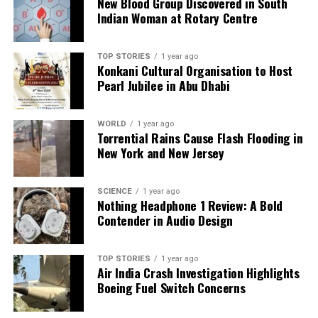
New Blood Group Discovered in South
Indian Woman at Rotary Centre
TOP STORIES
1 year ago
Konkani Cultural Organisation to Host
Pearl Jubilee in Abu Dhabi
WORLD
1 year ago
Torrential Rains Cause Flash Flooding in
New York and New Jersey
SCIENCE
1 year ago
Nothing Headphone 1 Review: A Bold
Contender in Audio Design
TOP STORIES
1 year ago
Air India Crash Investigation Highlights
Boeing Fuel Switch Concerns