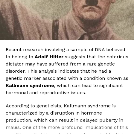
Recent research involving a sample of DNA believed
to belong to
Adolf Hitler
suggests that the notorious
dictator may have suffered from a rare genetic
disorder. This analysis indicates that he had a
genetic marker associated with a condition known as
Kallmann syndrome
, which can lead to significant
hormonal and reproductive issues.
According to geneticists, Kallmann syndrome is
characterized by a disruption in hormone
production, which can result in delayed puberty in
males. One of the more profound implications of this