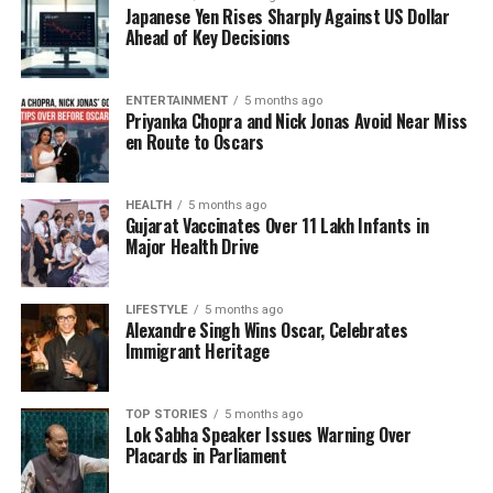
Japanese Yen Rises Sharply Against US Dollar
and the regime he led. Geneticists suggest that
Ahead of Key Decisions
understanding such potential disorders may provide
insight into Hitler’s behavior and decisions during his
lifetime. Moreover, it raises questions about the
ENTERTAINMENT
5 months ago
Priyanka Chopra and Nick Jonas Avoid Near Miss
health and genetics of other influential figures in
en Route to Oscars
history.
While this research is still in its early stages, it
HEALTH
5 months ago
Gujarat Vaccinates Over 11 Lakh Infants in
highlights the intersection of genetics and history,
Major Health Drive
emphasizing how modern science can potentially
reshape our perceptions of past figures. The
analysis was conducted by a team of researchers
LIFESTYLE
5 months ago
Alexandre Singh Wins Oscar, Celebrates
who have been examining various historical artifacts
Immigrant Heritage
and remains attributed to Hitler, with a focus on
unraveling the mysteries surrounding his life and
health.
TOP STORIES
5 months ago
Lok Sabha Speaker Issues Warning Over
Placards in Parliament
As scientists continue to explore these genetic
markers, the findings could offer a broader