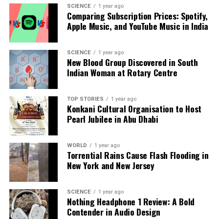
SCIENCE
1 year ago
Editorial
Comparing Subscription Prices: Spotify,
Apple Music, and YouTube Music in India
Our Editorial team doesn’t just report the news—we live it.
SCIENCE
1 year ago
Backed by years of frontline experience, we hunt down the
New Blood Group Discovered in South
facts, verify them to the letter, and deliver the stories that
Indian Woman at Rotary Centre
shape our world. Fueled by integrity and a keen eye for nuance,
we tackle politics, culture, and technology with incisive
analysis. When the headlines change by the minute, you can
TOP STORIES
1 year ago
Konkani Cultural Organisation to Host
count on us to cut through the noise and serve you clarity on
Pearl Jubilee in Abu Dhabi
a silver platter.
WORLD
1 year ago
Torrential Rains Cause Flash Flooding in
New York and New Jersey
SCIENCE
1 year ago
Nothing Headphone 1 Review: A Bold
Contender in Audio Design