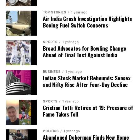
TOP STORIES
1 year ago
Air India Crash Investigation Highlights
Boeing Fuel Switch Concerns
SPORTS
1 year ago
Broad Advocates for Bowling Change
Ahead of Final Test Against India
BUSINESS
1 year ago
Indian Stock Market Rebounds: Sensex
and Nifty Rise After Four-Day Decline
SPORTS
1 year ago
Cristian Totti Retires at 19: Pressure of
Fame Takes Toll
POLITICS
1 year ago
Abandoned Doberman Finds New Home