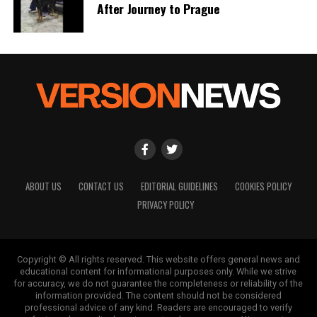
After Journey to Prague
ABOUT US
CONTACT US
EDITORIAL GUIDELINES
COOKIES POLICY
PRIVACY POLICY
Copyright © All rights reserved. This website offers general news and
educational content for informational purposes only. While we strive
for accuracy, we do not guarantee the completeness or reliability of the
information provided. The content should not be considered
professional advice of any kind. Readers are encouraged to verify