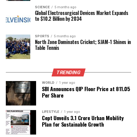
understanding of how genetic health issues might
SCIENCE
5 months ago
Global Electrosurgical Devices Market Expands
influence behavior and leadership, not just in Hitler
to $10.2 Billion by 2034
but across history.
These revelations serve as a reminder of the
SPORTS
5 months ago
North Zone Dominates Cricket; SJAM-1 Shines in
complex relationship between genetics and human
Table Tennis
behavior, opening new avenues for discussion and
inquiry into how such factors can shape historical
narratives.
TRENDING
RELATED TOPICS:
WORLD
1 year ago
SBI Announces QIP Floor Price at ₹811.05
UP NEXT
Per Share
India’s Space Sector Set to Propel Economic Growth,
Says Minister
DON'T MISS
LIFESTYLE
1 year ago
Cept Unveils ₹3.1 Crore Urban Mobility
India to Present Updated Climate Targets at COP30 by
Plan for Sustainable Growth
December