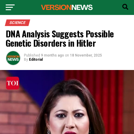
SCIENCE
DNA Analysis Suggests Possible
Genetic Disorders in Hitler
Published
9 months ago
on
18 November, 2025
By
Editorial