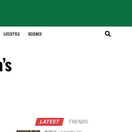
LIFESTYLE
SCIENCE
’s
LATEST
TRENDS
WORLD
5 months ago