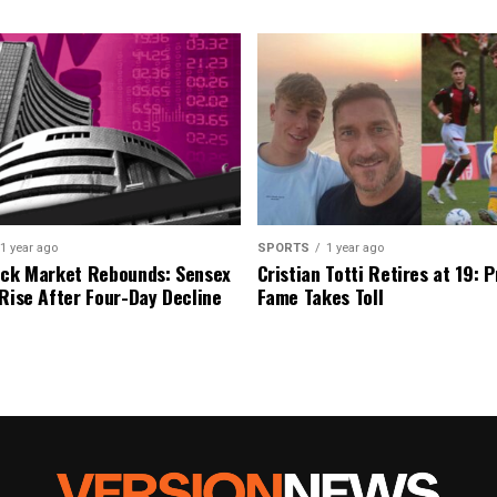
1 year ago
SPORTS
1 year ago
ock Market Rebounds: Sensex
Cristian Totti Retires at 19: 
 Rise After Four-Day Decline
Fame Takes Toll