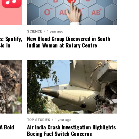
SCIENCE
1 year ago
: Spotify,
New Blood Group Discovered in South
ic in
Indian Woman at Rotary Centre
TOP STORIES
1 year ago
A Bold
Air India Crash Investigation Highlights
Boeing Fuel Switch Concerns