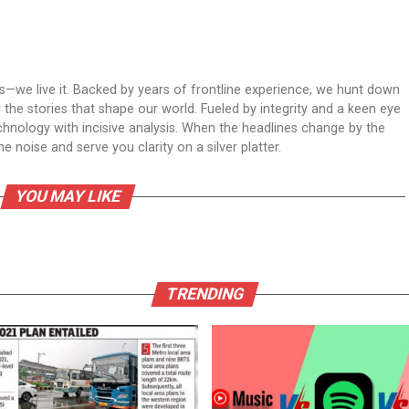
ws—we live it. Backed by years of frontline experience, we hunt down
er the stories that shape our world. Fueled by integrity and a keen eye
echnology with incisive analysis. When the headlines change by the
 noise and serve you clarity on a silver platter.
YOU MAY LIKE
TRENDING