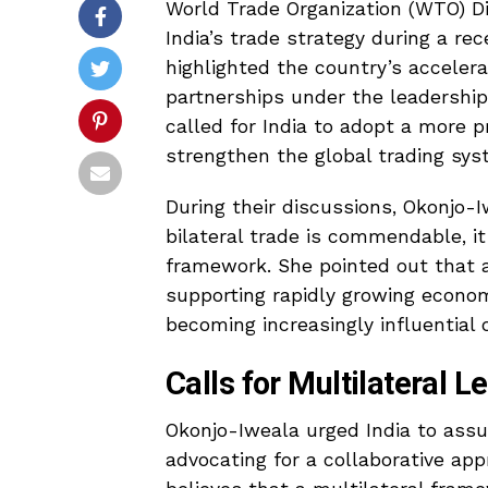
World Trade Organization (WTO) D
India’s trade strategy during a r
highlighted the country’s accele
partnerships under the leadership
called for India to adopt a more p
strengthen the global trading sys
During their discussions, Okonjo-
bilateral trade is commendable, i
framework. She pointed out that a
supporting rapidly growing economi
becoming increasingly influential 
Calls for Multilateral L
Okonjo-Iweala urged India to assu
advocating for a collaborative ap