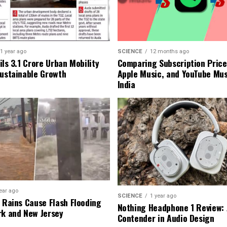
1 year ago
SCIENCE
12 months ago
ls ₹3.1 Crore Urban Mobility
Comparing Subscription Prices
Sustainable Growth
Apple Music, and YouTube Mus
India
ear ago
SCIENCE
1 year ago
l Rains Cause Flash Flooding
Nothing Headphone 1 Review: 
rk and New Jersey
Contender in Audio Design