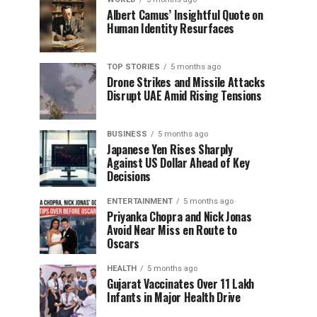
Albert Camus’ Insightful Quote on
Human Identity Resurfaces
TOP STORIES
5 months ago
Drone Strikes and Missile Attacks
Disrupt UAE Amid Rising Tensions
BUSINESS
5 months ago
Japanese Yen Rises Sharply
Against US Dollar Ahead of Key
Decisions
ENTERTAINMENT
5 months ago
Priyanka Chopra and Nick Jonas
Avoid Near Miss en Route to
Oscars
HEALTH
5 months ago
Gujarat Vaccinates Over 11 Lakh
Infants in Major Health Drive