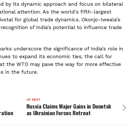
zed by its dynamic approach and focus on bilateral
tional attention. As the world’s fifth-largest
ivotal for global trade dynamics. Okonjo-Iweala’s
cognition of India’s potential to influence trade
arks underscore the significance of India’s role in
nues to expand its economic ties, the call for
 at the WTO may pave the way for more effective
 in the future.
UP NEXT
Russia Claims Major Gains in Donetsk
ration
as Ukrainian Forces Retreat