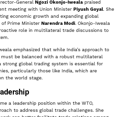
irector-General
Ngozi Okonjo-Iweala
praised
ecent meeting with Union Minister
Piyush Goyal
. She
rating economic growth and expanding global
 of Prime Minister
Narendra Modi
. Okonjo-Iweala
roactive role in multilateral trade discussions to
tem.
Iweala emphasized that while India’s approach to
t must be balanced with a robust multilateral
 strong global trading system is essential for
es, particularly those like India, which are
on the world stage.
eadership
me a leadership position within the WTO,
proach to address global trade challenges. She