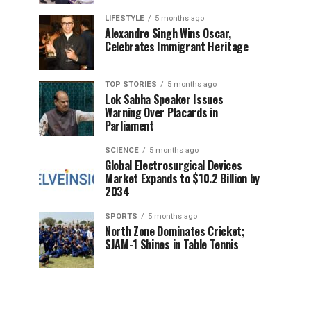
LIFESTYLE
5 months ago
Alexandre Singh Wins Oscar,
Celebrates Immigrant Heritage
TOP STORIES
5 months ago
Lok Sabha Speaker Issues
Warning Over Placards in
Parliament
SCIENCE
5 months ago
Global Electrosurgical Devices
Market Expands to $10.2 Billion by
2034
SPORTS
5 months ago
North Zone Dominates Cricket;
SJAM-1 Shines in Table Tennis