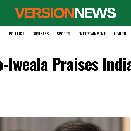
D
POLITICS
BUSINESS
SPORTS
ENTERTAINMENT
HEALTH
-Iweala Praises India