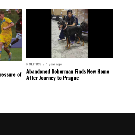
POLITICS
1 year ago
Abandoned Doberman Finds New Home
Pressure of
After Journey to Prague