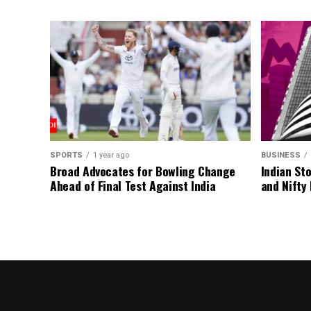
SPORTS
1 year ago
BUSINESS
Broad Advocates for Bowling Change
Indian St
Ahead of Final Test Against India
and Nifty