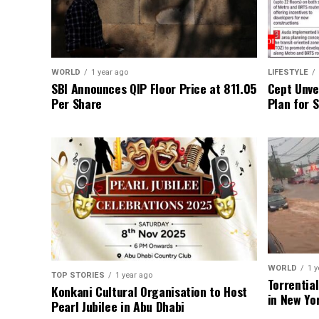
WORLD
1 year ago
LIFESTYLE
SBI Announces QIP Floor Price at ₹811.05
Cept Unvei
Per Share
Plan for 
WORLD
1 y
TOP STORIES
1 year ago
Torrentia
Konkani Cultural Organisation to Host
in New Yo
Pearl Jubilee in Abu Dhabi