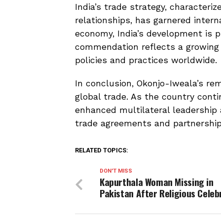
India’s trade strategy, characteri
relationships, has garnered interna
economy, India’s development is p
commendation reflects a growing re
policies and practices worldwide.
In conclusion, Okonjo-Iweala’s rem
global trade. As the country conti
enhanced multilateral leadership
trade agreements and partnerships
RELATED TOPICS:
DON'T MISS
Kapurthala Woman Missing in
Pakistan After Religious Celeb