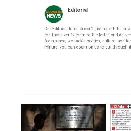
Editorial
Our Editorial team doesn’t just report the ne
the facts, verify them to the letter, and deliv
for nuance, we tackle politics, culture, and t
minute, you can count on us to cut through the