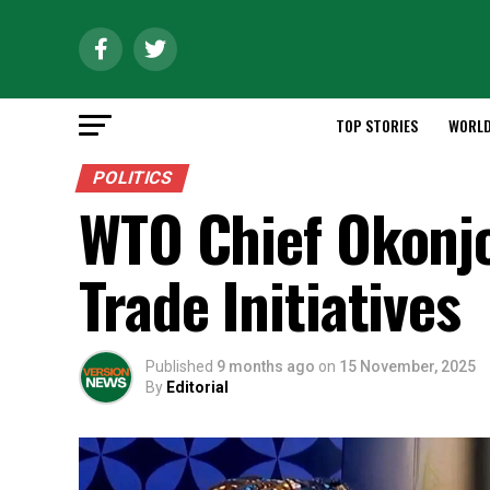
TOP STORIES
WORL
POLITICS
WTO Chief Okonjo
Trade Initiatives
Published
9 months ago
on
15 November, 2025
By
Editorial