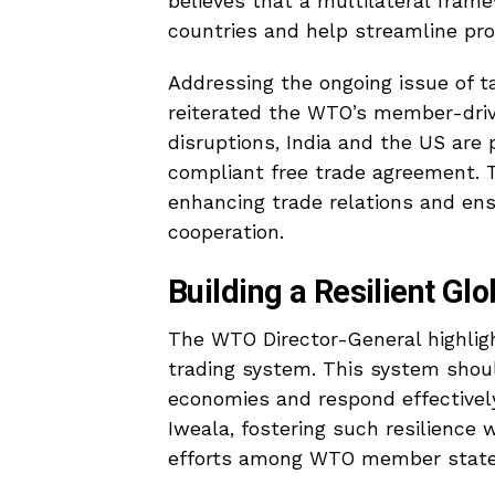
believes that a multilateral frame
countries and help streamline pro
Addressing the ongoing issue of t
reiterated the WTO’s member-driv
disruptions, India and the US ar
compliant free trade agreement. T
enhancing trade relations and en
cooperation.
Building a Resilient Gl
The WTO Director-General highligh
trading system. This system shou
economies and respond effectivel
Iweala, fostering such resilience w
efforts among WTO member state