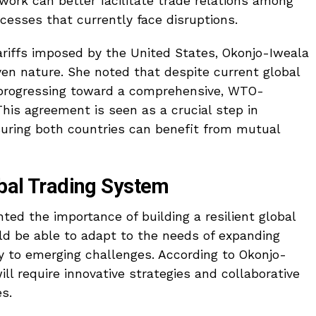
work can better facilitate trade relations among
cesses that currently face disruptions.
ariffs imposed by the United States, Okonjo-Iweala
en nature. She noted that despite current global
e progressing toward a comprehensive, WTO-
his agreement is seen as a crucial step in
suring both countries can benefit from mutual
obal Trading System
ted the importance of building a resilient global
ld be able to adapt to the needs of expanding
y to emerging challenges. According to Okonjo-
ill require innovative strategies and collaborative
s.