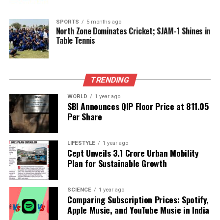
they resonate across the continent. European
nations are closely monitoring the developments,
SPORTS
5 months ago
North Zone Dominates Cricket; SJAM-1 Shines in
reflecting on how the resolution of this conflict will
Table Tennis
shape future relations and alliances in the region.
Ultimately, the coming days will be pivotal for
Ukraine as President Zelensky and his
TRENDING
administration navigate these challenging
WORLD
1 year ago
conversations, balancing the need for immediate
SBI Announces QIP Floor Price at ₹811.05
peace with the long-term vision for the country’s
Per Share
sovereignty and security.
LIFESTYLE
1 year ago
Cept Unveils ₹3.1 Crore Urban Mobility
RELATED TOPICS:
Plan for Sustainable Growth
UP NEXT
Madhya Pradesh CM Mohan Yadav Engages South Indian
Industrialists
SCIENCE
1 year ago
Comparing Subscription Prices: Spotify,
DON'T MISS
Apple Music, and YouTube Music in India
Russian Forces Capture Kupyansk, Raise Flag Amid