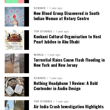
Heavy Fighting
SCIENCE
1 year ago
New Blood Group Discovered in South
Indian Woman at Rotary Centre
Editorial
TOP STORIES
1 year ago
Our Editorial team doesn’t just report the news—we live it.
Konkani Cultural Organisation to Host
Backed by years of frontline experience, we hunt down the
Pearl Jubilee in Abu Dhabi
facts, verify them to the letter, and deliver the stories that
shape our world. Fueled by integrity and a keen eye for nuance,
we tackle politics, culture, and technology with incisive
WORLD
1 year ago
Torrential Rains Cause Flash Flooding in
analysis. When the headlines change by the minute, you can
New York and New Jersey
count on us to cut through the noise and serve you clarity on
a silver platter.
SCIENCE
1 year ago
Nothing Headphone 1 Review: A Bold
Contender in Audio Design
TOP STORIES
1 year ago
Air India Crash Investigation Highlights