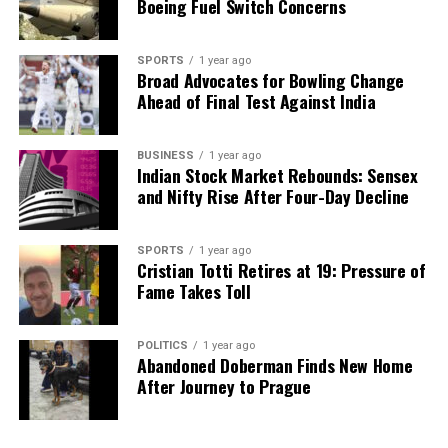
Boeing Fuel Switch Concerns
SPORTS
1 year ago
Broad Advocates for Bowling Change
Ahead of Final Test Against India
BUSINESS
1 year ago
Indian Stock Market Rebounds: Sensex
and Nifty Rise After Four-Day Decline
SPORTS
1 year ago
Cristian Totti Retires at 19: Pressure of
Fame Takes Toll
POLITICS
1 year ago
Abandoned Doberman Finds New Home
After Journey to Prague