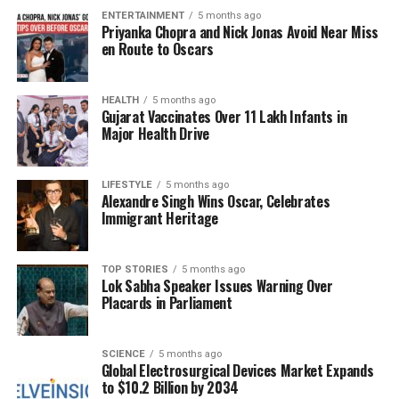
with NATO, fundamentally altering the strategic
ENTERTAINMENT
5 months ago
landscape in Eastern Europe. As Kyiv grapples with
Priyanka Chopra and Nick Jonas Avoid Near Miss
these pressures, the choice before them is stark:
en Route to Oscars
accept the agreement and risk compromising
national sovereignty or refuse and potentially
HEALTH
5 months ago
alienate a key ally in the United States.
Gujarat Vaccinates Over 11 Lakh Infants in
Major Health Drive
Critical Choices Ahead for
Ukraine
LIFESTYLE
5 months ago
Alexandre Singh Wins Oscar, Celebrates
Immigrant Heritage
As the deadline for a decision approaches, the
situation remains fluid. Ukrainian officials are
weighing the benefits of a ceasefire against the
TOP STORIES
5 months ago
Lok Sabha Speaker Issues Warning Over
potential costs of the agreement. The stakes are
Placards in Parliament
high, with the U.S. emphasizing that failure to act
could lead to a more precarious security
environment for Ukraine.
SCIENCE
5 months ago
Global Electrosurgical Devices Market Expands
to $10.2 Billion by 2034
The implications of this deal are not just national;