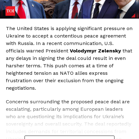
The United States is applying significant pressure on
Ukraine to accept a contentious peace agreement
with Russia. In a recent communication, U.S.
officials warned President
Volodymyr Zelensky
that
any delays in signing the deal could result in even
harsher terms. This push comes at a time of
heightened tension as NATO allies express
frustration over their exclusion from the ongoing
negotiations.
Concerns surrounding the proposed peace deal are
escalating, particularly among European leaders
who are questioning its implications for Ukraine’s
sovereignty and overall security. The deal reportedly
includes demands for territorial concessions from
Ukraine, military downsizing, and restrictions on