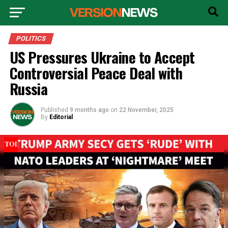
POLITICS
US Pressures Ukraine to Accept
Controversial Peace Deal with
Russia
Published
9 months ago
on
22 November, 2025
By
Editorial