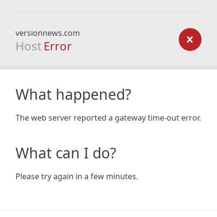
versionnews.com
Host
Error
What happened?
The web server reported a gateway time-out error.
What can I do?
Please try again in a few minutes.