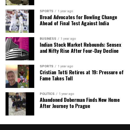
SPORTS
1 year ago
Broad Advocates for Bowling Change
Ahead of Final Test Against India
BUSINESS
1 year ago
Indian Stock Market Rebounds: Sensex
and Nifty Rise After Four-Day Decline
SPORTS
1 year ago
Cristian Totti Retires at 19: Pressure of
Fame Takes Toll
POLITICS
1 year ago
Abandoned Doberman Finds New Home
After Journey to Prague