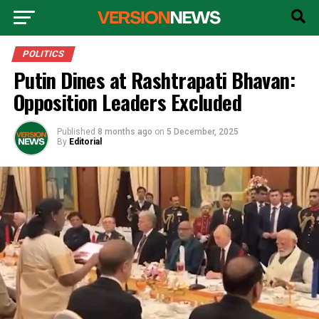
POLITICS
Putin Dines at Rashtrapati Bhavan:
Opposition Leaders Excluded
Published
8 months ago
on
5 December, 2025
By
Editorial