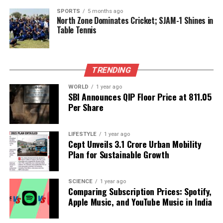
The two leaders emphasized their commitment to
SPORTS
5 months ago
North Zone Dominates Cricket; SJAM-1 Shines in
preventing terrorism in all its forms, including the
Table Tennis
movement of terrorists across borders and the
financing networks that support them. They
condemned these acts with strong language,
signaling a united front against shared threats.
TRENDING
WORLD
1 year ago
In summary, the dinner at Rashtrapati Bhavan not
SBI Announces QIP Floor Price at ₹811.05
only highlighted diplomatic relations between India
Per Share
and Russia but also showcased the growing tensions
within India’s political landscape, particularly
LIFESTYLE
1 year ago
regarding representation and tradition in diplomatic
Cept Unveils ₹3.1 Crore Urban Mobility
engagements.
Plan for Sustainable Growth
RELATED TOPICS:
SCIENCE
1 year ago
Comparing Subscription Prices: Spotify,
UP NEXT
Chief Minister Omar Abdullah Critiques Civil
Apple Music, and YouTube Music in India
Administration’s Absence at SKIMS Event