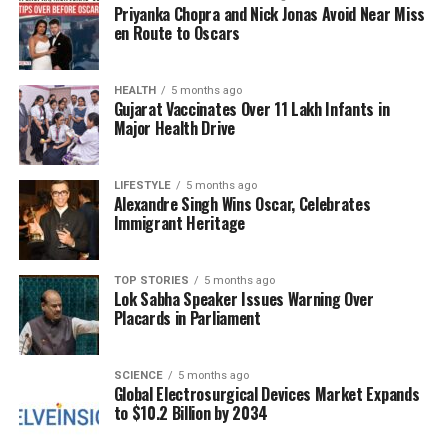
Priyanka Chopra and Nick Jonas Avoid Near Miss
Relations
en Route to Oscars
During the dinner, discussions centered around
reaffirming the partnership between India and
HEALTH
5 months ago
Gujarat Vaccinates Over 11 Lakh Infants in
Russia. Both nations committed to enhancing
Major Health Drive
bilateral and multilateral cooperation to tackle
issues such as terrorism, extremism, transnational
organized crime, money laundering, terrorist
LIFESTYLE
5 months ago
Alexandre Singh Wins Oscar, Celebrates
financing, and illicit drug trafficking.
Immigrant Heritage
Following the
23rd India-Russia Annual Summit
, a
joint statement was issued by
Prime Minister
TOP STORIES
5 months ago
Lok Sabha Speaker Issues Warning Over
Narendra Modi
and President Putin, expressing
Placards in Parliament
their strong condemnation of recent terrorist attacks
in both countries. The statement specifically
referenced the attack in
Pahalgam
, Jammu and
SCIENCE
5 months ago
Global Electrosurgical Devices Market Expands
Kashmir, on
April 22, 2025
, and the
Crocus City
to $10.2 Billion by 2034
Hall
attack in Moscow on
March 22, 2024
.