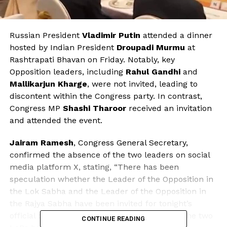
Russian President
Vladimir Putin
attended a dinner
hosted by Indian President
Droupadi Murmu
at
Rashtrapati Bhavan on Friday. Notably, key
Opposition leaders, including
Rahul Gandhi
and
Mallikarjun Kharge
, were not invited, leading to
discontent within the Congress party. In contrast,
Congress MP
Shashi Tharoor
received an invitation
and attended the event.
Jairam Ramesh
, Congress General Secretary,
confirmed the absence of the two leaders on social
media platform X, stating, “There has been
speculation whether the Leader of the Opposition in
the Lok Sabha and the Leader of the Opposition in
the Rajya Sabha have been invited for tonight’s
official dinner in honour of President Putin. The two
CONTINUE READING