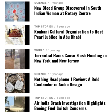
DON'T MISS
SCIENCE
1 year ago
Putin and Modi Strengthen Defence Ties, Emphasize
New Blood Group Discovered in South
Technology Transfer
Indian Woman at Rotary Centre
TOP STORIES
1 year ago
Editorial
Konkani Cultural Organisation to Host
Pearl Jubilee in Abu Dhabi
Our Editorial team doesn’t just report the news—we live it.
WORLD
1 year ago
Backed by years of frontline experience, we hunt down the
Torrential Rains Cause Flash Flooding in
facts, verify them to the letter, and deliver the stories that
New York and New Jersey
shape our world. Fueled by integrity and a keen eye for nuance,
we tackle politics, culture, and technology with incisive
analysis. When the headlines change by the minute, you can
SCIENCE
1 year ago
count on us to cut through the noise and serve you clarity on
Nothing Headphone 1 Review: A Bold
a silver platter.
Contender in Audio Design
TOP STORIES
1 year ago
Air India Crash Investigation Highlights
Boeing Fuel Switch Concerns