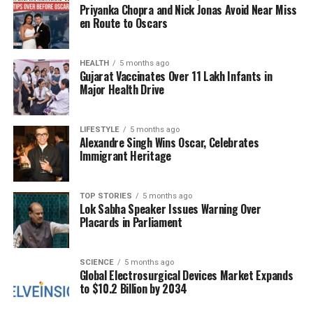
Priyanka Chopra and Nick Jonas Avoid Near Miss
if it no longer holds the presidency. While Munir has
en Route to Oscars
not publicly indicated ambitions for the presidency,
the very notion that he could do so without
substantial opposition from the establishment
HEALTH
5 months ago
Gujarat Vaccinates Over 11 Lakh Infants in
highlights the pervasive power of the military in
Major Health Drive
shaping the country’s direction.
Since being elevated to the rank of Field Marshal,
LIFESTYLE
5 months ago
Alexandre Singh Wins Oscar, Celebrates
following
Operation Sindoor
, comparisons between
Immigrant Heritage
Munir and former military leaders have intensified.
Critics note that both men emerged from a military
establishment that often prioritizes anti-India
TOP STORIES
5 months ago
Lok Sabha Speaker Issues Warning Over
rhetoric and views civilian governance as
Placards in Parliament
expendable. The concern is that should Munir
decide to pursue a political role, there may be little
to prevent him from doing so.
SCIENCE
5 months ago
Global Electrosurgical Devices Market Expands
to $10.2 Billion by 2034
The Current Political Landscape