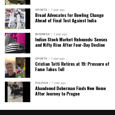
UP NEXT
Jitan Ram Manjhi Critiques Chirag Paswan’s Views on
SPORTS
1 year ago
Bihar’s Law and Order
Broad Advocates for Bowling Change
Ahead of Final Test Against India
Editorial
BUSINESS
1 year ago
Indian Stock Market Rebounds: Sensex
and Nifty Rise After Four-Day Decline
Our Editorial team doesn’t just report the news—we live it.
Backed by years of frontline experience, we hunt down the
SPORTS
1 year ago
facts, verify them to the letter, and deliver the stories that
Cristian Totti Retires at 19: Pressure of
shape our world. Fueled by integrity and a keen eye for nuance,
Fame Takes Toll
we tackle politics, culture, and technology with incisive
analysis. When the headlines change by the minute, you can
count on us to cut through the noise and serve you clarity on
POLITICS
1 year ago
a silver platter.
Abandoned Doberman Finds New Home
After Journey to Prague