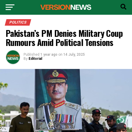
POLITICS
Pakistan’s PM Denies Military Coup
Rumours Amid Political Tensions
Published
1 year ago
on
14 July, 2025
By
Editorial