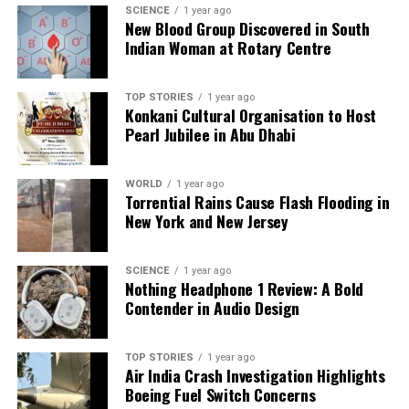
SCIENCE
1 year ago
As speculations continue, the potential for military
New Blood Group Discovered in South
involvement in politics remains a sensitive topic in
Indian Woman at Rotary Centre
Pakistan. Despite denials from Sharif and Naqvi, the
history of military coups continues to loom large
TOP STORIES
1 year ago
over the nation’s political discourse. The situation
Konkani Cultural Organisation to Host
leaves many wondering how much influence the
Pearl Jubilee in Abu Dhabi
military truly wields and what implications this has
for Pakistan’s democratic processes.
WORLD
1 year ago
Torrential Rains Cause Flash Flooding in
Ultimately, while the current leadership seeks to
New York and New Jersey
quell fears of a coup, the enduring legacy of military
power in Pakistan ensures that such discussions will
SCIENCE
1 year ago
persist. The political landscape remains fraught with
Nothing Headphone 1 Review: A Bold
uncertainties, as both the military and civilian
Contender in Audio Design
leaders navigate a complex relationship in the
pursuit of control.
TOP STORIES
1 year ago
Air India Crash Investigation Highlights
Boeing Fuel Switch Concerns
RELATED TOPICS: