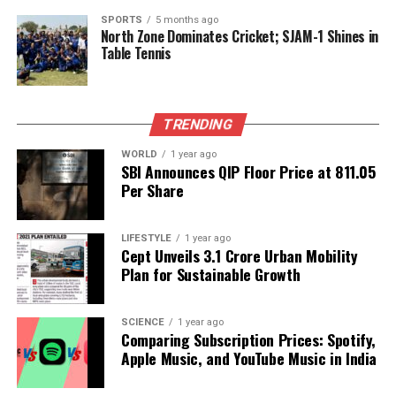
In the wake of
Operation Sindoor
, a significant
SPORTS
5 months ago
North Zone Dominates Cricket; SJAM-1 Shines in
military operation, Munir has rapidly consolidated
Table Tennis
power. His recent engagements, including
representing Pakistan before former US President
Donald Trump
, have underscored his prominence,
TRENDING
positioned against a backdrop of ongoing civilian
leadership struggles to maintain authority. This
WORLD
1 year ago
contrast is notable when comparing Sharif’s praise
SBI Announces QIP Floor Price at ₹811.05
Per Share
for Munir’s leadership during the operation, while
often sidelining the contributions of those who
fought on the frontlines.
LIFESTYLE
1 year ago
Cept Unveils ₹3.1 Crore Urban Mobility
In contrast, Indian Prime Minister
Narendra Modi
Plan for Sustainable Growth
publicly recognized the efforts of the entire armed
forces in Operation Sindoor. This disparity in
SCIENCE
1 year ago
leadership representation sheds light on the
Comparing Subscription Prices: Spotify,
complexities of military and political dynamics in
Apple Music, and YouTube Music in India
both nations.