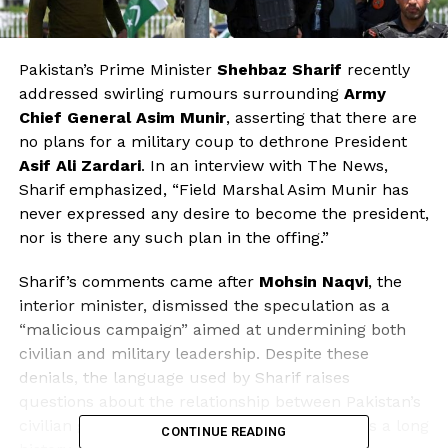
Pakistan’s Prime Minister
Shehbaz Sharif
recently
addressed swirling rumours surrounding
Army
Chief General Asim Munir
, asserting that there are
no plans for a military coup to dethrone President
Asif Ali Zardari
. In an interview with The News,
Sharif emphasized, “Field Marshal Asim Munir has
never expressed any desire to become the president,
nor is there any such plan in the offing.”
Sharif’s comments came after
Mohsin Naqvi
, the
interior minister, dismissed the speculation as a
“malicious campaign” aimed at undermining both
civilian and military leadership. Despite these
denials, the language used by Sharif raises
questions about the relationship between Pakistan’s
civilian government and its military, which has a long
CONTINUE READING