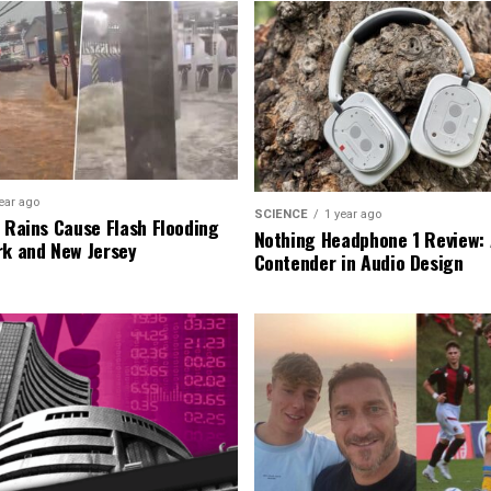
ear ago
SCIENCE
1 year ago
l Rains Cause Flash Flooding
Nothing Headphone 1 Review: 
rk and New Jersey
Contender in Audio Design