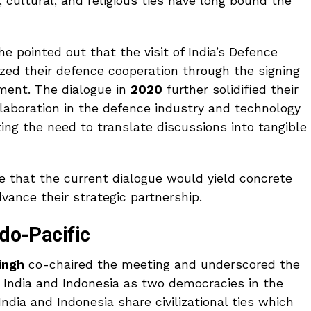
, cultural, and religious ties have long bound the
 pointed out that the visit of India’s Defence
ized their defence cooperation through the signing
ment. The dialogue in
2020
further solidified their
aboration in the defence industry and technology
ing the need to translate discussions into tangible
 that the current dialogue would yield concrete
vance their strategic partnership.
ndo-Pacific
ingh
co-chaired the meeting and underscored the
 India and Indonesia as two democracies in the
India and Indonesia share civilizational ties which