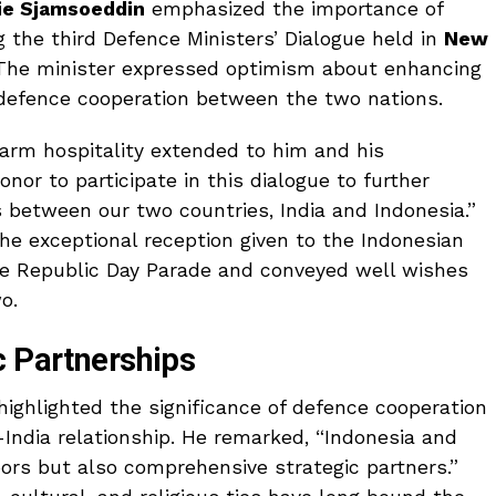
rie Sjamsoeddin
emphasized the importance of
g the third Defence Ministers’ Dialogue held in
New
 The minister expressed optimism about enhancing
 defence cooperation between the two nations.
rm hospitality extended to him and his
honor to participate in this dialogue to further
 between our two countries, India and Indonesia.”
the exceptional reception given to the Indonesian
he Republic Day Parade and conveyed well wishes
o.
c Partnerships
highlighted the significance of defence cooperation
-India relationship. He remarked, “Indonesia and
bors but also comprehensive strategic partners.”