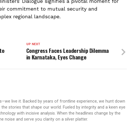
nisters’ Dialogue signifies a pivotal moment for
their commitment to mutual security and
mplex regional landscape.
UP NEXT
to
Congress Faces Leadership Dilemma
in Karnataka, Eyes Change
ws—we live it. Backed by years of frontline experience, we hunt down
er the stories that shape our world. Fueled by integrity and a keen eye
echnology with incisive analysis. When the headlines change by the
 noise and serve you clarity on a silver platter.