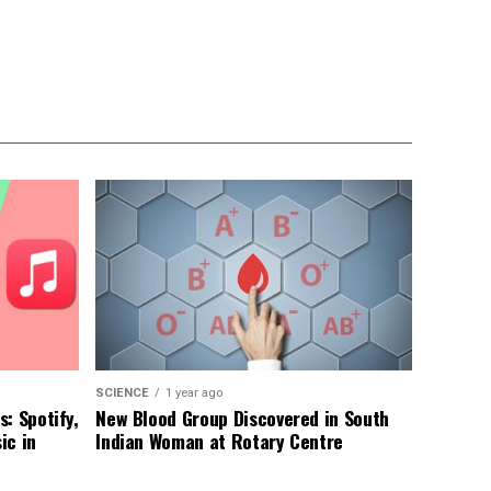
SCIENCE
1 year ago
: Spotify,
New Blood Group Discovered in South
ic in
Indian Woman at Rotary Centre