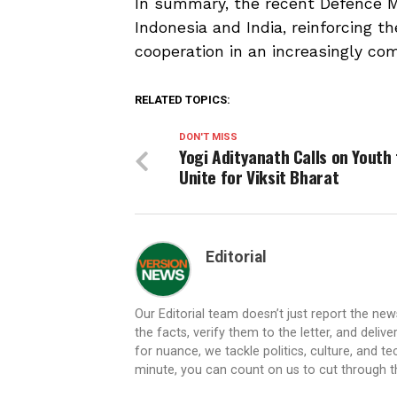
In summary, the recent Defence Mi
Indonesia and India, reinforcing 
cooperation in an increasingly co
RELATED TOPICS:
DON'T MISS
Yogi Adityanath Calls on Youth 
Unite for Viksit Bharat
Editorial
Our Editorial team doesn’t just report the ne
the facts, verify them to the letter, and deliv
for nuance, we tackle politics, culture, and t
minute, you can count on us to cut through the