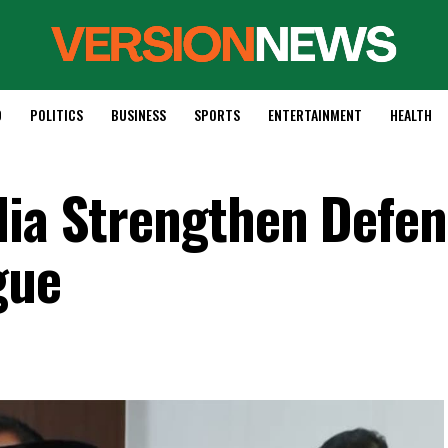
D
POLITICS
BUSINESS
SPORTS
ENTERTAINMENT
HEALTH
dia Strengthen Defe
gue