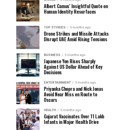
Albert Camus’ Insightful Quote on
Human Identity Resurfaces
TOP STORIES
5 months ago
Drone Strikes and Missile Attacks
Disrupt UAE Amid Rising Tensions
BUSINESS
5 months ago
Japanese Yen Rises Sharply
Against US Dollar Ahead of Key
Decisions
ENTERTAINMENT
5 months ago
Priyanka Chopra and Nick Jonas
Avoid Near Miss en Route to
Oscars
HEALTH
5 months ago
Gujarat Vaccinates Over 11 Lakh
Infants in Major Health Drive