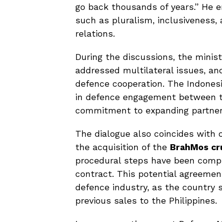
go back thousands of years.” He
such as pluralism, inclusiveness,
relations.
During the discussions, the minis
addressed multilateral issues, an
defence cooperation. The Indones
in defence engagement between th
commitment to expanding partner
The dialogue also coincides with o
the acquisition of the
BrahMos cru
procedural steps have been comple
contract. This potential agreemen
defence industry, as the country 
previous sales to the Philippines.