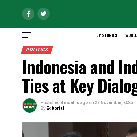
TOP STORIES
WORL
POLITICS
Indonesia and In
Ties at Key Dialo
Published
8 months ago
on
27 November, 2025
By
Editorial