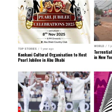
WORLD
1 y
TOP STORIES
1 year ago
Torrentia
Konkani Cultural Organisation to Host
in New Yo
Pearl Jubilee in Abu Dhabi