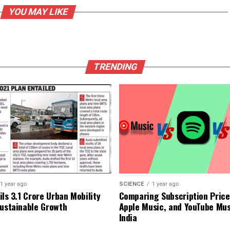
YOU MAY LIKE
TRENDING
1 year ago
SCIENCE
1 year ago
ls ₹3.1 Crore Urban Mobility
Comparing Subscription Prices
Sustainable Growth
Apple Music, and YouTube Mus
India