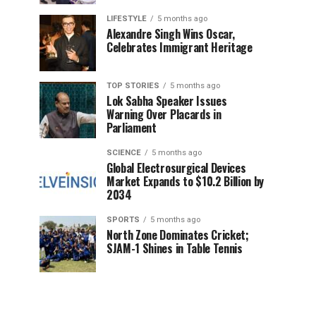
LIFESTYLE
5 months ago
Alexandre Singh Wins Oscar,
Celebrates Immigrant Heritage
TOP STORIES
5 months ago
Lok Sabha Speaker Issues
Warning Over Placards in
Parliament
SCIENCE
5 months ago
Global Electrosurgical Devices
Market Expands to $10.2 Billion by
2034
SPORTS
5 months ago
North Zone Dominates Cricket;
SJAM-1 Shines in Table Tennis