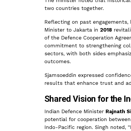
The minister noted that historical
two countries together.
Reflecting on past engagements, he
Minister to Jakarta in
2018
revital
of the Defence Cooperation Agree
commitment to strengthening coll
sectors, with both sides emphasiz
outcomes.
Sjamsoeddin expressed confidence
results that enhance trust and ad
Shared Vision for the I
Indian Defence Minister
Rajnath S
potential for cooperation between
Indo-Pacific region. Singh noted, “