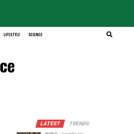
LIFESTYLE
SCIENCE
nce
LATEST
TRENDS
WORLD
5 months ago