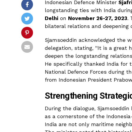
Indonesian Defence Minister
Sjaf
longstanding ties with India durin
Delhi
on
November 26-27, 2023
.
bilateral relations and deepening
Sjamsoeddin acknowledged the wa
delegation, stating, “It is a great 
deepen the longstanding relations
He specifically thanked India for 
National Defence Forces during t
from Indonesian President Prabow
Strengthening Strategi
During the dialogue, Sjamsoeddin 
as a cornerstone of the Indonesia
India are not only maritime neigh