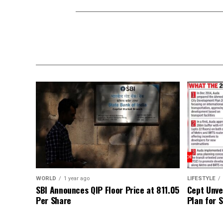
WORLD
1 year ago
LIFESTYLE
SBI Announces QIP Floor Price at ₹811.05
Cept Unvei
Per Share
Plan for 