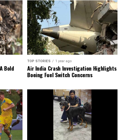
TOP STORIES
1 year ago
A Bold
Air India Crash Investigation Highlights
Boeing Fuel Switch Concerns