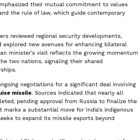
 emphasized their mutual commitment to values
 and the rule of law, which guide contemporary
ters reviewed regional security developments,
d explored new avenues for enhancing bilateral
ian minister’s visit reflects the growing momentum
e two nations, signaling their shared
ships.
ngoing negotiations for a significant deal involving
ise missile
. Sources indicated that nearly all
ted, pending approval from Russia to finalize the
t marks a substantial move for India’s indigenous
seeks to expand its missile exports beyond