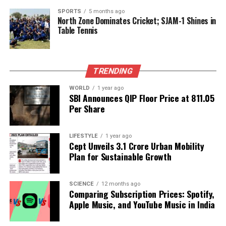
Marathwada Farmers Rally in Mumbai for Reservation
SPORTS
5 months ago
Rights
North Zone Dominates Cricket; SJAM-1 Shines in
Table Tennis
Editorial
TRENDING
Our Editorial team doesn’t just report the news—we live it.
WORLD
1 year ago
Backed by years of frontline experience, we hunt down the
SBI Announces QIP Floor Price at ₹811.05
facts, verify them to the letter, and deliver the stories that
Per Share
shape our world. Fueled by integrity and a keen eye for nuance,
we tackle politics, culture, and technology with incisive
LIFESTYLE
1 year ago
analysis. When the headlines change by the minute, you can
Cept Unveils ₹3.1 Crore Urban Mobility
count on us to cut through the noise and serve you clarity on
Plan for Sustainable Growth
a silver platter.
SCIENCE
12 months ago
Comparing Subscription Prices: Spotify,
Apple Music, and YouTube Music in India