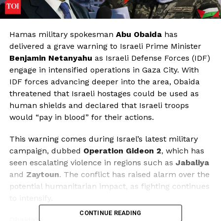
Hamas military spokesman
Abu Obaida
has
delivered a grave warning to Israeli Prime Minister
Benjamin Netanyahu
as Israeli Defense Forces (IDF)
engage in intensified operations in Gaza City. With
IDF forces advancing deeper into the area, Obaida
threatened that Israeli hostages could be used as
human shields and declared that Israeli troops
would “pay in blood” for their actions.
This warning comes during Israel’s latest military
campaign, dubbed
Operation Gideon 2
, which has
seen escalating violence in regions such as
Jabaliya
and
Zaytoun
. The conflict has raised alarm over the
potential humanitarian impact, as fighting continues
to intensify.
CONTINUE READING
Obaida’s statement highlights the precarious