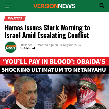
POLITICS
Hamas Issues Stark Warning to
Israel Amid Escalating Conflict
Published
11 months ago
on
30 August, 2025
By
Editorial