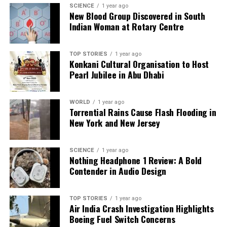
SCIENCE
1 year ago
New Blood Group Discovered in South
Indian Woman at Rotary Centre
TOP STORIES
1 year ago
Konkani Cultural Organisation to Host
Pearl Jubilee in Abu Dhabi
WORLD
1 year ago
Torrential Rains Cause Flash Flooding in
New York and New Jersey
SCIENCE
1 year ago
Nothing Headphone 1 Review: A Bold
Contender in Audio Design
TOP STORIES
1 year ago
Air India Crash Investigation Highlights
Boeing Fuel Switch Concerns