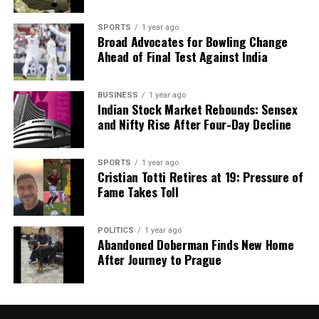
SPORTS
1 year ago
Broad Advocates for Bowling Change
Ahead of Final Test Against India
BUSINESS
1 year ago
Indian Stock Market Rebounds: Sensex
and Nifty Rise After Four-Day Decline
SPORTS
1 year ago
Cristian Totti Retires at 19: Pressure of
Fame Takes Toll
POLITICS
1 year ago
Abandoned Doberman Finds New Home
After Journey to Prague