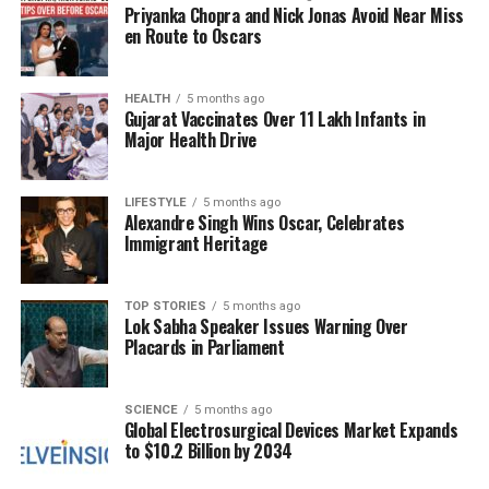
Priyanka Chopra and Nick Jonas Avoid Near Miss
raise ethical questions regarding the protection of
en Route to Oscars
non-combatants. The situation remains fluid, and
developments are likely to unfold rapidly as both
sides respond to the ongoing challenges.
HEALTH
5 months ago
Gujarat Vaccinates Over 11 Lakh Infants in
Major Health Drive
As tensions escalate, the focus shifts to potential
diplomatic efforts to de-escalate the crisis. The
international community is urged to consider the
LIFESTYLE
5 months ago
Alexandre Singh Wins Oscar, Celebrates
implications of the conflict on regional stability and
Immigrant Heritage
the humanitarian needs of those affected. The
situation remains dire, with the potential for broader
ramifications if a resolution is not reached soon.
TOP STORIES
5 months ago
Lok Sabha Speaker Issues Warning Over
Placards in Parliament
RELATED TOPICS:
UP NEXT
SCIENCE
5 months ago
CM Stalin Defends Productive Foreign Trips Amid
Global Electrosurgical Devices Market Expands
Criticism
to $10.2 Billion by 2034
DON'T MISS