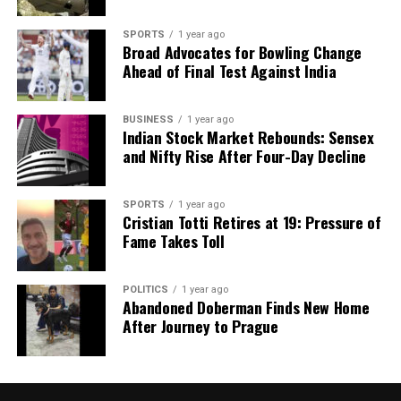
SPORTS
1 year ago
Broad Advocates for Bowling Change
Our Editorial team doesn’t just report the news—we live it.
Ahead of Final Test Against India
Backed by years of frontline experience, we hunt down the
facts, verify them to the letter, and deliver the stories that
shape our world. Fueled by integrity and a keen eye for nuance,
BUSINESS
1 year ago
we tackle politics, culture, and technology with incisive
Indian Stock Market Rebounds: Sensex
analysis. When the headlines change by the minute, you can
and Nifty Rise After Four-Day Decline
count on us to cut through the noise and serve you clarity on
a silver platter.
SPORTS
1 year ago
Cristian Totti Retires at 19: Pressure of
Fame Takes Toll
POLITICS
1 year ago
Abandoned Doberman Finds New Home
After Journey to Prague