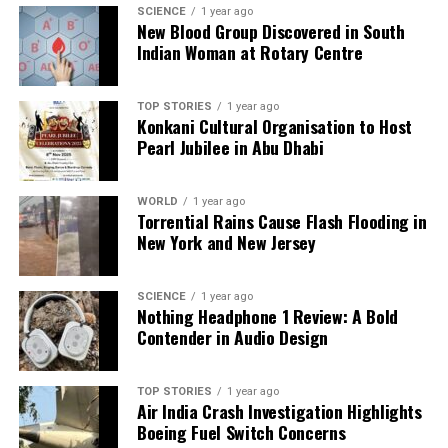
SCIENCE
1 year ago
The unfolding results from the Bihar elections
New Blood Group Discovered in South
Indian Woman at Rotary Centre
reveal a familiar narrative, with established political
players reclaiming their positions. As the counting
continues, the fate of Prashant Kishor’s venture into
TOP STORIES
1 year ago
politics remains uncertain, highlighting the
Konkani Cultural Organisation to Host
Pearl Jubilee in Abu Dhabi
challenges faced by new entrants in a historically
entrenched political arena.
WORLD
1 year ago
Torrential Rains Cause Flash Flooding in
RELATED TOPICS:
New York and New Jersey
UP NEXT
Congress Candidate Pramod Jain Bhaya Secures Anta
Bypoll Victory
SCIENCE
1 year ago
Nothing Headphone 1 Review: A Bold
DON'T MISS
Contender in Audio Design
Bihar Election 2025: Vote Counting Begins for Assembly
Seats
TOP STORIES
1 year ago
Air India Crash Investigation Highlights
Boeing Fuel Switch Concerns
Editorial