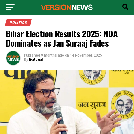
POLITICS
Bihar Election Results 2025: NDA
Dominates as Jan Suraaj Fades
Published
9 months ago
on
14 November, 2025
By
Editorial