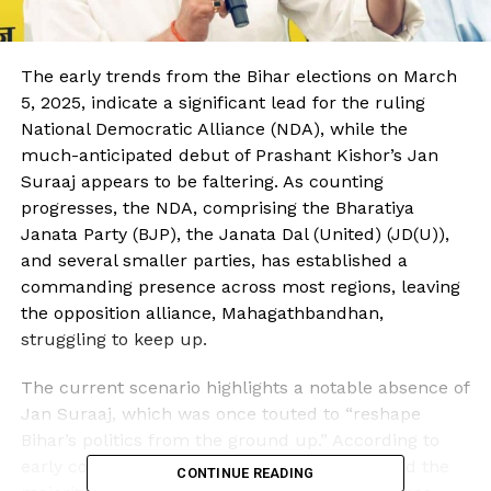
The early trends from the Bihar elections on March
5, 2025, indicate a significant lead for the ruling
National Democratic Alliance (NDA), while the
much-anticipated debut of Prashant Kishor’s Jan
Suraaj appears to be faltering. As counting
progresses, the NDA, comprising the Bharatiya
Janata Party (BJP), the Janata Dal (United) (JD(U)),
and several smaller parties, has established a
commanding presence across most regions, leaving
the opposition alliance, Mahagathbandhan,
struggling to keep up.
The current scenario highlights a notable absence of
Jan Suraaj, which was once touted to “reshape
Bihar’s politics from the ground up.” According to
early counting reports, the NDA has surpassed the
CONTINUE READING