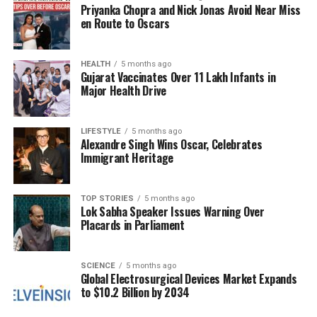
In 2015, the RJD rebounded to
18.35 percent
, but
Priyanka Chopra and Nick Jonas Avoid Near Miss
the BJP took the lead with
24.42 percent
. The 2020
en Route to Oscars
elections saw the RJD at
23.11 percent
, while the
JD(U) fell to
15.39 percent
and the BJP settled at
HEALTH
5 months ago
19.46 percent
. Seat distributions also tell a
Gujarat Vaccinates Over 11 Lakh Infants in
compelling story. In 2005, the RJD won
75 seats
,
Major Health Drive
while the JD(U) and BJP claimed
55
and
37
respectively. The 2010 elections shifted the balance
LIFESTYLE
5 months ago
dramatically, with the RJD winning only
22 seats
Alexandre Singh Wins Oscar, Celebrates
compared to the JD(U)’s
115
and the BJP’s
91
.
Immigrant Heritage
The early trends from the current election reflect
TOP STORIES
5 months ago
this historical context. The NDA has surged ahead,
Lok Sabha Speaker Issues Warning Over
with both major partners performing strongly. The
Placards in Parliament
Mahagathbandhan is lagging, although the RJD is
emerging as a leading party within the coalition in
SCIENCE
5 months ago
several constituencies.
Global Electrosurgical Devices Market Expands
to $10.2 Billion by 2034
The absence of Jan Suraaj from the early results is