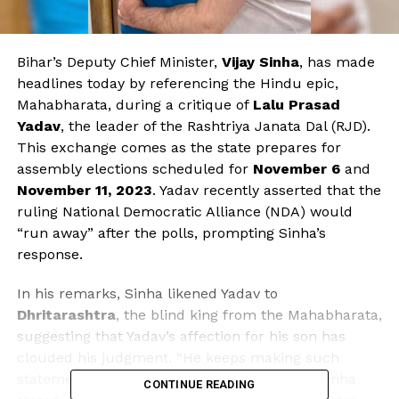
Bihar’s Deputy Chief Minister,
Vijay Sinha
, has made
headlines today by referencing the Hindu epic,
Mahabharata, during a critique of
Lalu Prasad
Yadav
, the leader of the Rashtriya Janata Dal (RJD).
This exchange comes as the state prepares for
assembly elections scheduled for
November 6
and
November 11, 2023
. Yadav recently asserted that the
ruling National Democratic Alliance (NDA) would
“run away” after the polls, prompting Sinha’s
response.
In his remarks, Sinha likened Yadav to
Dhritarashtra
, the blind king from the Mahabharata,
suggesting that Yadav’s affection for his son has
clouded his judgment. “He keeps making such
statements just to stay relevant in politics,” Sinha
CONTINUE READING