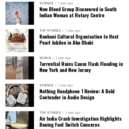
SCIENCE
1 year ago
New Blood Group Discovered in South
Indian Woman at Rotary Centre
Editorial
TOP STORIES
1 year ago
Konkani Cultural Organisation to Host
Our Editorial team doesn’t just report the news—we live it.
Pearl Jubilee in Abu Dhabi
Backed by years of frontline experience, we hunt down the
facts, verify them to the letter, and deliver the stories that
shape our world. Fueled by integrity and a keen eye for nuance,
WORLD
1 year ago
we tackle politics, culture, and technology with incisive
Torrential Rains Cause Flash Flooding in
analysis. When the headlines change by the minute, you can
New York and New Jersey
count on us to cut through the noise and serve you clarity on
a silver platter.
SCIENCE
1 year ago
Nothing Headphone 1 Review: A Bold
Contender in Audio Design
TOP STORIES
1 year ago
Air India Crash Investigation Highlights
Boeing Fuel Switch Concerns