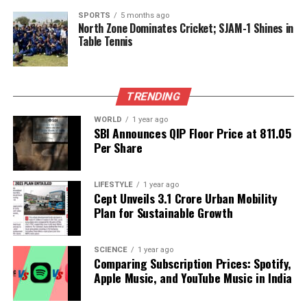
last time RJD remained in power for 15 years, Bihar
went back by 30 years. Tejashwi Yadav promises to
SPORTS
5 months ago
North Zone Dominates Cricket; SJAM-1 Shines in
make a difference in 20 months. He will take Bihar
Table Tennis
back by 40 years.”
As the assembly elections approach, the political
TRENDING
climate in Bihar is heating up, with leaders from
different parties engaging in a war of words. The
WORLD
1 year ago
outcome of these elections will not only determine
SBI Announces QIP Floor Price at ₹811.05
Per Share
the future of Bihar’s governance but also shape the
political landscape of the region for years to come.
LIFESTYLE
1 year ago
Cept Unveils ₹3.1 Crore Urban Mobility
RELATED TOPICS:
Plan for Sustainable Growth
UP NEXT
Indian Air Force Shines in Operation Sindoor, Reaffirms
Air Power
SCIENCE
1 year ago
Comparing Subscription Prices: Spotify,
DON'T MISS
Apple Music, and YouTube Music in India
Turning Point Confirms Charlie Kirk’s Pressure Before
Death