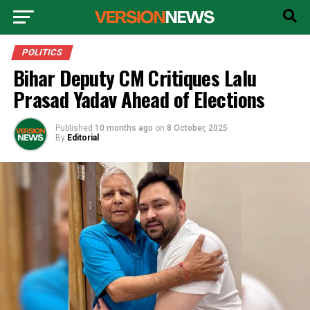
POLITICS
Bihar Deputy CM Critiques Lalu
Prasad Yadav Ahead of Elections
Published
10 months ago
on
8 October, 2025
By
Editorial