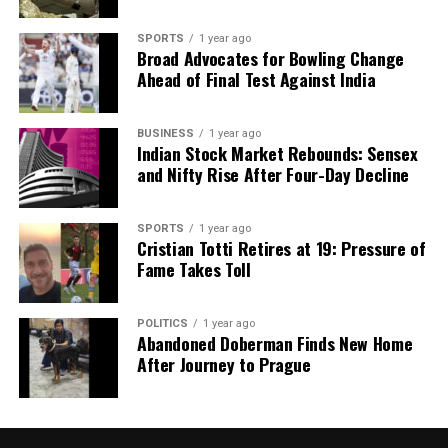
SPORTS
1 year ago
Broad Advocates for Bowling Change
Ahead of Final Test Against India
BUSINESS
1 year ago
Indian Stock Market Rebounds: Sensex
and Nifty Rise After Four-Day Decline
SPORTS
1 year ago
Cristian Totti Retires at 19: Pressure of
Fame Takes Toll
POLITICS
1 year ago
Abandoned Doberman Finds New Home
After Journey to Prague