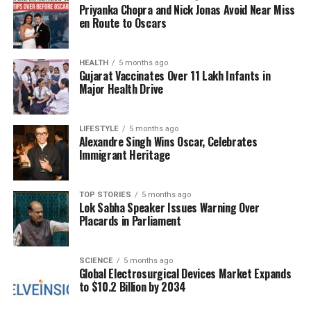
Priyanka Chopra and Nick Jonas Avoid Near Miss
Leaders from the NDA’s partner, the Janata Dal
en Route to Oscars
(United) or JD(U), have also weighed in on Yadav’s
predictions.
Ashok Choudhary
, a state minister and
JD(U) national secretary, expressed a sense of
HEALTH
5 months ago
Gujarat Vaccinates Over 11 Lakh Infants in
fatigue regarding discussions about Yadav. “How
Major Health Drive
long should I keep speaking about him? In the
upcoming elections, I only have my salutes to offer
LIFESTYLE
5 months ago
to him,” he stated. Despite this, he conveyed that the
Alexandre Singh Wins Oscar, Celebrates
party is prepared for the two-phase elections, which
Immigrant Heritage
differ from the single-phase polling that occurred in
Maharashtra last year.
TOP STORIES
5 months ago
Lok Sabha Speaker Issues Warning Over
Additionally,
Santosh Kumar Suman
, a state
Placards in Parliament
minister and son of Union minister Jitan Ram
Manjhi, criticized Yadav’s claims, suggesting that he
mistakenly wrote “NDA” when referring to his own
SCIENCE
5 months ago
Global Electrosurgical Devices Market Expands
party’s prospects. Suman highlighted the challenges
to $10.2 Billion by 2034
faced during the RJD’s previous tenure, noting, “The