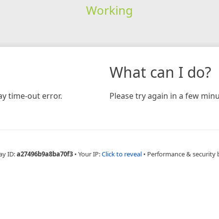
Working
What can I do?
y time-out error.
Please try again in a few minu
ay ID:
a27496b9a8ba70f3
•
Your IP:
Click to reveal
•
Performance & security 