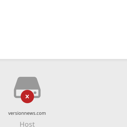
versionnews.com
Host