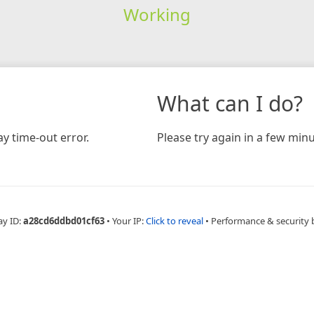
Working
What can I do?
y time-out error.
Please try again in a few minu
ay ID:
a28cd6ddbd01cf63
•
Your IP:
Click to reveal
•
Performance & security 