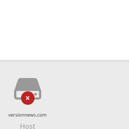
versionnews.com
Host