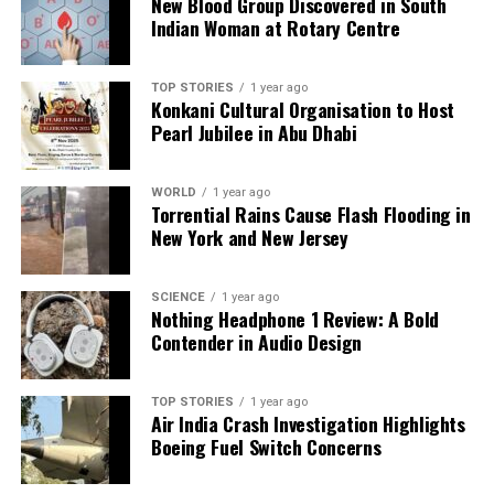
New Blood Group Discovered in South
DON'T MISS
Indian Woman at Rotary Centre
Man Observes Early-Morning Incident from Balcony in
City
TOP STORIES
1 year ago
Konkani Cultural Organisation to Host
Pearl Jubilee in Abu Dhabi
Editorial
WORLD
1 year ago
Our Editorial team doesn’t just report the news—we live it.
Torrential Rains Cause Flash Flooding in
Backed by years of frontline experience, we hunt down the
New York and New Jersey
facts, verify them to the letter, and deliver the stories that
shape our world. Fueled by integrity and a keen eye for nuance,
we tackle politics, culture, and technology with incisive
SCIENCE
1 year ago
Nothing Headphone 1 Review: A Bold
analysis. When the headlines change by the minute, you can
Contender in Audio Design
count on us to cut through the noise and serve you clarity on
a silver platter.
TOP STORIES
1 year ago
Air India Crash Investigation Highlights
Boeing Fuel Switch Concerns