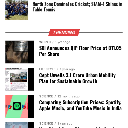
villagers for this public benefit project. The
North Zone Dominates Cricket; SJAM-1 Shines in
Table Tennis
community’s collective effort stands as a testament
to their resilience and determination to solve
pressing issues without waiting for external
assistance.
TRENDING
This initiative not only addresses immediate water
WORLD
1 year ago
SBI Announces QIP Floor Price at ₹811.05
needs but also sets a precedent for sustainable
Per Share
water management practices in rural areas facing
similar challenges. The villagers of Kanodar have
LIFESTYLE
1 year ago
demonstrated that with collaboration and
Cept Unveils ₹3.1 Crore Urban Mobility
commitment, significant improvements can be
Plan for Sustainable Growth
achieved in local infrastructure and community
welfare.
SCIENCE
12 months ago
Comparing Subscription Prices: Spotify,
RELATED TOPICS:
Apple Music, and YouTube Music in India
UP NEXT
Silver Prices Surge to Record Highs, Surpassing Gold
SCIENCE
1 year ago