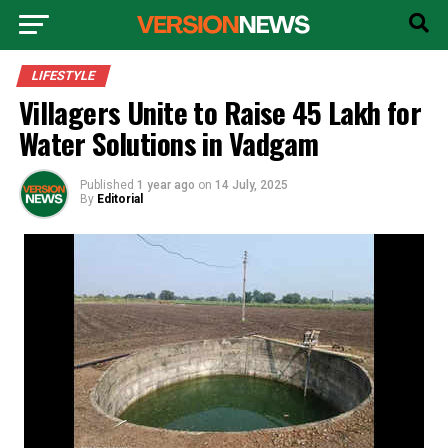
LIFESTYLE
Villagers Unite to Raise ₹45 Lakh for
Water Solutions in Vadgam
Published
1 year ago
on
14 July, 2025
By
Editorial