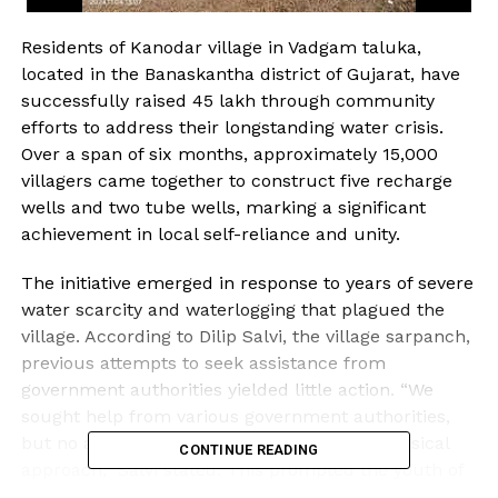
Residents of Kanodar village in Vadgam taluka,
located in the Banaskantha district of Gujarat, have
successfully raised ₹45 lakh through community
efforts to address their longstanding water crisis.
Over a span of six months, approximately 15,000
villagers came together to construct five recharge
wells and two tube wells, marking a significant
achievement in local self-reliance and unity.
The initiative emerged in response to years of severe
water scarcity and waterlogging that plagued the
village. According to Dilip Salvi, the village sarpanch,
previous attempts to seek assistance from
government authorities yielded little action. “We
sought help from various government authorities,
but no action was taken due to their lackadaisical
CONTINUE READING
approach,” Salvi stated. This prompted the youth of
Kanodar to take matters into their own hands.