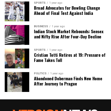
SPORTS
1 year ago
Broad Advocates for Bowling Change
Ahead of Final Test Against India
BUSINESS
1 year ago
Indian Stock Market Rebounds: Sensex
and Nifty Rise After Four-Day Decline
SPORTS
1 year ago
Cristian Totti Retires at 19: Pressure of
Fame Takes Toll
POLITICS
1 year ago
Abandoned Doberman Finds New Home
After Journey to Prague