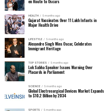
en Route to Oscars
to utilize the excess rainwater constructively.
Villagers conducted a survey and identified seven or
eight old, unused wells. As a pilot project, they
HEALTH
5 months ago
Gujarat Vaccinates Over 11 Lakh Infants in
decided to deepen two of these wells, hiring a team
Major Health Drive
to facilitate the recharging process.
Salvi noted that the successful implementation of
LIFESTYLE
5 months ago
Alexandre Singh Wins Oscar, Celebrates
the initial recharge wells inspired further expansion
Immigrant Heritage
of the project. “We now have five recharge wells and
two water tube wells. It’s already helping with
groundwater levels,” he remarked.
TOP STORIES
5 months ago
Lok Sabha Speaker Issues Warning Over
Placards in Parliament
Future Plans and Government
Engagement
SCIENCE
5 months ago
Global Electrosurgical Devices Market Expands
to $10.2 Billion by 2034
Looking ahead, Salvi expressed plans for the village
committee to approach local government authorities
for potential reimbursement of the funds spent by
SPORTS
5 months ago