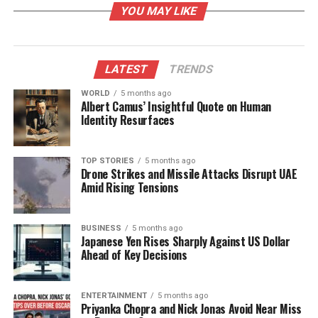
YOU MAY LIKE
Community Efforts and
Fundraising
LATEST
TRENDS
The fundraising campaign began with a door-to-
WORLD
5 months ago
Albert Camus’ Insightful Quote on Human
door initiative led by local youth, encouraging every
Identity Resurfaces
household to contribute according to their capacity.
The campaign was inclusive, with participation from
both the Muslim and Hindu communities, which
TOP STORIES
5 months ago
Drone Strikes and Missile Attacks Disrupt UAE
comprise approximately 65% and 35% of the village
Amid Rising Tensions
population, respectively. Local businessman Yasin
Banglawala emphasized the motivation behind the
project, recalling the area’s severe water issues. “So
BUSINESS
5 months ago
Japanese Yen Rises Sharply Against US Dollar
much rainwater used to accumulate here that
Ahead of Key Decisions
people’s homes would be inundated with two feet of
water,” he explained.
ENTERTAINMENT
5 months ago
Priyanka Chopra and Nick Jonas Avoid Near Miss
The innovative idea to create recharge wells aimed