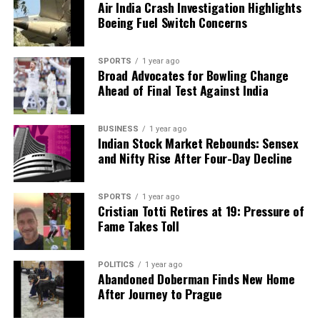
Air India Crash Investigation Highlights
Boeing Fuel Switch Concerns
SPORTS
1 year ago
Broad Advocates for Bowling Change
Ahead of Final Test Against India
BUSINESS
1 year ago
Indian Stock Market Rebounds: Sensex
and Nifty Rise After Four-Day Decline
SPORTS
1 year ago
Cristian Totti Retires at 19: Pressure of
Fame Takes Toll
POLITICS
1 year ago
Abandoned Doberman Finds New Home
After Journey to Prague