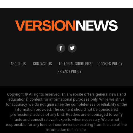
ABOUT US
CONTACT US
EDITORIAL GUIDELINES
COOKIES POLICY
PRIVACY POLICY
Copyright © All rights reserved. This website offers general news and
educational content for informational purposes only. While we strive
for accuracy, we do not guarantee the completeness or reliability of the
information provided. The content should not be considered
professional advice of any kind. Readers are encouraged to verify
facts and consult relevant experts when necessary. We are not
responsible for any loss or inconvenience resulting from the use of the
information on this site.