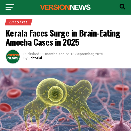
LIFESTYLE
Kerala Faces Surge in Brain-Eating
Amoeba Cases in 2025
Published
11 months ago
on
18 September, 2025
By
Editorial