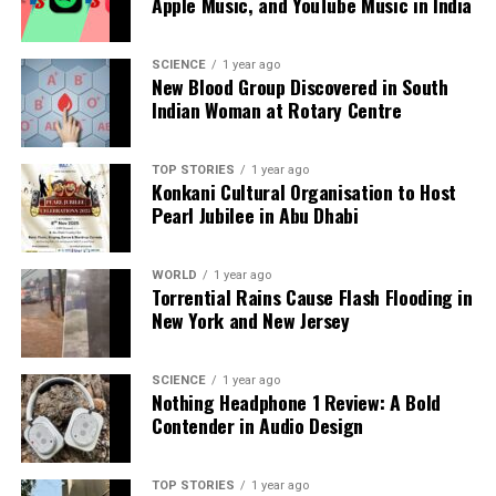
Apple Music, and YouTube Music in India
Our Editorial team doesn’t just report the news—we live it.
SCIENCE
1 year ago
Backed by years of frontline experience, we hunt down the
New Blood Group Discovered in South
facts, verify them to the letter, and deliver the stories that
Indian Woman at Rotary Centre
shape our world. Fueled by integrity and a keen eye for nuance,
we tackle politics, culture, and technology with incisive
analysis. When the headlines change by the minute, you can
TOP STORIES
1 year ago
Konkani Cultural Organisation to Host
count on us to cut through the noise and serve you clarity on
Pearl Jubilee in Abu Dhabi
a silver platter.
WORLD
1 year ago
Torrential Rains Cause Flash Flooding in
New York and New Jersey
SCIENCE
1 year ago
Nothing Headphone 1 Review: A Bold
Contender in Audio Design
TOP STORIES
1 year ago