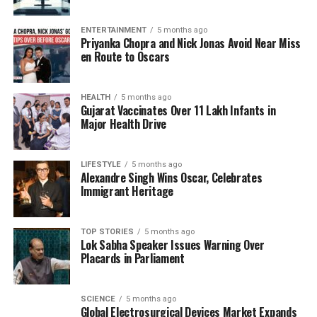
treatment of symptoms, as prompt medical
intervention can be crucial in improving survival
ENTERTAINMENT
5 months ago
rates.
Priyanka Chopra and Nick Jonas Avoid Near Miss
en Route to Oscars
In response to this alarming situation, local health
departments have mobilized resources to educate
communities about the dangers of
HEALTH
5 months ago
Naegleria
Gujarat Vaccinates Over 11 Lakh Infants in
fowleri
. Many residents are reporting heightened
Major Health Drive
anxiety about water safety, prompting discussions
about the need for better infrastructure and
LIFESTYLE
5 months ago
maintenance of public water resources.
Alexandre Singh Wins Oscar, Celebrates
Immigrant Heritage
The recent surge in cases has drawn attention from
health organizations, leading to calls for more
research on the amoeba and its impact on public
TOP STORIES
5 months ago
Lok Sabha Speaker Issues Warning Over
health. Experts are advocating for increased funding
Placards in Parliament
to study prevention methods and develop effective
treatments.
SCIENCE
5 months ago
Global Electrosurgical Devices Market Expands
As the situation unfolds, Kerala remains vigilant in