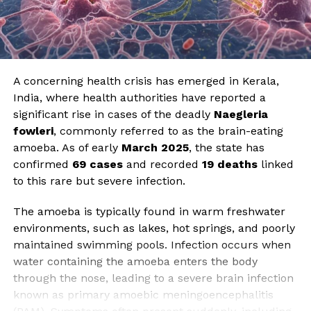
A concerning health crisis has emerged in Kerala,
India, where health authorities have reported a
significant rise in cases of the deadly
Naegleria
fowleri
, commonly referred to as the brain-eating
amoeba. As of early
March 2025
, the state has
confirmed
69 cases
and recorded
19 deaths
linked
to this rare but severe infection.
The amoeba is typically found in warm freshwater
environments, such as lakes, hot springs, and poorly
maintained swimming pools. Infection occurs when
water containing the amoeba enters the body
through the nose, leading to a severe brain infection
known as primary amoebic meningoencephalitis