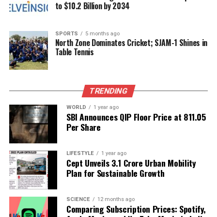
to $10.2 Billion by 2034
its fight against this dangerous pathogen. The
collaboration between government agencies and
health experts aims to contain the outbreak and
SPORTS
5 months ago
North Zone Dominates Cricket; SJAM-1 Shines in
protect the community from further infections.
Table Tennis
Public health safety remains the top priority as
Kerala navigates this critical health challenge.
TRENDING
RELATED TOPICS:
WORLD
1 year ago
SBI Announces QIP Floor Price at ₹811.05
UP NEXT
Per Share
Aparna Pandey’s ‘Shridha’ Exhibition Unveils Art’s
Emotional Depth
LIFESTYLE
1 year ago
DON'T MISS
Cept Unveils ₹3.1 Crore Urban Mobility
Local Vendor Balances Work and Motherhood in
Plan for Sustainable Growth
Heartwarming Video
SCIENCE
12 months ago
Comparing Subscription Prices: Spotify,
Editorial