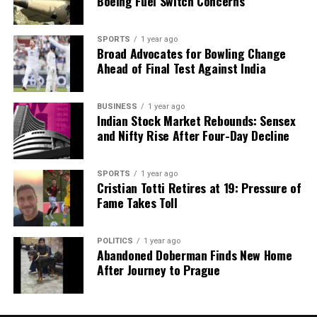
Boeing Fuel Switch Concerns
SPORTS
1 year ago
Broad Advocates for Bowling Change
Ahead of Final Test Against India
BUSINESS
1 year ago
Indian Stock Market Rebounds: Sensex
and Nifty Rise After Four-Day Decline
SPORTS
1 year ago
Cristian Totti Retires at 19: Pressure of
Fame Takes Toll
POLITICS
1 year ago
Abandoned Doberman Finds New Home
After Journey to Prague