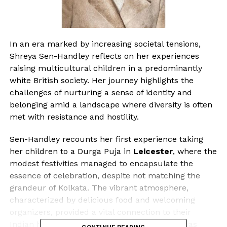
In an era marked by increasing societal tensions,
Shreya Sen-Handley reflects on her experiences
raising multicultural children in a predominantly
white British society. Her journey highlights the
challenges of nurturing a sense of identity and
belonging amid a landscape where diversity is often
met with resistance and hostility.
Sen-Handley recounts her first experience taking
her children to a Durga Puja in
Leicester
, where the
modest festivities managed to encapsulate the
essence of celebration, despite not matching the
grandeur of Kolkata. The vibrant atmosphere,
characterized by delicious food and welcoming
organizers, provided a vital connection to their
Indian heritage. This experience, she notes, was