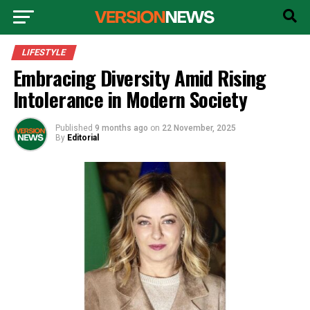
LIFESTYLE
Embracing Diversity Amid Rising
Intolerance in Modern Society
Published
9 months ago
on
22 November, 2025
By
Editorial