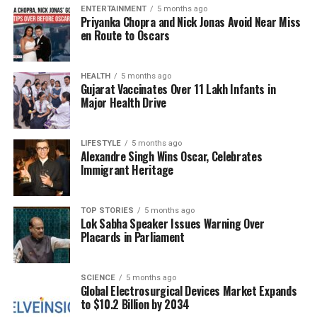
ENTERTAINMENT
5 months ago
murder of an Indian grandfather and racially
Priyanka Chopra and Nick Jonas Avoid Near Miss
motivated crimes against South Asian women,
en Route to Oscars
underline a disturbing trend of hostility.
This rise in intolerance is not confined to the UK.
HEALTH
5 months ago
Gujarat Vaccinates Over 11 Lakh Infants in
Across Europe, far-right movements have gained
Major Health Drive
momentum, with leaders like
Giorgia Meloni
in Italy
and
Marine Le Pen
in France challenging the status
LIFESTYLE
5 months ago
quo. In the United States, the political landscape has
Alexandre Singh Wins Oscar, Celebrates
shifted under
Donald Trump
, whose administration
Immigrant Heritage
has been characterized by divisive rhetoric and
policies that alienate marginalized communities.
TOP STORIES
5 months ago
Lok Sabha Speaker Issues Warning Over
Sen-Handley reflects on her own experiences of
Placards in Parliament
cultural dislocation, recalling her return to India
after years abroad and the alienation she felt from
her peers. These memories serve as a poignant
SCIENCE
5 months ago
Global Electrosurgical Devices Market Expands
reminder of the cyclical nature of societal attitudes
to $10.2 Billion by 2034
toward diversity. She emphasizes that despite the