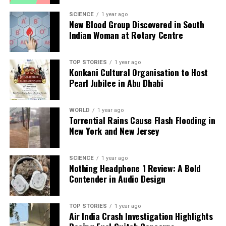
SCIENCE
1 year ago
UP NEXT
New Blood Group Discovered in South
Two Arrested for Blackmailing Victims, Leads to Tragic
Indian Woman at Rotary Centre
Suicide
DON'T MISS
Delhi Announces Public Holiday for Guru Tegh Bahadur’s
TOP STORIES
1 year ago
Konkani Cultural Organisation to Host
350th Martyrdom Anniversary
Pearl Jubilee in Abu Dhabi
Editorial
WORLD
1 year ago
Torrential Rains Cause Flash Flooding in
New York and New Jersey
Our Editorial team doesn’t just report the news—we live it.
Backed by years of frontline experience, we hunt down the
SCIENCE
1 year ago
facts, verify them to the letter, and deliver the stories that
Nothing Headphone 1 Review: A Bold
shape our world. Fueled by integrity and a keen eye for nuance,
Contender in Audio Design
we tackle politics, culture, and technology with incisive
analysis. When the headlines change by the minute, you can
count on us to cut through the noise and serve you clarity on
TOP STORIES
1 year ago
Air India Crash Investigation Highlights
a silver platter.