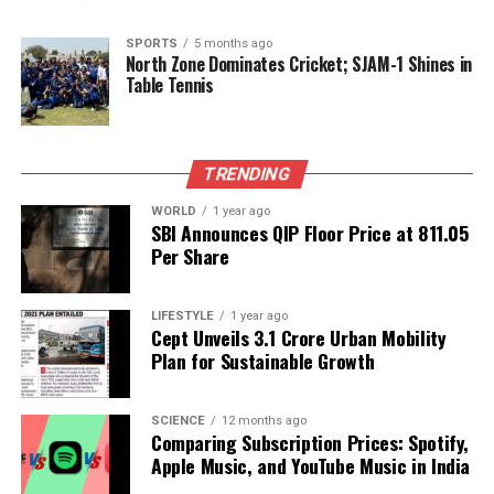
current rise in aggression against marginalized
groups, history shows that progress toward
SPORTS
5 months ago
North Zone Dominates Cricket; SJAM-1 Shines in
inclusivity is possible.
Table Tennis
The call for individuals and communities to
advocate for diversity and inclusion has never been
TRENDING
more urgent. Sen-Handley encourages a collective
effort to combat the rising tide of intolerance,
WORLD
1 year ago
asserting that those who value diversity must unite
SBI Announces QIP Floor Price at ₹811.05
Per Share
to illuminate the path toward a more accepting
world.
LIFESTYLE
1 year ago
As society grapples with these challenges, her story
Cept Unveils ₹3.1 Crore Urban Mobility
serves as a testament to the resilience of
Plan for Sustainable Growth
multicultural families and the necessity of fostering
understanding and empathy in an increasingly
SCIENCE
12 months ago
divided world.
Comparing Subscription Prices: Spotify,
Apple Music, and YouTube Music in India
RELATED TOPICS: