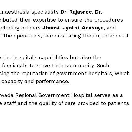
naesthesia specialists
Dr. Rajasree
,
Dr.
ibuted their expertise to ensure the procedures
ncluding officers
Jhansi
,
Jyothi
,
Anasuya
, and
e in the operations, demonstrating the importance of
the hospital’s capabilities but also the
fessionals to serve their community. Such
cing the reputation of government hospitals, which
r capacity and performance.
awada Regional Government Hospital serves as a
 staff and the quality of care provided to patients