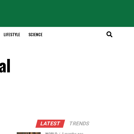
LIFESTYLE
SCIENCE
al
LATEST
TRENDS
WORLD
5 months ago