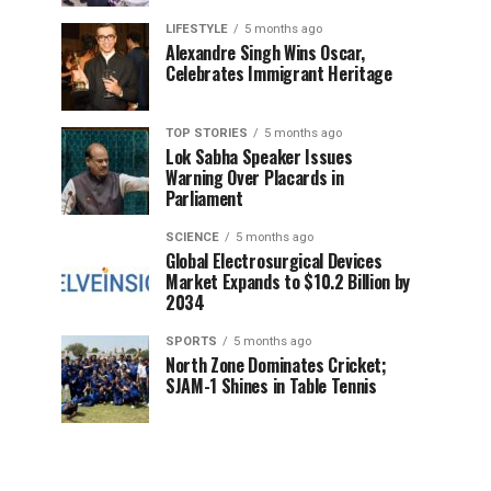
LIFESTYLE
5 months ago
Alexandre Singh Wins Oscar,
Celebrates Immigrant Heritage
TOP STORIES
5 months ago
Lok Sabha Speaker Issues
Warning Over Placards in
Parliament
SCIENCE
5 months ago
Global Electrosurgical Devices
Market Expands to $10.2 Billion by
2034
SPORTS
5 months ago
North Zone Dominates Cricket;
SJAM-1 Shines in Table Tennis