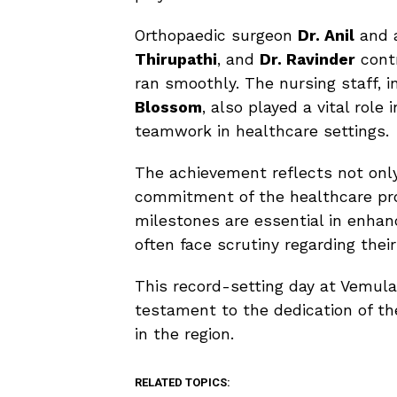
Orthopaedic surgeon
Dr. Anil
and a
Thirupathi
, and
Dr. Ravinder
contr
ran smoothly. The nursing staff, i
Blossom
, also played a vital rol
teamwork in healthcare settings.
The achievement reflects not only 
commitment of the healthcare pro
milestones are essential in enhan
often face scrutiny regarding thei
This record-setting day at Vemul
testament to the dedication of the
in the region.
RELATED TOPICS: