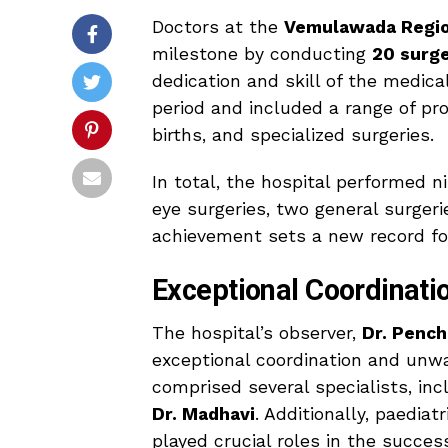
Doctors at the
Vemulawada Regio
milestone by conducting
20 surge
dedication and skill of the medic
period and included a range of pr
births, and specialized surgeries.
In total, the hospital performed n
eye surgeries, two general surger
achievement sets a new record for
Exceptional Coordinat
The hospital’s observer,
Dr. Pench
exceptional coordination and unw
comprised several specialists, in
Dr. Madhavi
. Additionally, paediat
played crucial roles in the success