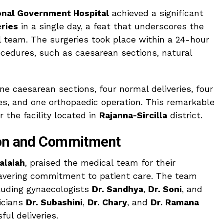
nal Government Hospital
achieved a significant
ries
in a single day, a feat that underscores the
al team. The surgeries took place within a 24-hour
ocedures, such as caesarean sections, natural
ine caesarean sections, four normal deliveries, four
ies, and one orthopaedic operation. This remarkable
 the facility located in
Rajanna-Sircilla
district.
ion and Commitment
alaiah
, praised the medical team for their
avering commitment to patient care. The team
cluding gynaecologists
Dr. Sandhya
,
Dr. Soni
, and
ricians
Dr. Subashini
,
Dr. Chary
, and
Dr. Ramana
ful deliveries.