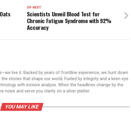
UP NEXT
 Oats
Scientists Unveil Blood Test for
Chronic Fatigue Syndrome with 92%
Accuracy
ws—we live it. Backed by years of frontline experience, we hunt down
er the stories that shape our world. Fueled by integrity and a keen eye
echnology with incisive analysis. When the headlines change by the
 noise and serve you clarity on a silver platter.
YOU MAY LIKE