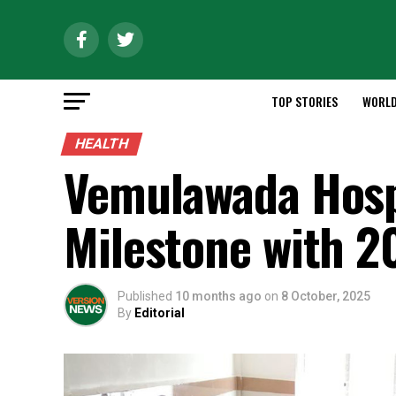
TOP STORIES
WORL
HEALTH
Vemulawada Hospi
Milestone with 2
Published
10 months ago
on
8 October, 2025
By
Editorial