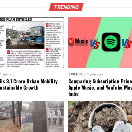
TRENDING
1 year ago
SCIENCE
1 year ago
ls ₹3.1 Crore Urban Mobility
Comparing Subscription Prices
Sustainable Growth
Apple Music, and YouTube Mus
India