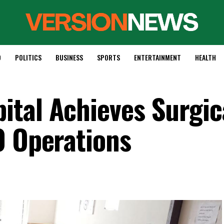
D
POLITICS
BUSINESS
SPORTS
ENTERTAINMENT
HEALTH
tal Achieves Surgic
0 Operations