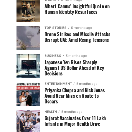
Albert Camus’ Insightful Quote on
Human Identity Resurfaces
TOP STORIES
5 months ago
Drone Strikes and Missile Attacks
Disrupt UAE Amid Rising Tensions
BUSINESS
5 months ago
Japanese Yen Rises Sharply
Against US Dollar Ahead of Key
Decisions
ENTERTAINMENT
5 months ago
Priyanka Chopra and Nick Jonas
Avoid Near Miss en Route to
Oscars
HEALTH
5 months ago
Gujarat Vaccinates Over 11 Lakh
Infants in Major Health Drive