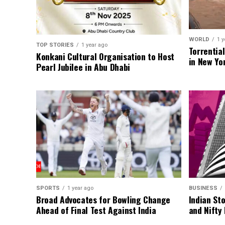
WORLD
1 y
TOP STORIES
1 year ago
Torrentia
Konkani Cultural Organisation to Host
in New Yo
Pearl Jubilee in Abu Dhabi
SPORTS
1 year ago
BUSINESS
Broad Advocates for Bowling Change
Indian St
Ahead of Final Test Against India
and Nifty