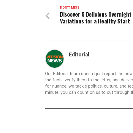
DON'T MISS
Discover 5 Delicious Overnight
Variations for a Healthy Start
Editorial
Our Editorial team doesn’t just report the ne
the facts, verify them to the letter, and deliv
for nuance, we tackle politics, culture, and t
minute, you can count on us to cut through the