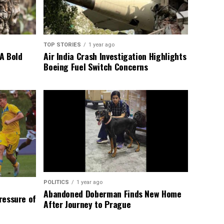
TOP STORIES
1 year ago
A Bold
Air India Crash Investigation Highlights
Boeing Fuel Switch Concerns
POLITICS
1 year ago
Abandoned Doberman Finds New Home
Pressure of
After Journey to Prague