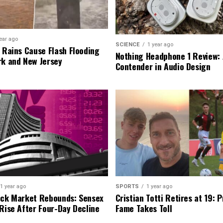
ear ago
SCIENCE
1 year ago
l Rains Cause Flash Flooding
Nothing Headphone 1 Review: 
rk and New Jersey
Contender in Audio Design
1 year ago
SPORTS
1 year ago
ock Market Rebounds: Sensex
Cristian Totti Retires at 19: 
 Rise After Four-Day Decline
Fame Takes Toll