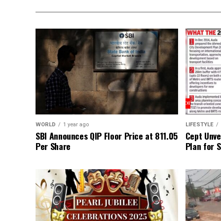
WORLD
1 year ago
LIFESTYLE
SBI Announces QIP Floor Price at ₹811.05
Cept Unvei
Per Share
Plan for 