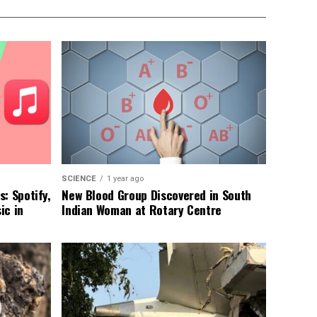
SCIENCE
1 year ago
: Spotify,
New Blood Group Discovered in South
ic in
Indian Woman at Rotary Centre