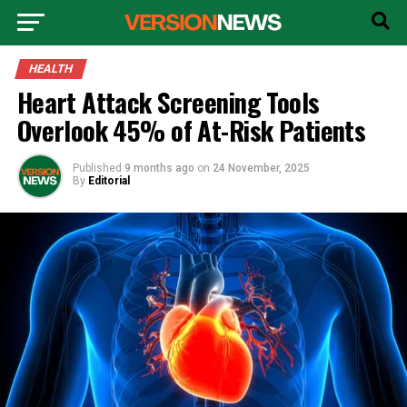
HEALTH
Heart Attack Screening Tools
Overlook 45% of At-Risk Patients
Published
9 months ago
on
24 November, 2025
By
Editorial