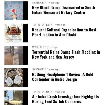
SCIENCE
1 year ago
New Blood Group Discovered in South
Our Editorial team doesn’t just report the news—we live it.
Indian Woman at Rotary Centre
Backed by years of frontline experience, we hunt down the
facts, verify them to the letter, and deliver the stories that
shape our world. Fueled by integrity and a keen eye for nuance,
TOP STORIES
1 year ago
we tackle politics, culture, and technology with incisive
Konkani Cultural Organisation to Host
analysis. When the headlines change by the minute, you can
Pearl Jubilee in Abu Dhabi
count on us to cut through the noise and serve you clarity on
a silver platter.
WORLD
1 year ago
Torrential Rains Cause Flash Flooding in
New York and New Jersey
SCIENCE
1 year ago
Nothing Headphone 1 Review: A Bold
Contender in Audio Design
TOP STORIES
1 year ago
Air India Crash Investigation Highlights
Boeing Fuel Switch Concerns