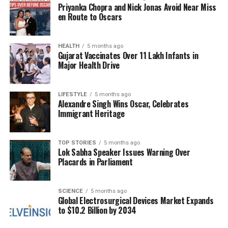
guidelines,
45 percent
of patients would not have
Priyanka Chopra and Nick Jonas Avoid Near Miss
qualified for preventive therapy or diagnostic testing.
en Route to Oscars
This figure increased to
61 percent
when using the
PREVENT calculator, which incorporates additional
HEALTH
5 months ago
variables for a more comprehensive risk
Gujarat Vaccinates Over 11 Lakh Infants in
assessment. Alarmingly, the majority of patients—
Major Health Drive
approximately
60 percent
—did not exhibit
symptoms like chest pain or shortness of breath
LIFESTYLE
5 months ago
until less than two days prior to their cardiac events.
Alexandre Singh Wins Oscar, Celebrates
Immigrant Heritage
Ahmadi stressed that relying on traditional risk
scores and symptomatology as primary
TOP STORIES
5 months ago
determinants for prevention is inadequate. He
Lok Sabha Speaker Issues Warning Over
advocates for a shift towards
atherosclerosis
Placards in Parliament
imaging
, which can identify early signs of plaque
accumulation before it leads to significant health
SCIENCE
5 months ago
issues. “We need to identify the silent plaque—early
Global Electrosurgical Devices Market Expands
atherosclerosis—before it has a chance to rupture,”
to $10.2 Billion by 2034
he noted.