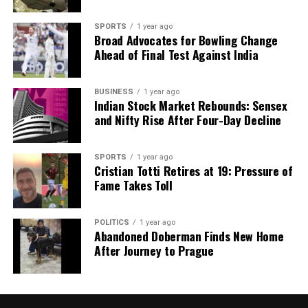
SPORTS
1 year ago
Broad Advocates for Bowling Change
Ahead of Final Test Against India
BUSINESS
1 year ago
Indian Stock Market Rebounds: Sensex
and Nifty Rise After Four-Day Decline
SPORTS
1 year ago
Cristian Totti Retires at 19: Pressure of
Fame Takes Toll
POLITICS
1 year ago
Abandoned Doberman Finds New Home
After Journey to Prague