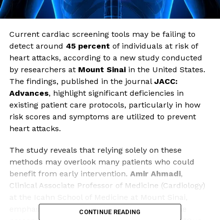
Current cardiac screening tools may be failing to
detect around
45 percent
of individuals at risk of
heart attacks, according to a new study conducted
by researchers at
Mount Sinai
in the United States.
The findings, published in the journal
JACC:
Advances
, highlight significant deficiencies in
existing patient care protocols, particularly in how
risk scores and symptoms are utilized to prevent
heart attacks.
The study reveals that relying solely on these
methods may overlook many patients who could
benefit from early intervention.
Amir Ahmadi
,
Clinical Associate Professor of Medicine (Cardiology)
at the Icahn School of Medicine at Mount Sinai,
emphasized the importance of recognizing the
CONTINUE READING