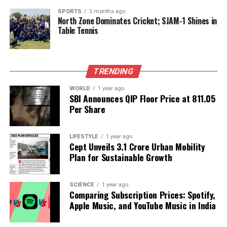
The implications of this study are far-reaching, as it
SPORTS
5 months ago
North Zone Dominates Cricket; SJAM-1 Shines in
underscores the need for a reevaluation of how
Table Tennis
heart attack risks are assessed and managed. By
improving screening methods, healthcare
professionals could significantly reduce the number
TRENDING
of undetected cases, ultimately saving lives and
enhancing patient care.
WORLD
1 year ago
SBI Announces QIP Floor Price at ₹811.05
Per Share
RELATED TOPICS:
UP NEXT
How Cold Weather Disrupts Urinary Health: Expert
LIFESTYLE
1 year ago
Cept Unveils ₹3.1 Crore Urban Mobility
Insights
Plan for Sustainable Growth
DON'T MISS
Lentil Crisps Rise as Healthy Snack Alternative in India
SCIENCE
1 year ago
Comparing Subscription Prices: Spotify,
Apple Music, and YouTube Music in India
Editorial