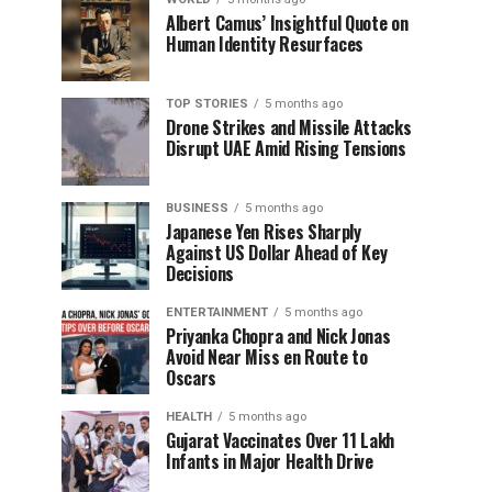
Albert Camus’ Insightful Quote on
Human Identity Resurfaces
TOP STORIES
5 months ago
Drone Strikes and Missile Attacks
Disrupt UAE Amid Rising Tensions
BUSINESS
5 months ago
Japanese Yen Rises Sharply
Against US Dollar Ahead of Key
Decisions
ENTERTAINMENT
5 months ago
Priyanka Chopra and Nick Jonas
Avoid Near Miss en Route to
Oscars
HEALTH
5 months ago
Gujarat Vaccinates Over 11 Lakh
Infants in Major Health Drive