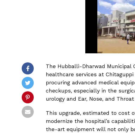
The Hubballi-Dharwad Municipal C
healthcare services at Chitaguppi H
procuring advanced medical equip
checkups, especially in the surgi
urology and Ear, Nose, and Throat
This upgrade, estimated to cost 
modernize the hospital’s capabilit
the-art equipment will not only b