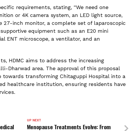
ecific requirements, stating, “We need one
inition or 4K camera system, an LED light source,
de 27-inch monitor, a complete set of laparoscopic
supportive equipment such as an E20 mini
tial ENT microscope, a ventilator, and an
ts, HDMC aims to address the increasing
li-Dharwad area. The approval of this proposal
p towards transforming Chitaguppi Hospital into a
ed healthcare institution, ensuring residents have
vices.
UP NEXT
Medical
Menopause Treatments Evolve: From