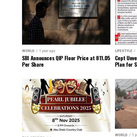
WORLD
1 year ago
LIFESTYLE
SBI Announces QIP Floor Price at ₹811.05
Cept Unvei
Per Share
Plan for 
WORLD
1 y