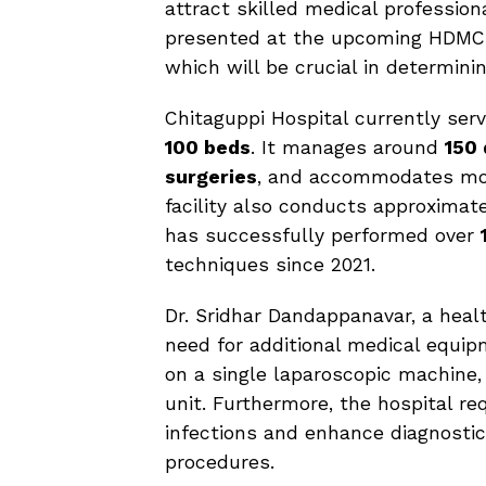
attract skilled medical profession
presented at the upcoming HDMC
which will be crucial in determinin
Chitaguppi Hospital currently serve
100 beds
. It manages around
150 
surgeries
, and accommodates m
facility also conducts approximat
has successfully performed over
techniques since 2021.
Dr. Sridhar Dandappanavar, a healt
need for additional medical equip
on a single laparoscopic machine
unit. Furthermore, the hospital re
infections and enhance diagnostic
procedures.