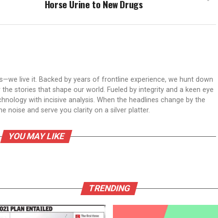
Horse Urine to New Drugs
ws—we live it. Backed by years of frontline experience, we hunt down
er the stories that shape our world. Fueled by integrity and a keen eye
echnology with incisive analysis. When the headlines change by the
 noise and serve you clarity on a silver platter.
YOU MAY LIKE
TRENDING