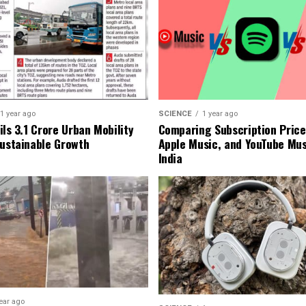
1 year ago
SCIENCE
1 year ago
ls ₹3.1 Crore Urban Mobility
Comparing Subscription Prices
Sustainable Growth
Apple Music, and YouTube Mus
India
ear ago