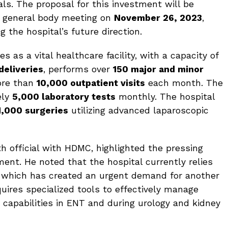
als. The proposal for this investment will be
 general body meeting on
November 26, 2023
,
g the hospital’s future direction.
s as a vital healthcare facility, with a capacity of
deliveries
, performs over
150 major and minor
ore than
10,000 outpatient visits
each month. The
ely
5,000 laboratory tests
monthly. The hospital
1,000 surgeries
utilizing advanced laparoscopic
h official with HDMC, highlighted the pressing
ment. He noted that the hospital currently relies
, which has created an urgent demand for another
quires specialized tools to effectively manage
 capabilities in ENT and during urology and kidney