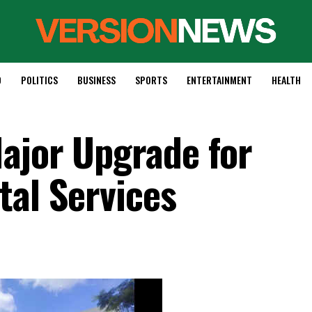
D
POLITICS
BUSINESS
SPORTS
ENTERTAINMENT
HEALTH
ajor Upgrade for
tal Services