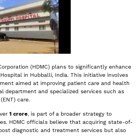
orporation (HDMC) plans to significantly enhance
ospital in Hubballi, India. This initiative involves
ment aimed at improving patient care and health
cal department and specialized services such as
 (ENT) care.
over
₹1 crore
, is part of a broader strategy to
ies. HDMC officials believe that acquiring state-of-
oost diagnostic and treatment services but also