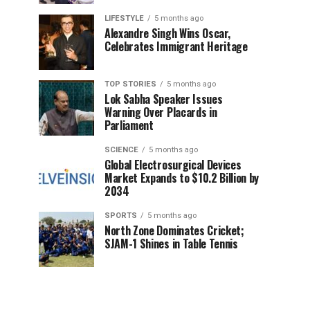
LIFESTYLE
5 months ago
Alexandre Singh Wins Oscar,
Celebrates Immigrant Heritage
TOP STORIES
5 months ago
Lok Sabha Speaker Issues
Warning Over Placards in
Parliament
SCIENCE
5 months ago
Global Electrosurgical Devices
Market Expands to $10.2 Billion by
2034
SPORTS
5 months ago
North Zone Dominates Cricket;
SJAM-1 Shines in Table Tennis