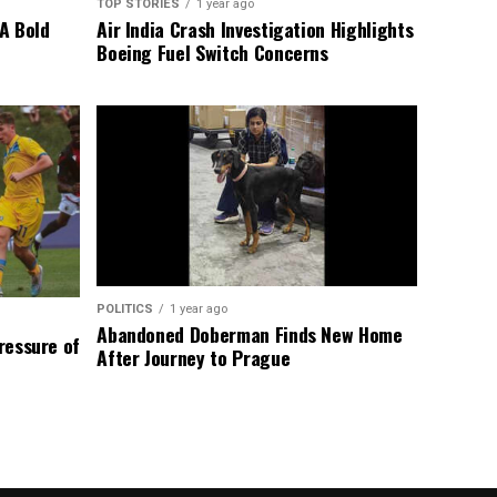
TOP STORIES
1 year ago
A Bold
Air India Crash Investigation Highlights
Boeing Fuel Switch Concerns
POLITICS
1 year ago
Abandoned Doberman Finds New Home
Pressure of
After Journey to Prague