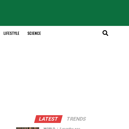
LIFESTYLE
SCIENCE
LATEST
TRENDS
WORLD
5 months ago