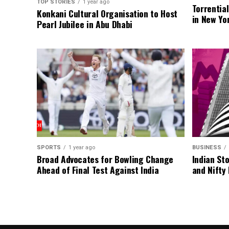
TOP STORIES
1 year ago
Torrentia
Konkani Cultural Organisation to Host
in New Yo
Pearl Jubilee in Abu Dhabi
SPORTS
1 year ago
BUSINESS
Broad Advocates for Bowling Change
Indian St
Ahead of Final Test Against India
and Nifty