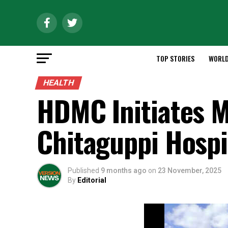
TOP STORIES
WORL
HEALTH
HDMC Initiates M
Chitaguppi Hospi
Published
9 months ago
on
23 November, 2025
By
Editorial