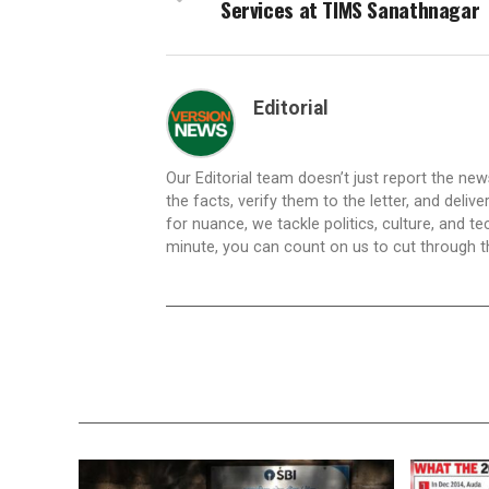
Services at TIMS Sanathnagar
Editorial
Our Editorial team doesn’t just report the ne
the facts, verify them to the letter, and deliv
for nuance, we tackle politics, culture, and t
minute, you can count on us to cut through the