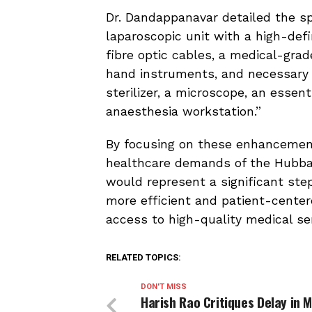
Dr. Dandappanavar detailed the sp
laparoscopic unit with a high-def
fibre optic cables, a medical-gra
hand instruments, and necessary 
sterilizer, a microscope, an essen
anaesthesia workstation.”
By focusing on these enhancemen
healthcare demands of the Hubbal
would represent a significant ste
more efficient and patient-center
access to high-quality medical ser
RELATED TOPICS:
DON'T MISS
Harish Rao Critiques Delay in 