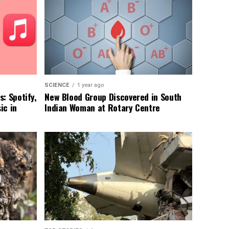
SCIENCE
1 year ago
: Spotify,
New Blood Group Discovered in South
ic in
Indian Woman at Rotary Centre