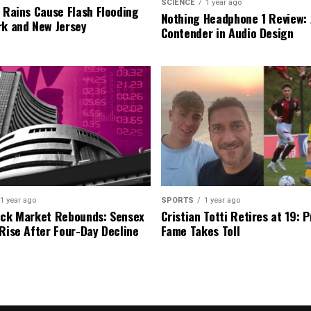
SCIENCE
1 year ago
l Rains Cause Flash Flooding
Nothing Headphone 1 Review: 
rk and New Jersey
Contender in Audio Design
1 year ago
SPORTS
1 year ago
ock Market Rebounds: Sensex
Cristian Totti Retires at 19: 
 Rise After Four-Day Decline
Fame Takes Toll