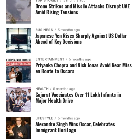
TOP STORIES
5 months ago
and promote a sense of calm.
Drone Strikes and Missile Attacks Disrupt UAE
Amid Rising Tensions
Personal Experiences and
Professional Insights
BUSINESS
5 months ago
Japanese Yen Rises Sharply Against US Dollar
Ahead of Key Decisions
To delve deeper into this phenomenon, I visited a
candle-lit somatics studio in
Stockport
, where I
participated in a session led by yoga therapist
Eirian
ENTERTAINMENT
5 months ago
Priyanka Chopra and Nick Jonas Avoid Near Miss
Collinge
. During the class, attendees engaged in
en Route to Oscars
humming exercises, which the instructor asserted
could help stimulate the vagus nerve and lower
heart rates. Many participants, including myself,
HEALTH
5 months ago
Gujarat Vaccinates Over 11 Lakh Infants in
found the experience surprisingly calming.
Major Health Drive
Collinge integrates various techniques such as
breathwork and rhythmic movements into her
LIFESTYLE
5 months ago
Alexandre Singh Wins Oscar, Celebrates
practice. While she acknowledges the potential
Immigrant Heritage
benefits of these methods, she cautions that they