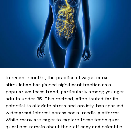
In recent months, the practice of vagus nerve
stimulation has gained significant traction as a
popular wellness trend, particularly among younger
adults under 35. This method, often touted for its
potential to alleviate stress and anxiety, has sparked
widespread interest across social media platforms.
While many are eager to explore these techniques,
questions remain about their efficacy and scientific