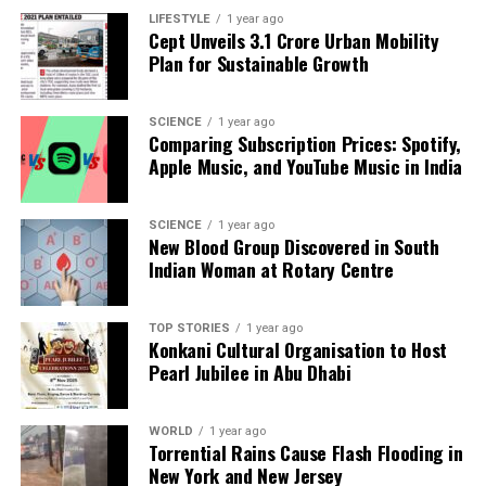
parasympathetic nervous system. Disruptions in this
LIFESTYLE
1 year ago
balance can lead to various physical and emotional
Cept Unveils ₹3.1 Crore Urban Mobility
challenges.
Plan for Sustainable Growth
Despite the growing popularity of non-invasive vagus
SCIENCE
1 year ago
nerve stimulation devices,
Prof. Hamish McAllister-
Comparing Subscription Prices: Spotify,
Williams
, a consultant psychiatrist, urges caution.
Apple Music, and YouTube Music in India
Clinical research has substantiated the effectiveness
of vagus nerve stimulation for certain conditions,
SCIENCE
1 year ago
such as epilepsy and treatment-resistant
New Blood Group Discovered in South
depression, but this is typically achieved through
Indian Woman at Rotary Centre
surgical implantation of devices that deliver
electrical pulses directly to the nerve.
TOP STORIES
1 year ago
Konkani Cultural Organisation to Host
These surgical interventions can facilitate the
Pearl Jubilee in Abu Dhabi
release of neurotransmitters like serotonin and
dopamine, but they are invasive and available only to
WORLD
1 year ago
select patients through the
NHS
. In contrast, a surge
Torrential Rains Cause Flash Flooding in
of non-invasive gadgets, priced between
£200
and
New York and New Jersey