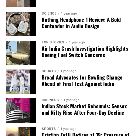
£1,000
, has emerged, claiming to stimulate the
vagus nerve externally. However, medical consensus
SCIENCE
1 year ago
on their effectiveness remains mixed.
Nothing Headphone 1 Review: A Bold
Contender in Audio Design
As interest in vagus nerve therapy continues to
increase, it is clear that the conversation
TOP STORIES
1 year ago
surrounding wellness practices is evolving. While the
Air India Crash Investigation Highlights
internet may be awash with quick fixes and trendy
Boeing Fuel Switch Concerns
techniques, experts emphasize that genuine health
improvements stem from mindful and consistent
SPORTS
1 year ago
engagement with our bodies. The vagus nerve may
Broad Advocates for Bowling Change
indeed represent a fascinating area of exploration,
Ahead of Final Test Against India
but it requires a thoughtful approach rather than
reliance on fleeting wellness hacks.
BUSINESS
1 year ago
Indian Stock Market Rebounds: Sensex
and Nifty Rise After Four-Day Decline
RELATED TOPICS:
UP NEXT
Agios Pharmaceuticals Shares Plunge After Mixed
SPORTS
1 year ago
Sickle Cell Trial Results
Cristian Totti Retires at 19: Pressure of