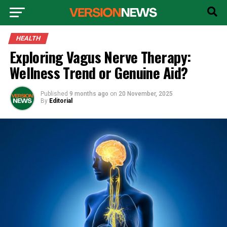
HEALTH
Exploring Vagus Nerve Therapy:
Wellness Trend or Genuine Aid?
Published
9 months ago
on
20 November, 2025
By
Editorial