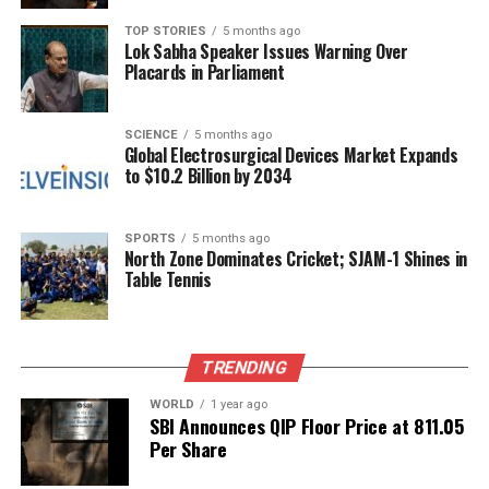
should not be viewed as quick fixes. “It’s a process,
not a quick fix,” she emphasizes, highlighting the
TOP STORIES
5 months ago
Lok Sabha Speaker Issues Warning Over
need for consistent practice.
Placards in Parliament
For some attendees, the effects have been deeply
transformative. One participant,
Sarah
, expressed
SCIENCE
5 months ago
Global Electrosurgical Devices Market Expands
that her first session moved her to tears, describing
to $10.2 Billion by 2034
it as “flossing her brain.” Her partner,
Xander
, who
previously struggled with emotional awareness,
noted that he has learned to confront his feelings
SPORTS
5 months ago
North Zone Dominates Cricket; SJAM-1 Shines in
rather than suppress them, attributing this
Table Tennis
newfound awareness to the practices taught in the
class.
The vagus nerve, deriving its name from the Latin
TRENDING
term for “wandering,” extends from the brain
WORLD
1 year ago
throughout the body, influencing nearly every organ.
SBI Announces QIP Floor Price at ₹811.05
It plays a crucial role in balancing the body’s “fight
Per Share
or flight” response against the calming effects of the