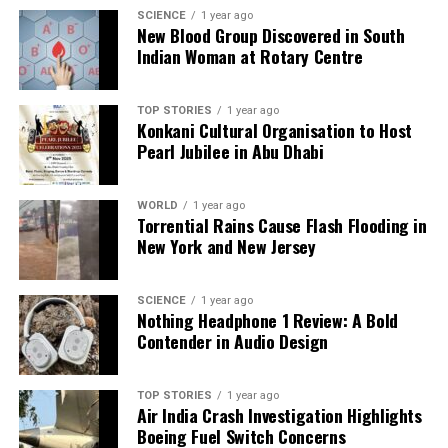
advanced treatment more accessible to all
SCIENCE
1 year ago
New Blood Group Discovered in South
populations.
Indian Woman at Rotary Centre
The Role of Diet and Cultural
TOP STORIES
1 year ago
Attitudes
Konkani Cultural Organisation to Host
Pearl Jubilee in Abu Dhabi
Dietary habits across India significantly influence
cancer risk and recovery.
Dr. Gopal Sharma
explains
WORLD
1 year ago
that regions with diets high in fried foods, processed
Torrential Rains Cause Flash Flooding in
New York and New Jersey
snacks, and salt contribute to rising gastrointestinal
and metabolic cancer rates. Conversely, traditional
diets rich in lentils, whole grains, and spices can
SCIENCE
1 year ago
Nothing Headphone 1 Review: A Bold
protect against cancer.
Contender in Audio Design
Cultural taboos surrounding health issues,
particularly women’s reproductive health, also
TOP STORIES
1 year ago
hinder early diagnosis.
Dr. Gopal Sharma
notes that
Air India Crash Investigation Highlights
Boeing Fuel Switch Concerns
societal stigmas lead women to delay seeking help