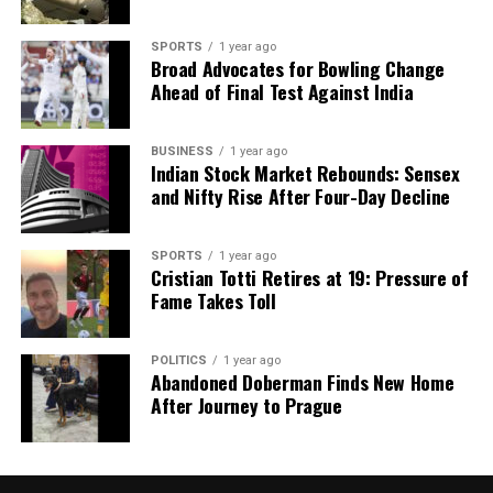
for concerning symptoms, resulting in later-stage
diagnoses that are harder to treat.
SPORTS
1 year ago
Broad Advocates for Bowling Change
Addressing Obesity and
Ahead of Final Test Against India
Diabetes as Cancer Risk Factors
BUSINESS
1 year ago
Indian Stock Market Rebounds: Sensex
The increasing prevalence of obesity and diabetes in
and Nifty Rise After Four-Day Decline
India presents another layer of challenge to cancer
prevention efforts. According to
Dr. Gopal Sharma
,
SPORTS
1 year ago
these chronic conditions elevate the risk for breast,
Cristian Totti Retires at 19: Pressure of
pancreatic, and liver cancers due to metabolic
Fame Takes Toll
imbalances and inflammation. The production of
hormones from excess body fat can promote tumor
POLITICS
1 year ago
growth, complicating treatment for affected
Abandoned Doberman Finds New Home
individuals.
After Journey to Prague
Both doctors assert that obesity and diabetes must
be recognized not merely as lifestyle issues but as