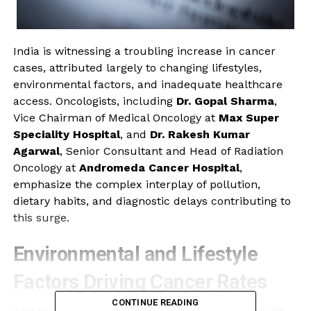
India is witnessing a troubling increase in cancer
cases, attributed largely to changing lifestyles,
environmental factors, and inadequate healthcare
access. Oncologists, including
Dr. Gopal Sharma
,
Vice Chairman of Medical Oncology at
Max Super
Speciality Hospital
, and
Dr. Rakesh Kumar
Agarwal
, Senior Consultant and Head of Radiation
Oncology at
Andromeda Cancer Hospital
,
emphasize the complex interplay of pollution,
dietary habits, and diagnostic delays contributing to
this surge.
Environmental and Lifestyle
Factors Driving Cancer Rates
CONTINUE READING
The rise in air pollution is a significant concern.
Dr.