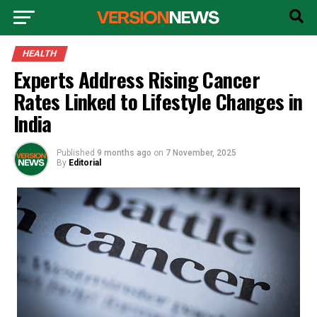
HEALTH
Experts Address Rising Cancer
Rates Linked to Lifestyle Changes in
India
Published
9 months ago
on
7 November, 2025
By
Editorial