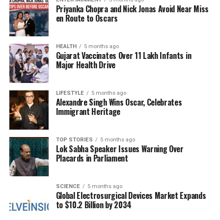
Priyanka Chopra and Nick Jonas Avoid Near Miss
and Treatment Access
en Route to Oscars
In rural India, late-stage cancer diagnoses are
common, primarily due to systemic failures rather
HEALTH
5 months ago
Gujarat Vaccinates Over 11 Lakh Infants in
than apathy.
Dr. Gopal Sharma
notes that limited
Major Health Drive
access to screening services, low awareness, and
financial barriers often prevent timely diagnosis.
Cancers like breast and cervical cancer, which are
LIFESTYLE
5 months ago
Alexandre Singh Wins Oscar, Celebrates
highly treatable when detected early, frequently go
Immigrant Heritage
unnoticed until they reach advanced stages.
Many individuals in rural areas initially consult local
TOP STORIES
5 months ago
Lok Sabha Speaker Issues Warning Over
healers, delaying their visit to proper medical
Placards in Parliament
facilities. By the time they seek help, critical time
has often been lost, leading to a surge in late-stage
cancer cases. Both experts advocate for enhanced
SCIENCE
5 months ago
Global Electrosurgical Devices Market Expands
healthcare access through mobile screening units,
to $10.2 Billion by 2034
teleconsultations, and stronger connections between
rural and urban healthcare systems.