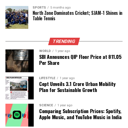
SPORTS
5 months ago
Barriers to Advanced Cancer
North Zone Dominates Cricket; SJAM-1 Shines in
Table Tennis
Treatments
Access to advanced cancer therapies, such as
TRENDING
immunotherapy and precision oncology, remains
limited in India.
Dr. Gopal Sharma
highlights the
WORLD
1 year ago
SBI Announces QIP Floor Price at ₹811.05
prohibitive costs of treatment, inadequate
Per Share
infrastructure, and insufficient insurance coverage
as significant hurdles. Patients in Tier II and III cities
often rely on traditional chemotherapy, missing out
LIFESTYLE
1 year ago
Cept Unveils ₹3.1 Crore Urban Mobility
on newer therapeutic options.
Plan for Sustainable Growth
Factors such as family dynamics, fears surrounding
treatment side effects, and a preference for
SCIENCE
1 year ago
Comparing Subscription Prices: Spotify,
conventional medicine further complicate matters.
Apple Music, and YouTube Music in India
Dr. Rakesh Kumar Agarwal
emphasizes the
urgency of addressing these barriers to make