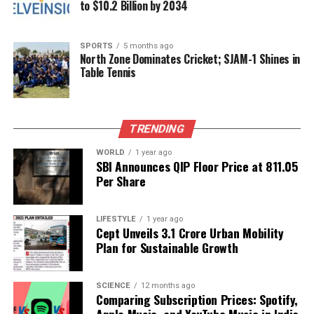
to $10.2 Billion by 2034
academic community awaits his vision for KNRUHS
as he steps into this critical leadership position.
SPORTS
5 months ago
North Zone Dominates Cricket; SJAM-1 Shines in
RELATED TOPICS:
Table Tennis
UP NEXT
Daily Health Insights for December 6, 2025: Zodiac
Predictions
TRENDING
DON'T MISS
Pune RPO Hosts Open House for Passport Queries on
WORLD
1 year ago
SBI Announces QIP Floor Price at ₹811.05
December 10
Per Share
Editorial
LIFESTYLE
1 year ago
Cept Unveils ₹3.1 Crore Urban Mobility
Plan for Sustainable Growth
Our Editorial team doesn’t just report the news—we live it.
Backed by years of frontline experience, we hunt down the
SCIENCE
12 months ago
facts, verify them to the letter, and deliver the stories that
Comparing Subscription Prices: Spotify,
shape our world. Fueled by integrity and a keen eye for nuance,
Apple Music, and YouTube Music in India