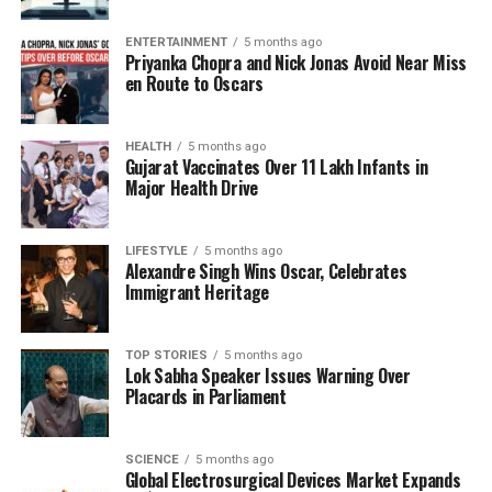
been marked by efforts to improve medical
education and student outcomes. Stakeholders are
ENTERTAINMENT
5 months ago
Priyanka Chopra and Nick Jonas Avoid Near Miss
optimistic that his leadership will guide KNRUHS
en Route to Oscars
through its current phase and foster growth and
innovation.
HEALTH
5 months ago
Gujarat Vaccinates Over 11 Lakh Infants in
The health department’s decision reflects a
Major Health Drive
commitment to maintaining high standards in health
education amidst ongoing changes in administration.
As Dr. Reddy takes on this role, he will face the
LIFESTYLE
5 months ago
Alexandre Singh Wins Oscar, Celebrates
challenge of addressing the needs of students,
Immigrant Heritage
faculty, and the broader health community in
Telangana.
TOP STORIES
5 months ago
Lok Sabha Speaker Issues Warning Over
As the in-charge Vice-Chancellor, Dr. Reddy’s
Placards in Parliament
immediate priorities will likely include engaging with
university staff, assessing current academic
programs, and developing strategies to enhance the
SCIENCE
5 months ago
Global Electrosurgical Devices Market Expands
university’s reputation in health sciences. The