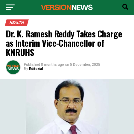
HEALTH
Dr. K. Ramesh Reddy Takes Charge
as Interim Vice-Chancellor of
KNRUHS
Published
8 months ago
on
5 December, 2025
By
Editorial