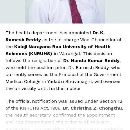
The health department has appointed
Dr. K.
Ramesh Reddy
as the in-charge Vice-Chancellor of
the
Kaloji Narayana Rao University of Health
Sciences (KNRUHS)
in Warangal. This decision
follows the resignation of
Dr. Nanda Kumar Reddy
,
who held the position prior. Dr. Ramesh Reddy, who
currently serves as the Principal of the Government
Medical College in Yadadri Bhuvanagiri, will oversee
the university until further notice.
The official notification was issued under Section 12
of the KNRUHS Act, 1986.
Dr. Christina Z. Chongthu
,
the health secretary, confirmed the appointment
and has disseminated the order to all relevant
authorities. This transition aims to ensure continuity