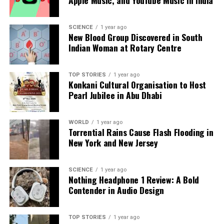
we tackle politics, culture, and technology with incisive
analysis. When the headlines change by the minute, you can
count on us to cut through the noise and serve you clarity on
SCIENCE
1 year ago
New Blood Group Discovered in South
a silver platter.
Indian Woman at Rotary Centre
TOP STORIES
1 year ago
Konkani Cultural Organisation to Host
Pearl Jubilee in Abu Dhabi
WORLD
1 year ago
Torrential Rains Cause Flash Flooding in
New York and New Jersey
SCIENCE
1 year ago
Nothing Headphone 1 Review: A Bold
Contender in Audio Design
TOP STORIES
1 year ago