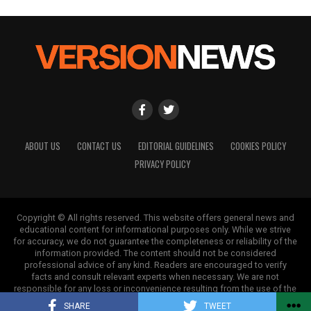
ABOUT US
CONTACT US
EDITORIAL GUIDELINES
COOKIES POLICY
PRIVACY POLICY
Copyright © All rights reserved. This website offers general news and
educational content for informational purposes only. While we strive
for accuracy, we do not guarantee the completeness or reliability of the
information provided. The content should not be considered
professional advice of any kind. Readers are encouraged to verify
facts and consult relevant experts when necessary. We are not
responsible for any loss or inconvenience resulting from the use of the
information on this site.
SHARE
TWEET