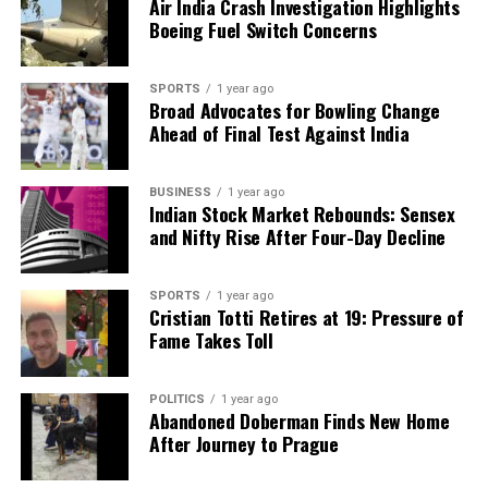
Air India Crash Investigation Highlights
Boeing Fuel Switch Concerns
SPORTS
1 year ago
Broad Advocates for Bowling Change
Ahead of Final Test Against India
BUSINESS
1 year ago
Indian Stock Market Rebounds: Sensex
and Nifty Rise After Four-Day Decline
SPORTS
1 year ago
Cristian Totti Retires at 19: Pressure of
Fame Takes Toll
POLITICS
1 year ago
Abandoned Doberman Finds New Home
After Journey to Prague