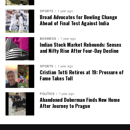
SPORTS
1 year ago
Broad Advocates for Bowling Change
Ahead of Final Test Against India
BUSINESS
1 year ago
Indian Stock Market Rebounds: Sensex
and Nifty Rise After Four-Day Decline
SPORTS
1 year ago
Cristian Totti Retires at 19: Pressure of
Fame Takes Toll
POLITICS
1 year ago
Abandoned Doberman Finds New Home
After Journey to Prague