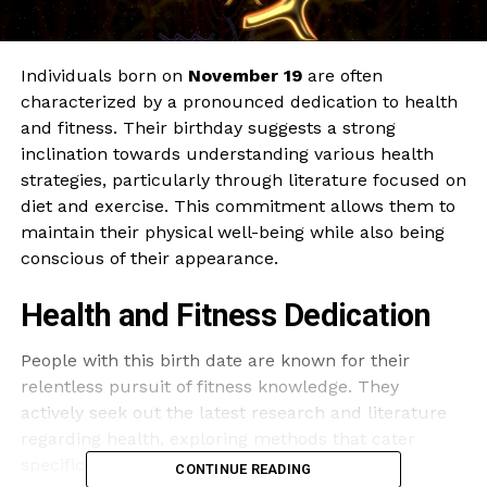
Individuals born on
November 19
are often
characterized by a pronounced dedication to health
and fitness. Their birthday suggests a strong
inclination towards understanding various health
strategies, particularly through literature focused on
diet and exercise. This commitment allows them to
maintain their physical well-being while also being
conscious of their appearance.
Health and Fitness Dedication
People with this birth date are known for their
relentless pursuit of fitness knowledge. They
actively seek out the latest research and literature
regarding health, exploring methods that cater
specifically to their needs. This quest for
CONTINUE READING