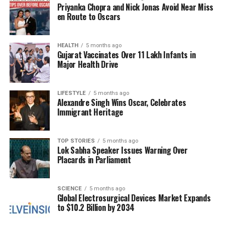
Priyanka Chopra and Nick Jonas Avoid Near Miss
striving for a blend of physical and visual wellness.
en Route to Oscars
Their commitment to maintaining an attractive
appearance complements their health
consciousness, creating a balanced approach to
HEALTH
5 months ago
Gujarat Vaccinates Over 11 Lakh Infants in
self-care.
Major Health Drive
This holistic view of health extends beyond mere
physical appearance; it encompasses a deeper
LIFESTYLE
5 months ago
Alexandre Singh Wins Oscar, Celebrates
understanding of how well-being impacts overall
Immigrant Heritage
quality of life. As a result, they often inspire those
around them by sharing their insights and
motivating peers to adopt healthier lifestyles. Their
TOP STORIES
5 months ago
Lok Sabha Speaker Issues Warning Over
passion for fitness and health not only benefits them
Placards in Parliament
personally but also serves as a catalyst for positive
change in their communities.
SCIENCE
5 months ago
Global Electrosurgical Devices Market Expands
In summary, individuals born on
November 19
are
to $10.2 Billion by 2034
recognized for their strong health consciousness
and dedication to fitness. By actively engaging with