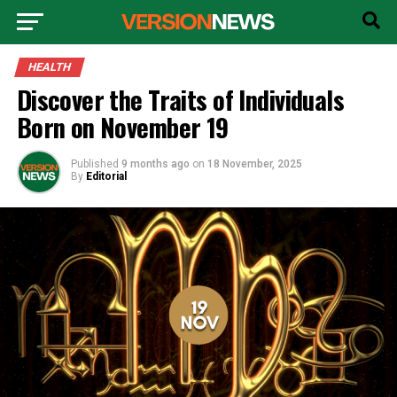
HEALTH
Discover the Traits of Individuals
Born on November 19
Published
9 months ago
on
18 November, 2025
By
Editorial