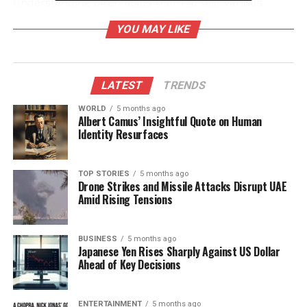
understanding often leads them to test various
health approaches, ensuring they identify the most
YOU MAY LIKE
effective routines.
Their dedication frequently borders on zeal, as they
adhere strictly to structured workout schedules. For
LATEST
TRENDS
them, health is a top priority, often outweighing
WORLD
5 months ago
other aspects of life. This intense focus not only
Albert Camus’ Insightful Quote on Human
supports their physical fitness but also influences
Identity Resurfaces
their overall lifestyle choices, reflecting their core
values.
TOP STORIES
5 months ago
Drone Strikes and Missile Attacks Disrupt UAE
Aesthetic Awareness and
Amid Rising Tensions
Holistic Health
BUSINESS
5 months ago
Japanese Yen Rises Sharply Against US Dollar
While health remains paramount, individuals born
Ahead of Key Decisions
on
November 19
also exhibit a notable concern for
their appearance. This awareness drives them to
align their fitness efforts with their aesthetic goals,
ENTERTAINMENT
5 months ago