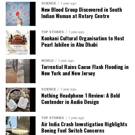
Backed by years of frontline experience, we hunt down the
SCIENCE
1 year ago
facts, verify them to the letter, and deliver the stories that
New Blood Group Discovered in South
shape our world. Fueled by integrity and a keen eye for nuance,
Indian Woman at Rotary Centre
we tackle politics, culture, and technology with incisive
analysis. When the headlines change by the minute, you can
count on us to cut through the noise and serve you clarity on
TOP STORIES
1 year ago
Konkani Cultural Organisation to Host
a silver platter.
Pearl Jubilee in Abu Dhabi
WORLD
1 year ago
Torrential Rains Cause Flash Flooding in
New York and New Jersey
SCIENCE
1 year ago
Nothing Headphone 1 Review: A Bold
Contender in Audio Design
TOP STORIES
1 year ago
Air India Crash Investigation Highlights
Boeing Fuel Switch Concerns