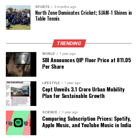
health literature and maintaining a focus on both
SPORTS
5 months ago
North Zone Dominates Cricket; SJAM-1 Shines in
physical and aesthetic wellness, they exemplify a
Table Tennis
balanced lifestyle that emphasizes the importance
of overall well-being.
TRENDING
RELATED TOPICS:
WORLD
1 year ago
UP NEXT
SBI Announces QIP Floor Price at ₹811.05
Kazia’s Stock Jumps 42% Following Breakthrough in
Per Share
Cancer Treatment
DON'T MISS
Panvel Launches Two-Week Leprosy Detection Drive to
LIFESTYLE
1 year ago
Cept Unveils ₹3.1 Crore Urban Mobility
Combat Disease
Plan for Sustainable Growth
Editorial
SCIENCE
1 year ago
Comparing Subscription Prices: Spotify,
Apple Music, and YouTube Music in India
Our Editorial team doesn’t just report the news—we live it.