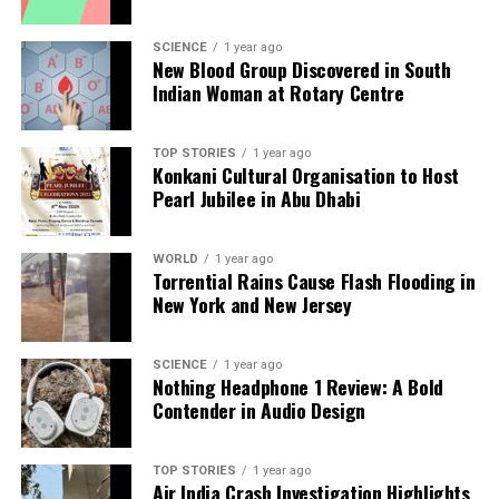
The experience of other health systems underscores
the need for a shift in focus. Cities like Geneva,
SCIENCE
1 year ago
New Blood Group Discovered in South
home to the
World Health Organization
and the
Indian Woman at Rotary Centre
Foundation for Innovative New Diagnostics, have
shown how prioritizing diagnostics can enhance
public health outcomes. For India, a similar
TOP STORIES
1 year ago
Konkani Cultural Organisation to Host
approach is necessary but must be tailored to local
Pearl Jubilee in Abu Dhabi
realities.
To advance this agenda, three key principles should
WORLD
1 year ago
Torrential Rains Cause Flash Flooding in
guide India’s health policy:
New York and New Jersey
1. **Diagnostics-first primary care**: Essential tests
must be accessible at every level of the healthcare
SCIENCE
1 year ago
Nothing Headphone 1 Review: A Bold
system, ensuring treatment decisions are based on
Contender in Audio Design
accurate information.
2. **Quality and consistency**: Strengthening
TOP STORIES
1 year ago
Air India Crash Investigation Highlights
national accreditation standards will ensure reliable