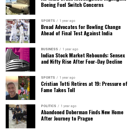
Boeing Fuel Switch Concerns
and comparable test results across public and
private laboratories.
SPORTS
1 year ago
3. **Innovation-driven access**: Developing regional
Broad Advocates for Bowling Change
Ahead of Final Test Against India
diagnostic hubs, mobile laboratories, and AI-enabled
solutions will help extend quality testing into rural
and underserved communities.
BUSINESS
1 year ago
Indian Stock Market Rebounds: Sensex
Investing in local capabilities—such as encouraging
and Nifty Rise After Four-Day Decline
the indigenous manufacturing of diagnostic
equipment and consumables—will not only make
SPORTS
1 year ago
services more affordable but also foster self-
Cristian Totti Retires at 19: Pressure of
reliance in the healthcare sector.
Fame Takes Toll
India’s healthcare achievements are commendable,
POLITICS
1 year ago
but true potential will only be realized when
Abandoned Doberman Finds New Home
diagnostics receive the attention they deserve. By
After Journey to Prague
prioritizing accurate diagnosis as the foundation of
care, India can ensure that every patient embarks