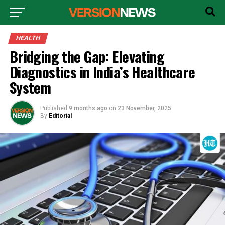
HEALTH
Bridging the Gap: Elevating
Diagnostics in India’s Healthcare
System
Published
9 months ago
on
23 November, 2025
By
Editorial