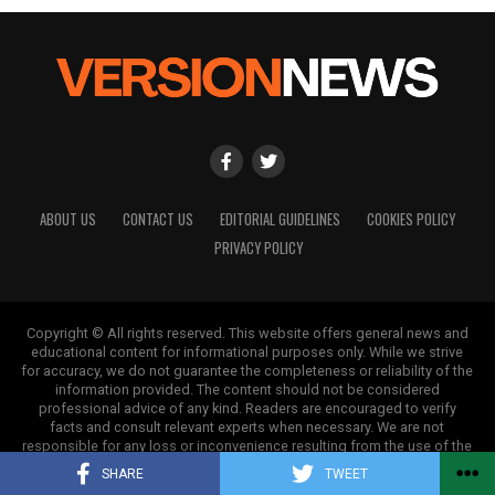
on a health journey that is informed and effective.
This shift is not merely a clinical priority; it is a
public health necessity that will contribute to the
development of a healthier, more resilient, and
productive nation.
RELATED TOPICS:
UP NEXT
ABOUT US
CONTACT US
EDITORIAL GUIDELINES
COOKIES POLICY
IV Bars Spark Controversy at Indian Weddings with
PRIVACY POLICY
Luxury Wellness Trend
DON'T MISS
Amitabh Bachchan Celebrates Aishwarya Rai’s Natural
Copyright © All rights reserved. This website offers general news and
Childbirth
educational content for informational purposes only. While we strive
for accuracy, we do not guarantee the completeness or reliability of the
information provided. The content should not be considered
professional advice of any kind. Readers are encouraged to verify
Editorial
facts and consult relevant experts when necessary. We are not
responsible for any loss or inconvenience resulting from the use of the
information on this site.
SHARE
TWEET
Our Editorial team doesn’t just report the news—we live it.