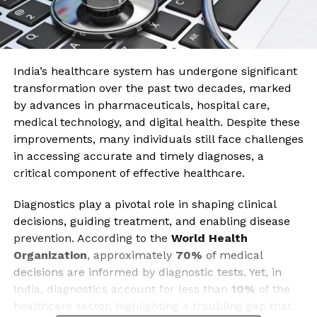
India’s healthcare system has undergone significant
transformation over the past two decades, marked
by advances in pharmaceuticals, hospital care,
medical technology, and digital health. Despite these
improvements, many individuals still face challenges
in accessing accurate and timely diagnoses, a
critical component of effective healthcare.
Diagnostics play a pivotal role in shaping clinical
decisions, guiding treatment, and enabling disease
prevention. According to the
World Health
Organization
, approximately
70%
of medical
decisions are informed by diagnostic tests. Yet, in
India, diagnostics account for less than
10%
of the
healthcare sector, highlighting a troubling gap that