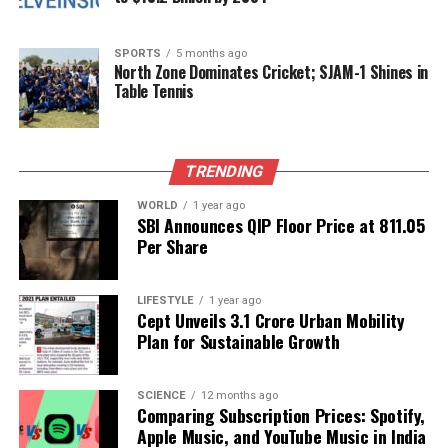
To enhance the integration of diagnostics into the
healthcare system, new infrastructure is emerging.
SPORTS
5 months ago
Integrated Public Health Laboratories
(IPHLs) are
North Zone Dominates Cricket; SJAM-1 Shines in
Table Tennis
being established at district and sub-district levels
to improve disease surveillance and integrate
diagnostics across human, veterinary, and
environmental health sectors. Furthermore,
Viral
TRENDING
Research and Diagnostic Laboratories
(VRDLs)
WORLD
1 year ago
have seen significant growth, expanding from just
SBI Announces QIP Floor Price at ₹811.05
two in
2016
to over
100
today, thereby strengthening
Per Share
outbreak response capabilities.
LIFESTYLE
1 year ago
Public–private partnerships are also playing a
Cept Unveils ₹3.1 Crore Urban Mobility
crucial role in extending diagnostic services into
Plan for Sustainable Growth
underserved communities. The introduction of AI-
driven innovations is beginning to revolutionize the
SCIENCE
12 months ago
speed and accuracy of diagnoses, which is
Comparing Subscription Prices: Spotify,
particularly important in rural areas.
Apple Music, and YouTube Music in India