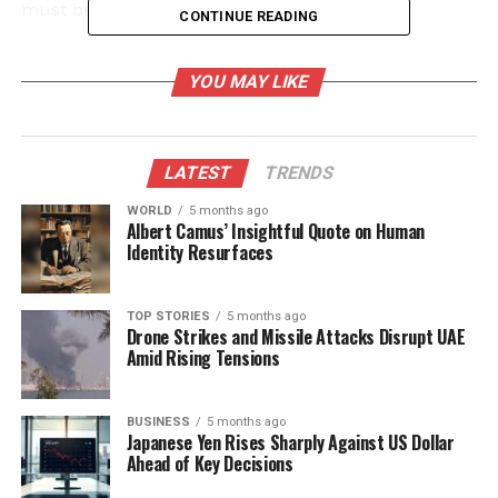
must be addressed.
CONTINUE READING
Challenges in Accessing Quality
YOU MAY LIKE
Diagnostics
The Indian diagnostics market is projected to grow
LATEST
TRENDS
to
₹ 1,275 billion
by
2028
, with more than
300,000
laboratories anticipated (Frost & Sullivan). However,
WORLD
5 months ago
Albert Camus’ Insightful Quote on Human
inconsistent regulation and quality control hinder
Identity Resurfaces
progress. Many patients, particularly in underserved
areas, may go undiagnosed or misdiagnosed, relying
on unaccredited facilities for care. This imbalance
TOP STORIES
5 months ago
Drone Strikes and Missile Attacks Disrupt UAE
not only affects individual health outcomes but also
Amid Rising Tensions
jeopardizes public health initiatives targeting
diseases like tuberculosis.
BUSINESS
5 months ago
Japanese Yen Rises Sharply Against US Dollar
The consequences of inadequate diagnostic access
Ahead of Key Decisions
are far-reaching. Many patients resort to empirical