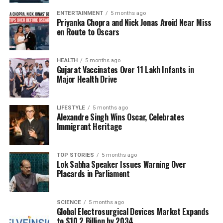
treatments or abandon care altogether, which can
exacerbate public health challenges. If India aims to
ENTERTAINMENT
5 months ago
Priyanka Chopra and Nick Jonas Avoid Near Miss
achieve universal health coverage, it must prioritize
en Route to Oscars
diagnostics as a fundamental aspect of healthcare
delivery.
HEALTH
5 months ago
Gujarat Vaccinates Over 11 Lakh Infants in
Initiatives and Solutions for
Major Health Drive
Improvement
LIFESTYLE
5 months ago
There are encouraging developments aimed at
Alexandre Singh Wins Oscar, Celebrates
Immigrant Heritage
expanding access to diagnostics. The
National
Essential Diagnostics List
(NEDL), created by the
Indian Council of Medical Research
(ICMR), is
TOP STORIES
5 months ago
Lok Sabha Speaker Issues Warning Over
designed to reduce out-of-pocket expenses and
Placards in Parliament
improve the availability of essential tests.
Additionally, the
Free Diagnostics Service Initiative
(FDSI) under the National Health Mission offers free
SCIENCE
5 months ago
Global Electrosurgical Devices Market Expands
diagnostic services in public healthcare facilities.
to $10.2 Billion by 2034