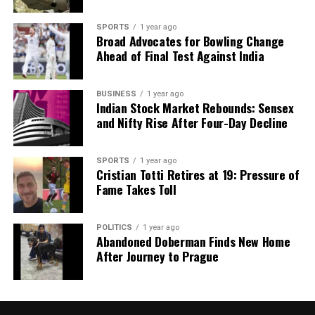
number of
3
and a color of
purple
.
SPORTS
1 year ago
Broad Advocates for Bowling Change
For
Scorpio
(October 24–November 22), careful
Ahead of Final Test Against India
financial monitoring is essential as overspending
alerts may arise. Breaking unhealthy habits could
BUSINESS
1 year ago
gradually enhance health. Improving organization at
Indian Stock Market Rebounds: Sensex
work can lead to increased efficiency. A family story
and Nifty Rise After Four-Day Decline
shared by a parent could provide a pleasant
surprise. Travel might offer cultural experiences,
SPORTS
1 year ago
though some discomfort could occur. Respect in
Cristian Totti Retires at 19: Pressure of
love regarding cultural values may enhance
Fame Takes Toll
relationships. Their lucky number is
4
, with a color
of
grey
.
POLITICS
1 year ago
Abandoned Doberman Finds New Home
As
Sagittarius
(November 23–December 21)
After Journey to Prague
navigates professional landscapes, crisis
management skills may bolster leadership
credibility. Physical activities can improve health,
though additional effort may yield better results.