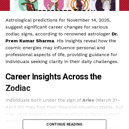
Astrological predictions for November 14, 2025,
suggest significant career changes for various
zodiac signs, according to renowned astrologer
Dr.
Prem Kumar Sharma
. His insights reveal how the
cosmic energies may influence personal and
professional aspects of life, providing guidance for
individuals seeking clarity in their daily challenges.
Career Insights Across the
Zodiac
Individuals born under the sign of
Aries
(March 21–
April 20) may find their financial situation stable, but
may need to exert additional effort to foster growth.
While health appears balanced, unexpected
CONTINUE READING
circumstances could test their adaptability. There