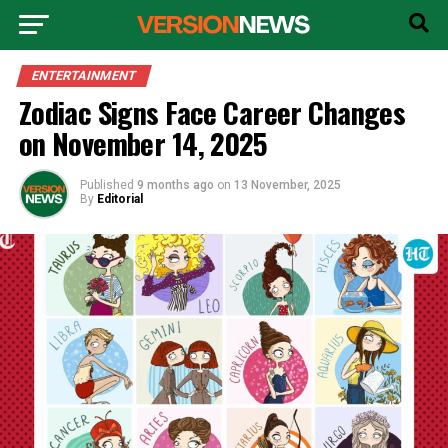
ENTERTAINMENT
Zodiac Signs Face Career Changes
on November 14, 2025
Published
9 months ago
on
13 November, 2025
By
Editorial