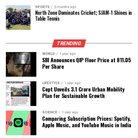
essential to deepen emotional bonds today, with a
SPORTS
5 months ago
North Zone Dominates Cricket; SJAM-1 Shines in
lucky number of
2
and an orange hue.
Table Tennis
As for
Leo
(July 23–August 23), exploring creative
property options for start-ups may yield success.
While health remains stable, mental fatigue might
TRENDING
set in later. Distributing investments can safeguard
WORLD
1 year ago
finances amid uncertainty. Professional growth may
SBI Announces QIP Floor Price at ₹811.05
correlate with stronger client relationships, despite
Per Share
minor challenges. Adjustments at home could
enhance overall harmony. Commitment discussions
LIFESTYLE
1 year ago
in love may require patience, with a lucky number
Cept Unveils ₹3.1 Crore Urban Mobility
Plan for Sustainable Growth
of
5
and a color of
yellow
.
Emotional and Financial
SCIENCE
1 year ago
Comparing Subscription Prices: Spotify,
Guidance
Apple Music, and YouTube Music in India
For
Virgo
(August 24–September 23), mindful eating