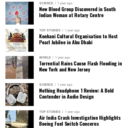
SCIENCE
1 year ago
habits could protect health while allowing for
New Blood Group Discovered in South
occasional indulgences. Financial planning for taxes
Indian Woman at Rotary Centre
may alleviate end-of-year stress. Handling multiple
tasks may enhance professional skills, but energy
TOP STORIES
1 year ago
management is key. A relaxing evening at home may
Konkani Cultural Organisation to Host
foster contentment. Property ventures could
Pearl Jubilee in Abu Dhabi
promise financial stability, with companionship
growing into emotional support. Their lucky number
WORLD
1 year ago
is
8
, and their color is
green
.
Torrential Rains Cause Flash Flooding in
New York and New Jersey
Family memories may resurface for
Libra
(September 24–October 23), adding warmth to their
SCIENCE
1 year ago
day. While herbal supplements may not yield
Nothing Headphone 1 Review: A Bold
significant health impacts, financial conditions may
Contender in Audio Design
tighten due to stricter lending policies. Colleagues’
unusual behavior might test patience, but
TOP STORIES
1 year ago
maintaining space could help. Academic progress
Air India Crash Investigation Highlights
may be steady but gradual. In love, emotional
Boeing Fuel Switch Concerns
support can strengthen connections, with a lucky