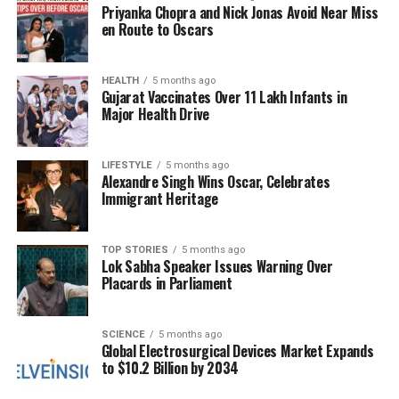
Priyanka Chopra and Nick Jonas Avoid Near Miss
Those born under
Gemini
(May 21–June 21) can
en Route to Oscars
expect a comforting day filled with family affection.
A balanced routine may help them recover from
past exhaustion. Financial decisions could
HEALTH
5 months ago
Gujarat Vaccinates Over 11 Lakh Infants in
contribute to a secure future, while workplace
Major Health Drive
monotony may prompt creative initiatives. Travel
could unveil delightful surprises, and home
renovations may enhance property value. In love,
LIFESTYLE
5 months ago
Alexandre Singh Wins Oscar, Celebrates
new appreciation for partners may emerge, with a
Immigrant Heritage
lucky number of
11
and a color of
brown
.
For
Cancer
(June 22–July 22), maintaining health
TOP STORIES
5 months ago
Lok Sabha Speaker Issues Warning Over
routines, particularly eye care, may be vital. A
Placards in Parliament
thorough analysis of expenses can lead to steady
savings growth. Technical training might sharpen
skills and improve job prospects. Minor
SCIENCE
5 months ago
Global Electrosurgical Devices Market Expands
disagreements with elders could resolve amicably.
to $10.2 Billion by 2034
Property delays may prove frustrating but offer
opportunities for customization. Trust and time are