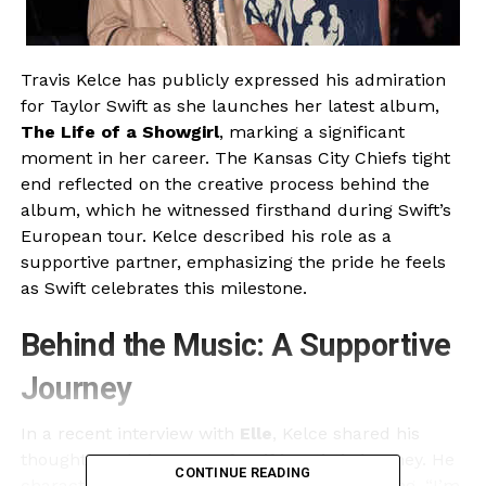
Travis Kelce has publicly expressed his admiration
for Taylor Swift as she launches her latest album,
The Life of a Showgirl
, marking a significant
moment in her career. The Kansas City Chiefs tight
end reflected on the creative process behind the
album, which he witnessed firsthand during Swift’s
European tour. Kelce described his role as a
supportive partner, emphasizing the pride he feels
as Swift celebrates this milestone.
Behind the Music: A Supportive
Journey
In a recent interview with
Elle
, Kelce shared his
thoughts on being part of Swift’s artistic journey. He
CONTINUE READING
characterized his experience as surreal, saying, “I’m