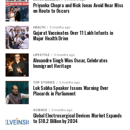
this thing in the middle of her tour in Europe.” He
Priyanka Chopra and Nick Jonas Avoid Near Miss
described the process of connecting the dots, from
en Route to Oscars
strategic planning to the final touches on the album.
Kelce recounted the moment when Swift completed
the project, revealing that she felt a sense of
HEALTH
5 months ago
Gujarat Vaccinates Over 11 Lakh Infants in
accomplishment with the twelfth track. “I think it’s
Major Health Drive
done,” she declared, marking a significant
achievement.
LIFESTYLE
5 months ago
Alexandre Singh Wins Oscar, Celebrates
Produced by renowned collaborators
Max Martin
Immigrant Heritage
and
Shellback
,
The Life of a Showgirl
features a
total of twelve tracks, including a standout
collaboration with singer-songwriter
Sabrina
TOP STORIES
5 months ago
Lok Sabha Speaker Issues Warning Over
Carpenter
. Unlike previous releases, Swift
Placards in Parliament
confirmed that there will not be a double album or
surprise additions this time around, which has
heightened anticipation among her fans.
SCIENCE
5 months ago
Global Electrosurgical Devices Market Expands
to $10.2 Billion by 2034
Kelce expressed immense pride in Swift’s