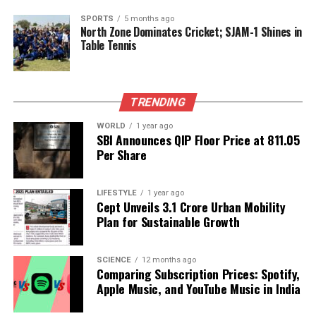
accomplishments, stating, “I’m just happy as hell for
it because she’s happy with it.” His support
SPORTS
5 months ago
North Zone Dominates Cricket; SJAM-1 Shines in
highlights the importance of personal fulfillment
Table Tennis
and dedication in achieving one’s dreams, a
sentiment that resonates with many of Swift’s fans.
As Swift embraces this latest milestone, Kelce is
TRENDING
preparing for his thirteenth season in the NFL, with
WORLD
1 year ago
his biggest supporter cheering for him from the
SBI Announces QIP Floor Price at ₹811.05
stands. The couple’s mutual encouragement and
Per Share
admiration for each other’s careers reflects a strong
partnership grounded in creativity and ambition.
LIFESTYLE
1 year ago
Cept Unveils ₹3.1 Crore Urban Mobility
Plan for Sustainable Growth
RELATED TOPICS:
UP NEXT
Exploring Life Lessons from ‘The Truman Show’ and Its
SCIENCE
12 months ago
Impact
Comparing Subscription Prices: Spotify,
Apple Music, and YouTube Music in India
DON'T MISS
Salman Khan’s Weekend Ka Vaar Sparks Drama in Bigg