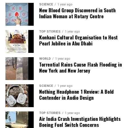
Boss 19
SCIENCE
1 year ago
New Blood Group Discovered in South
Indian Woman at Rotary Centre
Editorial
TOP STORIES
1 year ago
Konkani Cultural Organisation to Host
Pearl Jubilee in Abu Dhabi
Our Editorial team doesn’t just report the news—we live it.
Backed by years of frontline experience, we hunt down the
facts, verify them to the letter, and deliver the stories that
WORLD
1 year ago
shape our world. Fueled by integrity and a keen eye for nuance,
Torrential Rains Cause Flash Flooding in
we tackle politics, culture, and technology with incisive
New York and New Jersey
analysis. When the headlines change by the minute, you can
count on us to cut through the noise and serve you clarity on
a silver platter.
SCIENCE
1 year ago
Nothing Headphone 1 Review: A Bold
Contender in Audio Design
TOP STORIES
1 year ago
Air India Crash Investigation Highlights
Boeing Fuel Switch Concerns