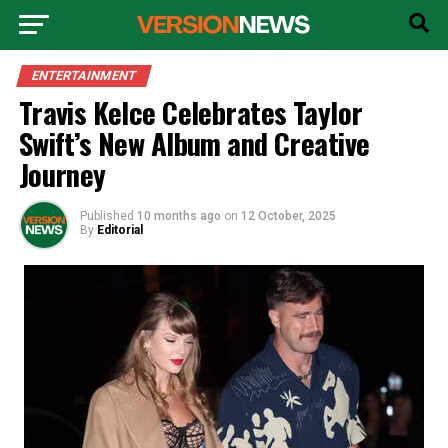
ENTERTAINMENT
Travis Kelce Celebrates Taylor
Swift’s New Album and Creative
Journey
Published
10 months ago
on
12 October, 2025
By
Editorial