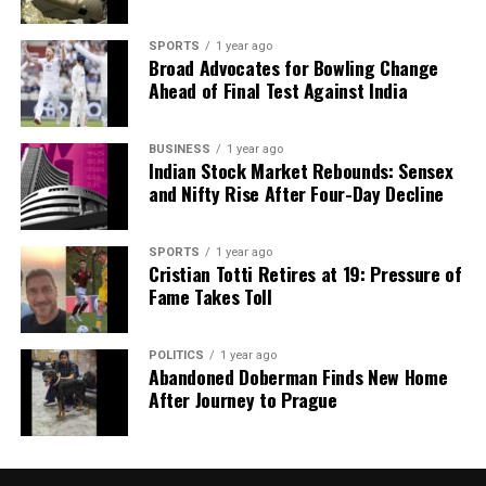
SPORTS
1 year ago
Broad Advocates for Bowling Change
Ahead of Final Test Against India
BUSINESS
1 year ago
Indian Stock Market Rebounds: Sensex
and Nifty Rise After Four-Day Decline
SPORTS
1 year ago
Cristian Totti Retires at 19: Pressure of
Fame Takes Toll
POLITICS
1 year ago
Abandoned Doberman Finds New Home
After Journey to Prague