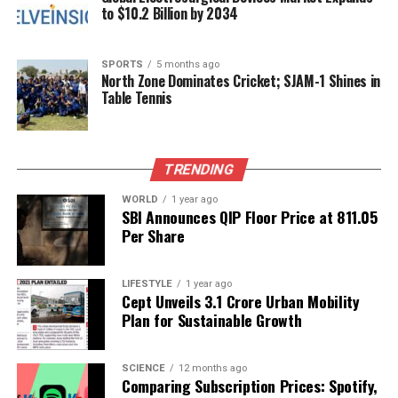
to $10.2 Billion by 2034
RELATED TOPICS:
UP NEXT
Veteran Actor Graham Greene Passes Away at 73 After
SPORTS
5 months ago
Illness
North Zone Dominates Cricket; SJAM-1 Shines in
Table Tennis
DON'T MISS
Sobhita Dhulipala Playfully Responds to Naga
Chaitanya’s Cooking Joke
TRENDING
WORLD
1 year ago
Editorial
SBI Announces QIP Floor Price at ₹811.05
Per Share
Our Editorial team doesn’t just report the news—we live it.
Backed by years of frontline experience, we hunt down the
LIFESTYLE
1 year ago
Cept Unveils ₹3.1 Crore Urban Mobility
facts, verify them to the letter, and deliver the stories that
Plan for Sustainable Growth
shape our world. Fueled by integrity and a keen eye for nuance,
we tackle politics, culture, and technology with incisive
analysis. When the headlines change by the minute, you can
SCIENCE
12 months ago
count on us to cut through the noise and serve you clarity on
Comparing Subscription Prices: Spotify,
a silver platter.