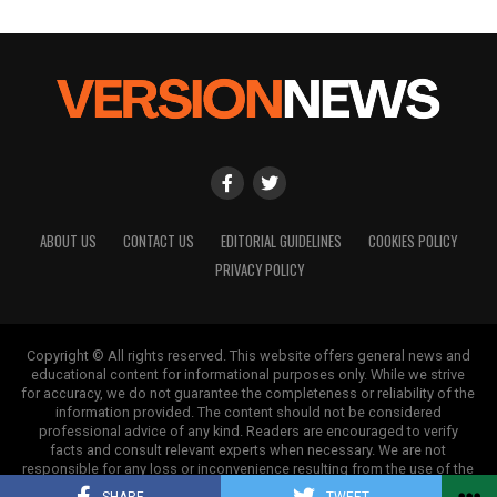
ABOUT US
CONTACT US
EDITORIAL GUIDELINES
COOKIES POLICY
PRIVACY POLICY
Copyright © All rights reserved. This website offers general news and
educational content for informational purposes only. While we strive
for accuracy, we do not guarantee the completeness or reliability of the
information provided. The content should not be considered
professional advice of any kind. Readers are encouraged to verify
facts and consult relevant experts when necessary. We are not
responsible for any loss or inconvenience resulting from the use of the
information on this site.