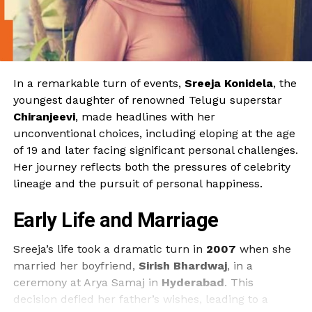
In a remarkable turn of events,
Sreeja Konidela
, the
youngest daughter of renowned Telugu superstar
Chiranjeevi
, made headlines with her
unconventional choices, including eloping at the age
of 19 and later facing significant personal challenges.
Her journey reflects both the pressures of celebrity
lineage and the pursuit of personal happiness.
Early Life and Marriage
Sreeja’s life took a dramatic turn in
2007
when she
married her boyfriend,
Sirish Bhardwaj
, in a
ceremony at Arya Samaj in
Hyderabad
. This
decision defied her father’s wishes, leading to a