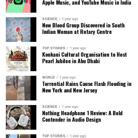
Apple Music, and YouTube Music in India
SCIENCE
1 year ago
New Blood Group Discovered in South
Indian Woman at Rotary Centre
TOP STORIES
1 year ago
Konkani Cultural Organisation to Host
Pearl Jubilee in Abu Dhabi
WORLD
1 year ago
Torrential Rains Cause Flash Flooding in
New York and New Jersey
SCIENCE
1 year ago
Nothing Headphone 1 Review: A Bold
Contender in Audio Design
TOP STORIES
1 year ago