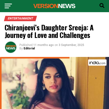
ENTERTAINMENT
Chiranjeevi’s Daughter Sreeja: A
Journey of Love and Challenges
Published
11 months ago
on
3 September, 2025
By
Editorial