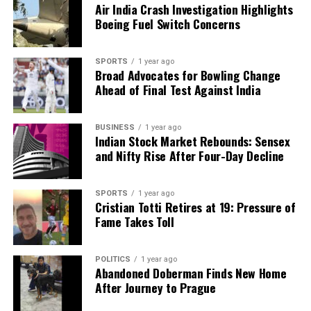
Air India Crash Investigation Highlights
Boeing Fuel Switch Concerns
SPORTS
1 year ago
Broad Advocates for Bowling Change
Ahead of Final Test Against India
BUSINESS
1 year ago
Indian Stock Market Rebounds: Sensex
and Nifty Rise After Four-Day Decline
SPORTS
1 year ago
Cristian Totti Retires at 19: Pressure of
Fame Takes Toll
POLITICS
1 year ago
Abandoned Doberman Finds New Home
After Journey to Prague