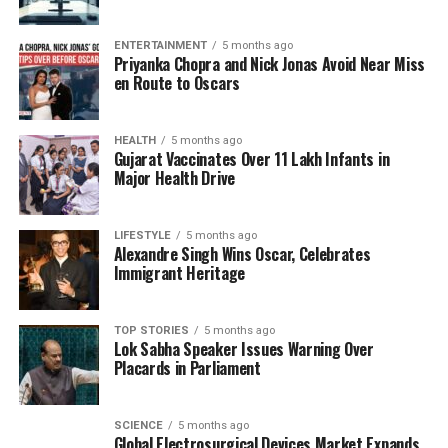
returned to her hometown and eventually found
love again. She married her school friend,
Kalyan
ENTERTAINMENT
5 months ago
Dev
, in a ceremony that included her family,
Priyanka Chopra and Nick Jonas Avoid Near Miss
signaling a reconciliation of sorts after her earlier
en Route to Oscars
rebellious actions.
HEALTH
5 months ago
Today, Sreeja and Kalyan have a daughter together,
Gujarat Vaccinates Over 11 Lakh Infants in
continuing to navigate the complexities of family life
Major Health Drive
while also dealing with the legacy of their respective
pasts. Sreeja’s journey encapsulates the struggles
LIFESTYLE
5 months ago
many face in balancing familial expectations with
Alexandre Singh Wins Oscar, Celebrates
personal desires, especially within the high-profile
Immigrant Heritage
world of cinema.
TOP STORIES
5 months ago
As the daughter of one of Telugu cinema’s most
Lok Sabha Speaker Issues Warning Over
beloved figures, Sreeja’s experiences resonate with
Placards in Parliament
many, illustrating the universal themes of love,
conflict, and resilience.
SCIENCE
5 months ago
Global Electrosurgical Devices Market Expands