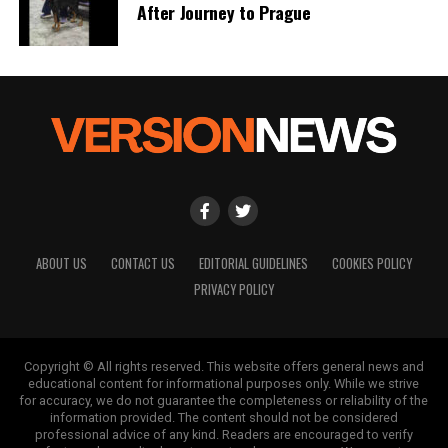
After Journey to Prague
ABOUT US
CONTACT US
EDITORIAL GUIDELINES
COOKIES POLICY
PRIVACY POLICY
Copyright © All rights reserved. This website offers general news and
educational content for informational purposes only. While we strive
for accuracy, we do not guarantee the completeness or reliability of the
information provided. The content should not be considered
professional advice of any kind. Readers are encouraged to verify