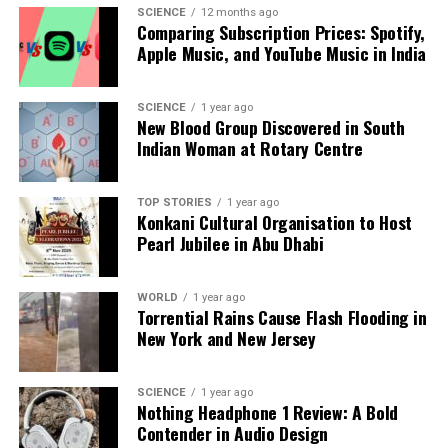
analysis. When the headlines change by the minute, you can
SCIENCE
12 months ago
Comparing Subscription Prices: Spotify,
count on us to cut through the noise and serve you clarity on
Apple Music, and YouTube Music in India
a silver platter.
SCIENCE
1 year ago
New Blood Group Discovered in South
Indian Woman at Rotary Centre
TOP STORIES
1 year ago
Konkani Cultural Organisation to Host
Pearl Jubilee in Abu Dhabi
WORLD
1 year ago
Torrential Rains Cause Flash Flooding in
New York and New Jersey
SCIENCE
1 year ago
Nothing Headphone 1 Review: A Bold
Contender in Audio Design