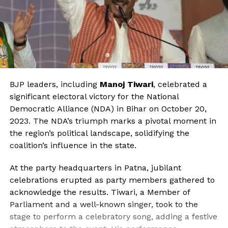
BJP leaders, including
Manoj Tiwari
, celebrated a
significant electoral victory for the National
Democratic Alliance (NDA) in Bihar on October 20,
2023. The NDA’s triumph marks a pivotal moment in
the region’s political landscape, solidifying the
coalition’s influence in the state.
At the party headquarters in Patna, jubilant
celebrations erupted as party members gathered to
acknowledge the results. Tiwari, a Member of
Parliament and a well-known singer, took to the
stage to perform a celebratory song, adding a festive