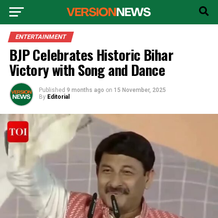
ENTERTAINMENT
BJP Celebrates Historic Bihar
Victory with Song and Dance
Published
9 months ago
on
15 November, 2025
By
Editorial