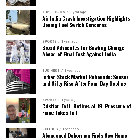
TOP STORIES
1 year ago
Air India Crash Investigation Highlights
Boeing Fuel Switch Concerns
SPORTS
1 year ago
Broad Advocates for Bowling Change
Ahead of Final Test Against India
BUSINESS
1 year ago
Indian Stock Market Rebounds: Sensex
and Nifty Rise After Four-Day Decline
SPORTS
1 year ago
Cristian Totti Retires at 19: Pressure of
Fame Takes Toll
POLITICS
1 year ago
Abandoned Doberman Finds New Home