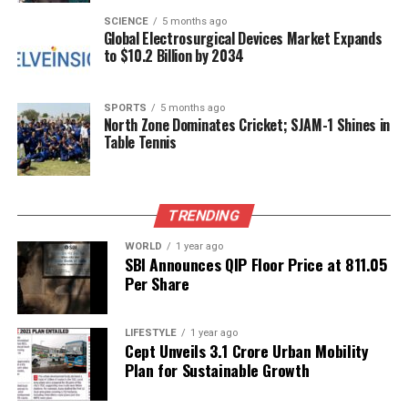
foster community spirit among supporters.
SCIENCE
5 months ago
Global Electrosurgical Devices Market Expands
to $10.2 Billion by 2034
RELATED TOPICS:
UP NEXT
SPORTS
5 months ago
Dhanush Calls Love ‘Overrated’ at ‘Tere Ishk Mein’ Trailer
North Zone Dominates Cricket; SJAM-1 Shines in
Launch
Table Tennis
DON'T MISS
Karisma Kapoor’s Children Challenge Father’s Will,
Citing Unpaid Fees
TRENDING
WORLD
1 year ago
SBI Announces QIP Floor Price at ₹811.05
Editorial
Per Share
Our Editorial team doesn’t just report the news—we live it.
LIFESTYLE
1 year ago
Backed by years of frontline experience, we hunt down the
Cept Unveils ₹3.1 Crore Urban Mobility
facts, verify them to the letter, and deliver the stories that
Plan for Sustainable Growth
shape our world. Fueled by integrity and a keen eye for nuance,
we tackle politics, culture, and technology with incisive