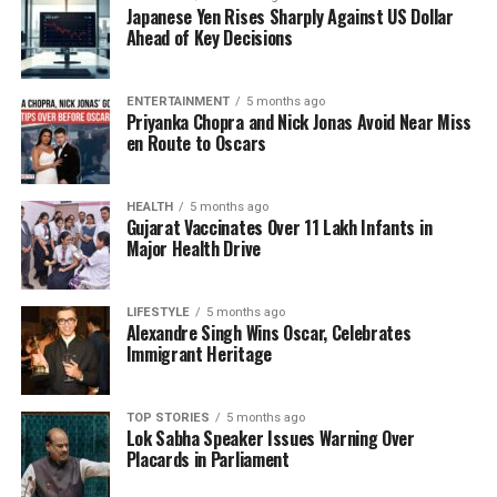
Japanese Yen Rises Sharply Against US Dollar
In the wake of the celebrations, party spokespersons
Ahead of Key Decisions
expressed gratitude to voters for their trust in the
NDA. The coalition aims to build on this success by
addressing the pressing issues facing Bihar,
ENTERTAINMENT
5 months ago
Priyanka Chopra and Nick Jonas Avoid Near Miss
including unemployment and access to education.
en Route to Oscars
As the festivities continue, the BJP is poised to
leverage this victory to further solidify its presence
HEALTH
5 months ago
Gujarat Vaccinates Over 11 Lakh Infants in
in Bihar and influence national politics. The party’s
Major Health Drive
leadership is expected to outline their strategic
plans in the coming weeks, aiming to capitalize on
the favorable electoral outcome.
LIFESTYLE
5 months ago
Alexandre Singh Wins Oscar, Celebrates
Immigrant Heritage
This victory not only boosts the morale of BJP
supporters but also sets the stage for potential
changes in governance and policy direction in Bihar.
TOP STORIES
5 months ago
Lok Sabha Speaker Issues Warning Over
Tiwari’s performance serves as a reminder of the
Placards in Parliament
cultural significance intertwined with political
achievements, illustrating how celebrations can