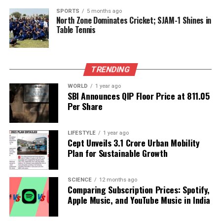
As Family Week continues to unfold, viewers remain
SPORTS
5 months ago
North Zone Dominates Cricket; SJAM-1 Shines in
captivated by the emotional dynamics and personal
Table Tennis
growth of contestants, particularly Ashnoor Kaur.
With support from her family and a growing
fanbase, she is poised to make a lasting impact both
inside and outside the Bigg Boss house.
TRENDING
WORLD
1 year ago
SBI Announces QIP Floor Price at ₹811.05
RELATED TOPICS:
Per Share
UP NEXT
Disney Unveils First Trailer for Live-Action Moana
Remake
LIFESTYLE
1 year ago
Cept Unveils ₹3.1 Crore Urban Mobility
DON'T MISS
Plan for Sustainable Growth
Delhi High Court Orders Response in Karisma Kapoor
Will Dispute
SCIENCE
12 months ago
Comparing Subscription Prices: Spotify,
Apple Music, and YouTube Music in India
Editorial