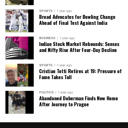
SPORTS
1 year ago
Broad Advocates for Bowling Change
Ahead of Final Test Against India
BUSINESS
1 year ago
Indian Stock Market Rebounds: Sensex
and Nifty Rise After Four-Day Decline
SPORTS
1 year ago
Cristian Totti Retires at 19: Pressure of
Fame Takes Toll
POLITICS
1 year ago
Abandoned Doberman Finds New Home
After Journey to Prague