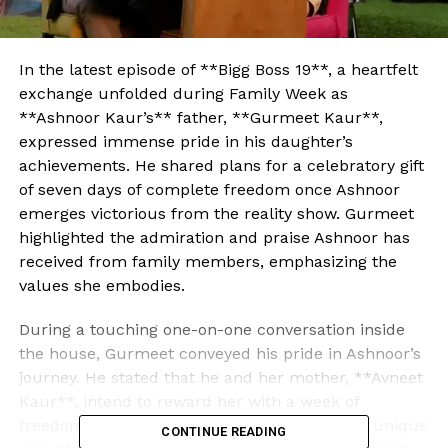
In the latest episode of **Bigg Boss 19**, a heartfelt
exchange unfolded during Family Week as
**Ashnoor Kaur’s** father, **Gurmeet Kaur**,
expressed immense pride in his daughter’s
achievements. He shared plans for a celebratory gift
of seven days of complete freedom once Ashnoor
emerges victorious from the reality show. Gurmeet
highlighted the admiration and praise Ashnoor has
received from family members, emphasizing the
values she embodies.
During a touching one-on-one conversation inside
the house, Gurmeet conveyed his pride in Ashnoor’s
journey. He stated that he and her mother, **Avneet
Kaur**, intend to reward her with a week of
freedom to celebrate her success in her own unique
CONTINUE READING