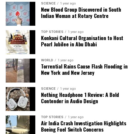
SCIENCE
1 year ago
Our Editorial team doesn’t just report the news—we live it.
New Blood Group Discovered in South
Backed by years of frontline experience, we hunt down the
Indian Woman at Rotary Centre
facts, verify them to the letter, and deliver the stories that
shape our world. Fueled by integrity and a keen eye for nuance,
TOP STORIES
1 year ago
we tackle politics, culture, and technology with incisive
Konkani Cultural Organisation to Host
analysis. When the headlines change by the minute, you can
Pearl Jubilee in Abu Dhabi
count on us to cut through the noise and serve you clarity on
a silver platter.
WORLD
1 year ago
Torrential Rains Cause Flash Flooding in
New York and New Jersey
SCIENCE
1 year ago
Nothing Headphone 1 Review: A Bold
Contender in Audio Design
TOP STORIES
1 year ago
Air India Crash Investigation Highlights
Boeing Fuel Switch Concerns