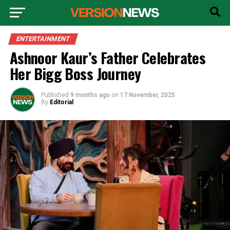
ENTERTAINMENT
Ashnoor Kaur’s Father Celebrates
Her Bigg Boss Journey
Published
9 months ago
on
17 November, 2025
By
Editorial