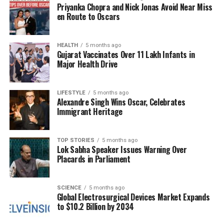
Priyanka Chopra and Nick Jonas Avoid Near Miss
Gurmeet discussed their daughter’s journey within
en Route to Oscars
the Bigg Boss house. Avneet praised Ashnoor’s focus
and dedication, stating, “Ashnoor has always been
focused, whether in school or in the industry.” She
HEALTH
5 months ago
Gujarat Vaccinates Over 11 Lakh Infants in
offered advice for managing conflicts, suggesting
Major Health Drive
that not every situation warrants a reaction and that
conserving energy is essential. As Ashnoor prepares
for life after the show, Avneet emphasized the
LIFESTYLE
5 months ago
Alexandre Singh Wins Oscar, Celebrates
importance of speaking up when necessary while
Immigrant Heritage
maintaining dignity.
Gurmeet added his perspective, encouraging
TOP STORIES
5 months ago
Lok Sabha Speaker Issues Warning Over
Ashnoor to balance her approach. “Being selective
Placards in Parliament
with words is good, but being too selective can make
you lag behind,” he noted. He urged her to express
herself freely while remaining respectful,
SCIENCE
5 months ago
Global Electrosurgical Devices Market Expands
highlighting the importance of communication in her
to $10.2 Billion by 2034
future endeavors.