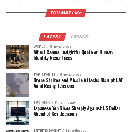
way. “Nothing makes me happier than watching my
daughter shine,” he remarked, reflecting on the
YOU MAY LIKE
positive feedback Ashnoor has garnered for her
performance in the competition.
The atmosphere brightened further when
LATEST
TRENDS
**Kunickaa’s** son, **Ayaan**, entered the scene,
WORLD
5 months ago
bringing laughter and light-heartedness to the
Albert Camus’ Insightful Quote on Human
house. Ayaan’s playful spirit was contagious, and he
Identity Resurfaces
even sang the popular song **Main Tenu
Samjhawan Ki**. Moved by the moment, Ashnoor
TOP STORIES
5 months ago
held her father’s hand and danced with him,
Drone Strikes and Missile Attacks Disrupt UAE
creating a memorable father-daughter moment that
Amid Rising Tensions
became a highlight of Family Week.
BUSINESS
5 months ago
Ashnoor’s Parents Share
Japanese Yen Rises Sharply Against US Dollar
Ahead of Key Decisions
Insights
Earlier in an interview with **IANS**, Avneet and
ENTERTAINMENT
5 months ago