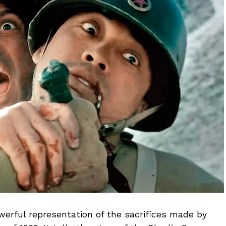
owerful representation of the sacrifices made by