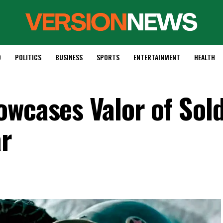
D
POLITICS
BUSINESS
SPORTS
ENTERTAINMENT
HEALTH
owcases Valor of Sold
ar