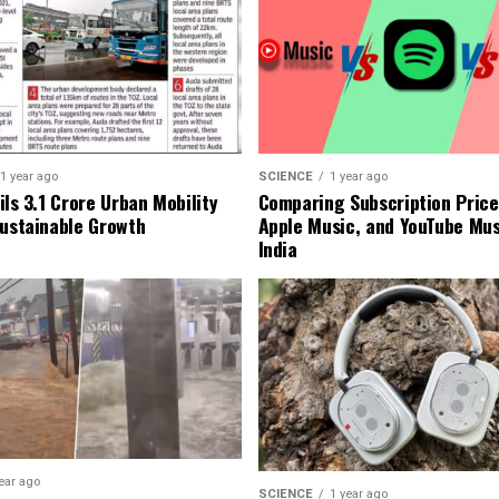
1 year ago
SCIENCE
1 year ago
ls ₹3.1 Crore Urban Mobility
Comparing Subscription Prices
Sustainable Growth
Apple Music, and YouTube Mus
India
ear ago
SCIENCE
1 year ago