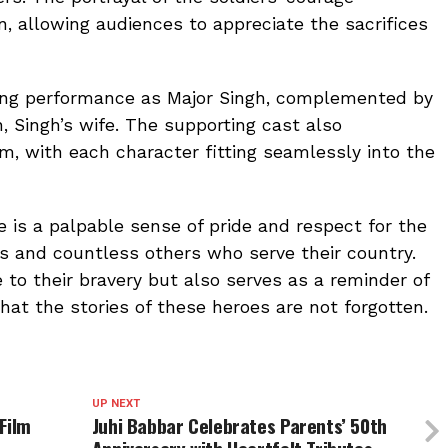
 allowing audiences to appreciate the sacrifices
ing performance as Major Singh, complemented by
, Singh’s wife. The supporting cast also
ilm, with each character fitting seamlessly into the
e is a palpable sense of pride and respect for the
rs and countless others who serve their country.
e to their bravery but also serves as a reminder of
hat the stories of these heroes are not forgotten.
UP NEXT
Film
Juhi Babbar Celebrates Parents’ 50th