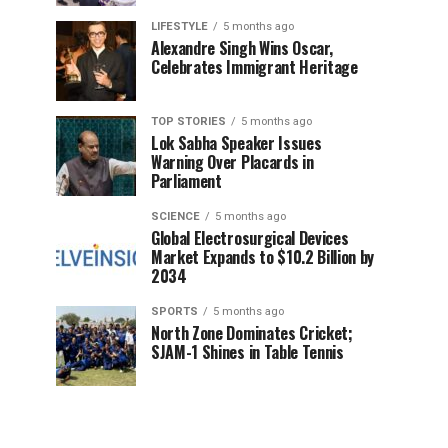
LIFESTYLE
5 months ago
Alexandre Singh Wins Oscar,
Celebrates Immigrant Heritage
TOP STORIES
5 months ago
Lok Sabha Speaker Issues
Warning Over Placards in
Parliament
SCIENCE
5 months ago
Global Electrosurgical Devices
Market Expands to $10.2 Billion by
2034
SPORTS
5 months ago
North Zone Dominates Cricket;
SJAM-1 Shines in Table Tennis