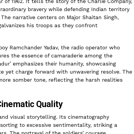
r of 1962. It tells the story of the Charlie Company,
ordinary bravery while defending Indian territory
 The narrative centers on Major Shaitan Singh,
galvanizes his troops as they confront
epoy Ramchander Yadav, the radio operator who
tures the essence of camaraderie among the
ahadur’ emphasizes their humanity, showcasing
ate yet charge forward with unwavering resolve. The
 more somber tone, reflecting the harsh realities
inematic Quality
 and visual storytelling. Its cinematography
orting to excessive sentimentality, striking a
s. The portrayal of the soldiers’ courage