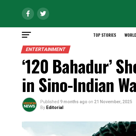
TOP STORIES
WORL
ENTERTAINMENT
‘120 Bahadur’ Sh
in Sino-Indian W
Published
9 months ago
on
21 November, 2025
By
Editorial