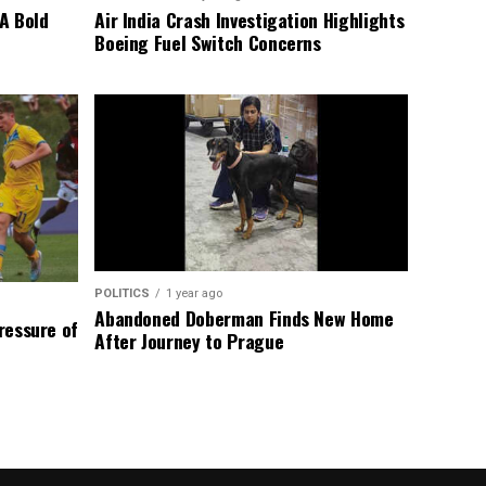
A Bold
Air India Crash Investigation Highlights
Boeing Fuel Switch Concerns
POLITICS
1 year ago
Abandoned Doberman Finds New Home
Pressure of
After Journey to Prague