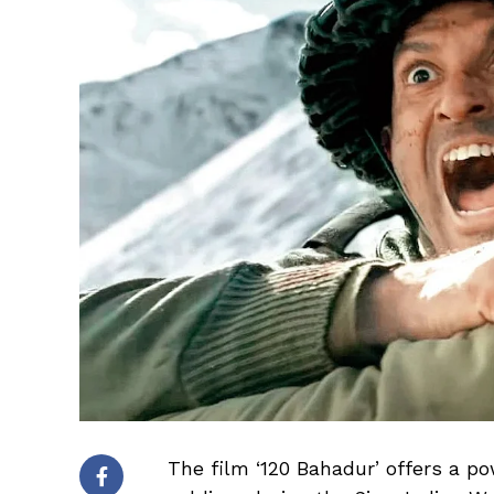
The film ‘120 Bahadur’ offers a p