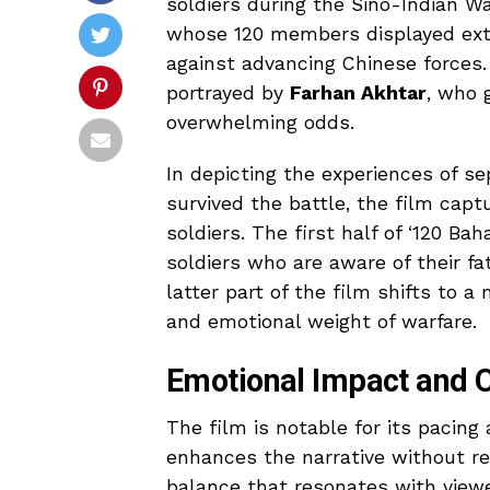
soldiers during the Sino-Indian Wa
whose 120 members displayed extra
against advancing Chinese forces.
portrayed by
Farhan Akhtar
, who 
overwhelming odds.
In depicting the experiences of s
survived the battle, the film cap
soldiers. The first half of ‘120 B
soldiers who are aware of their f
latter part of the film shifts to a
and emotional weight of warfare.
Emotional Impact and C
The film is notable for its pacing
enhances the narrative without res
balance that resonates with viewer