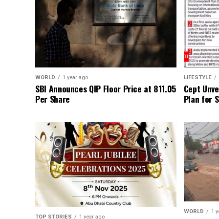
WORLD
1 year ago
LIFESTYLE
SBI Announces QIP Floor Price at ₹811.05
Cept Unvei
Per Share
Plan for 
WORLD
1 y
TOP STORIES
1 year ago