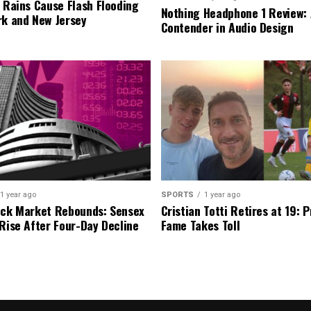
l Rains Cause Flash Flooding
Nothing Headphone 1 Review: 
rk and New Jersey
Contender in Audio Design
1 year ago
SPORTS
1 year ago
ock Market Rebounds: Sensex
Cristian Totti Retires at 19: 
 Rise After Four-Day Decline
Fame Takes Toll