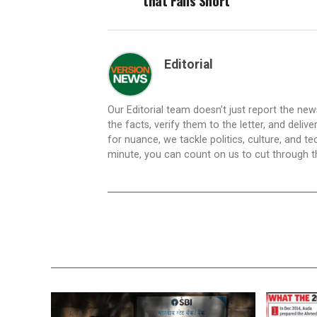
that Falls Short
Editorial
Our Editorial team doesn’t just report the ne
the facts, verify them to the letter, and deliv
for nuance, we tackle politics, culture, and t
minute, you can count on us to cut through the