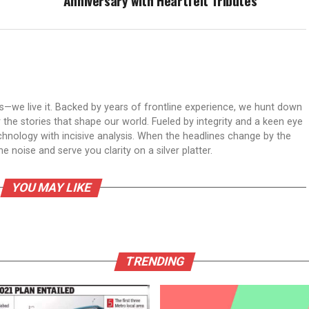
Anniversary with Heartfelt Tributes
ws—we live it. Backed by years of frontline experience, we hunt down
er the stories that shape our world. Fueled by integrity and a keen eye
echnology with incisive analysis. When the headlines change by the
 noise and serve you clarity on a silver platter.
YOU MAY LIKE
TRENDING