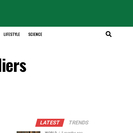
LIFESTYLE
SCIENCE
iers
LATEST
TRENDS
WORLD
5 months ago