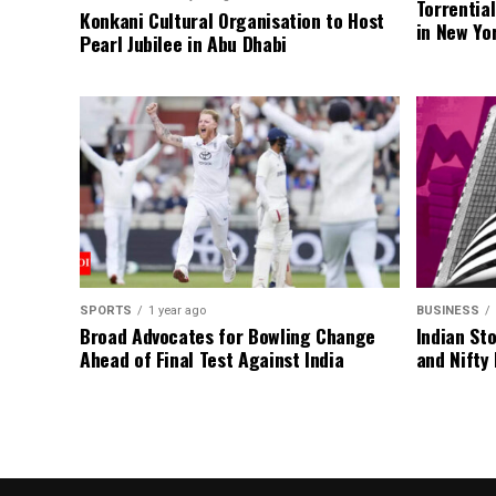
Torrentia
Konkani Cultural Organisation to Host
in New Yo
Pearl Jubilee in Abu Dhabi
SPORTS
1 year ago
BUSINESS
Broad Advocates for Bowling Change
Indian St
Ahead of Final Test Against India
and Nifty