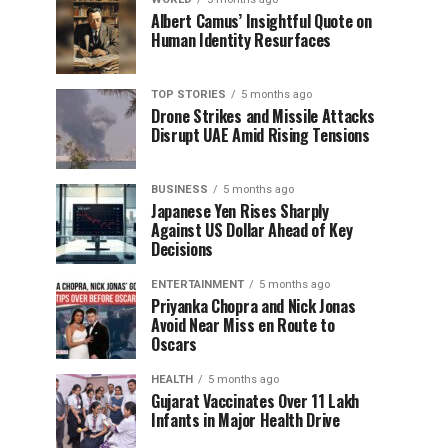
Albert Camus’ Insightful Quote on
Human Identity Resurfaces
TOP STORIES
5 months ago
Drone Strikes and Missile Attacks
Disrupt UAE Amid Rising Tensions
BUSINESS
5 months ago
Japanese Yen Rises Sharply
Against US Dollar Ahead of Key
Decisions
ENTERTAINMENT
5 months ago
Priyanka Chopra and Nick Jonas
Avoid Near Miss en Route to
Oscars
HEALTH
5 months ago
Gujarat Vaccinates Over 11 Lakh
Infants in Major Health Drive