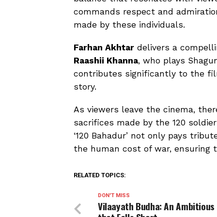
commands respect and admiration,
made by these individuals.
Farhan Akhtar
delivers a compell
Raashii Khanna
, who plays Shagun
contributes significantly to the f
story.
As viewers leave the cinema, ther
sacrifices made by the 120 soldie
‘120 Bahadur’ not only pays tribut
the human cost of war, ensuring t
RELATED TOPICS:
DON'T MISS
Vilaayath Budha: An Ambitious 