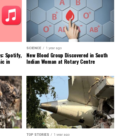
SCIENCE
1 year ago
: Spotify,
New Blood Group Discovered in South
ic in
Indian Woman at Rotary Centre
TOP STORIES
1 year ago