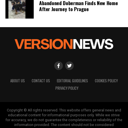
Abandoned Doberman Finds New Home
After Journey to Prague
ABOUT US
CONTACT US
EDITORIAL GUIDELINES
COOKIES POLICY
PRIVACY POLICY
Copyright © All rights reserved. This website offers general news and
educational content for informational purposes only. While we strive
for accuracy, we do not guarantee the completeness or reliability of the
information provided. The content should not be considered