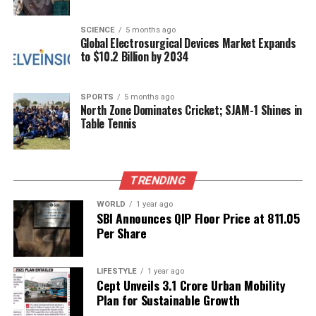
into PM-Shri schools. A key initiative, the
CM Kanya
Atmanirbhar Yojana
, has been launched to
SCIENCE
5 months ago
empower girl students in the state.
Global Electrosurgical Devices Market Expands
to $10.2 Billion by 2034
Tripura’s higher education landscape has expanded
significantly, with the establishment of three MBBS
colleges, along with nursing, ANM, and GNM
SPORTS
5 months ago
North Zone Dominates Cricket; SJAM-1 Shines in
colleges. The state is also home to colleges for
Table Tennis
agriculture, fishery, and veterinary studies, as well
as institutions like the
Indian Institute of
Information Technology (IIIT)
,
National Law
TRENDING
University
, and
National Forensic Science
University
. Saha reported that under the
Target
WORLD
1 year ago
SBI Announces QIP Floor Price at ₹811.05
Project
, ten candidates have received assistance to
Per Share
prepare for national-level examinations.
During the event, a total of
102 Physical Education
LIFESTYLE
1 year ago
Teachers
and
55 Special Educators
Cept Unveils ₹3.1 Crore Urban Mobility
were officially
Plan for Sustainable Growth
handed their appointment letters. In a symbolic