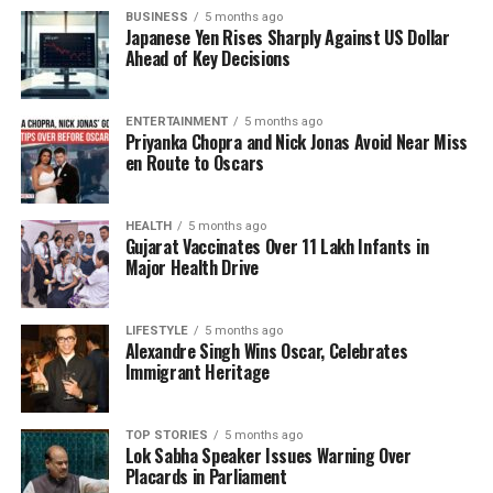
confidence in the newly appointed educators,
BUSINESS
5 months ago
indicating that their professionalism is a testament
Japanese Yen Rises Sharply Against US Dollar
to their qualifications.
Ahead of Key Decisions
In addition to recruitment efforts, CM Saha spoke
ENTERTAINMENT
5 months ago
about the implementation of several initiatives under
Priyanka Chopra and Nick Jonas Avoid Near Miss
the
National Education Policy
, which was
en Route to Oscars
introduced under the guidance of
Prime Minister
Narendra Modi
. These initiatives aim to revitalize
HEALTH
5 months ago
India’s traditional educational values. He noted that
Gujarat Vaccinates Over 11 Lakh Infants in
over
5,000 individuals
have been appointed through
Major Health Drive
contractual and outsourcing processes, reflecting
the state’s commitment to educational reform.
LIFESTYLE
5 months ago
Alexandre Singh Wins Oscar, Celebrates
The Chief Minister detailed various programs aimed
Immigrant Heritage
at enhancing education in Tripura, including
Nipun
Tripura
,
CM Saath
,
Mission Mukul
, and
Saharsha
.
TOP STORIES
5 months ago
He also mentioned the transformation of
125
Lok Sabha Speaker Issues Warning Over
schools
into Vidya Jyoti institutions and
84 schools
Placards in Parliament