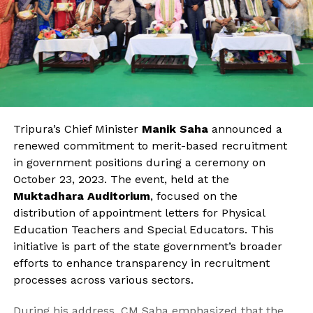
Tripura’s Chief Minister
Manik Saha
announced a
renewed commitment to merit-based recruitment
in government positions during a ceremony on
October 23, 2023. The event, held at the
Muktadhara Auditorium
, focused on the
distribution of appointment letters for Physical
Education Teachers and Special Educators. This
initiative is part of the state government’s broader
efforts to enhance transparency in recruitment
processes across various sectors.
During his address, CM Saha emphasized that the