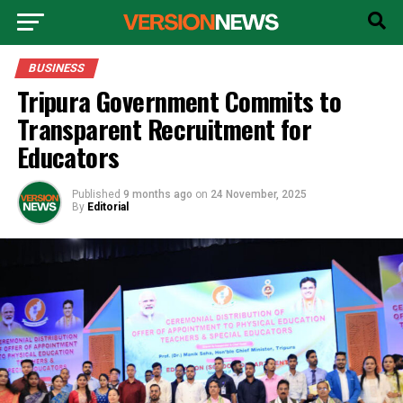
BUSINESS
Tripura Government Commits to
Transparent Recruitment for
Educators
Published
9 months ago
on
24 November, 2025
By
Editorial