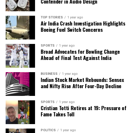
Contender in Audio Design
Amid Shortfall
TOP STORIES
1 year ago
Air India Crash Investigation Highlights
Editorial
Boeing Fuel Switch Concerns
Our Editorial team doesn’t just report the news—we live it.
SPORTS
1 year ago
Backed by years of frontline experience, we hunt down the
Broad Advocates for Bowling Change
facts, verify them to the letter, and deliver the stories that
Ahead of Final Test Against India
shape our world. Fueled by integrity and a keen eye for nuance,
we tackle politics, culture, and technology with incisive
BUSINESS
1 year ago
analysis. When the headlines change by the minute, you can
Indian Stock Market Rebounds: Sensex
count on us to cut through the noise and serve you clarity on
and Nifty Rise After Four-Day Decline
a silver platter.
SPORTS
1 year ago
Cristian Totti Retires at 19: Pressure of
Fame Takes Toll
POLITICS
1 year ago