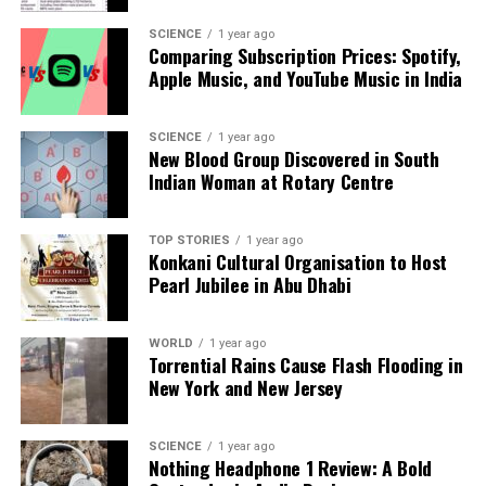
gesture, CM Saha personally presented letters to
several recruits. Senior officials from the state’s
SCIENCE
1 year ago
Comparing Subscription Prices: Spotify,
education sector, including
Ravel Hemendra
Apple Music, and YouTube Music in India
Kumar
, Special Secretary of Education, and
NC
Sharma
, Director of School Education, were present
to witness the ceremony.
SCIENCE
1 year ago
New Blood Group Discovered in South
Indian Woman at Rotary Centre
The Tripura government continues to prioritize
educational reforms and transparent recruitment
processes, aiming to foster a robust educational
TOP STORIES
1 year ago
environment that meets the needs of its students
Konkani Cultural Organisation to Host
Pearl Jubilee in Abu Dhabi
and communities.
RELATED TOPICS:
WORLD
1 year ago
Torrential Rains Cause Flash Flooding in
UP NEXT
New York and New Jersey
CAQM Bans Petrol and Diesel Vehicles in Delhi-NCR by
2026
SCIENCE
1 year ago
DON'T MISS
Nothing Headphone 1 Review: A Bold
Greater Bengaluru Authority Targets Tax Defaulters