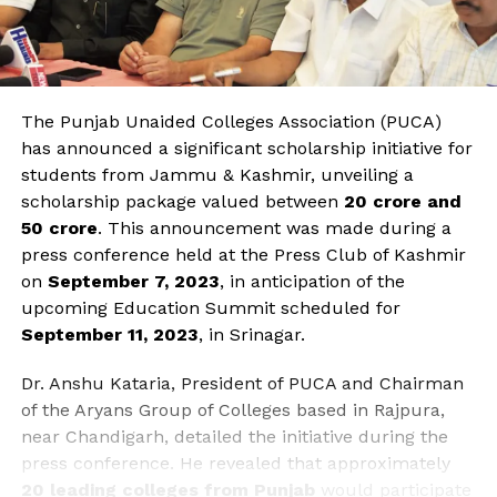
The Punjab Unaided Colleges Association (PUCA)
has announced a significant scholarship initiative for
students from Jammu & Kashmir, unveiling a
scholarship package valued between
₹20 crore and
₹50 crore
. This announcement was made during a
press conference held at the Press Club of Kashmir
on
September 7, 2023
, in anticipation of the
upcoming Education Summit scheduled for
September 11, 2023
, in Srinagar.
Dr. Anshu Kataria, President of PUCA and Chairman
of the Aryans Group of Colleges based in Rajpura,
near Chandigarh, detailed the initiative during the
press conference. He revealed that approximately
20 leading colleges from Punjab
would participate