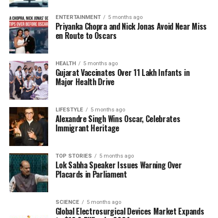
The participating educational institutions include
well-known names such as the Aryans Group of
ENTERTAINMENT
5 months ago
Priyanka Chopra and Nick Jonas Avoid Near Miss
Colleges in Chandigarh, Amritsar Group of Colleges,
en Route to Oscars
and St. Mary’s Rehabilitation University in
Hyderabad, among others. Dr. Kataria highlighted
the goal of the summit as not only financial
HEALTH
5 months ago
Gujarat Vaccinates Over 11 Lakh Infants in
assistance but also inspiration for students to
Major Health Drive
pursue their academic goals with confidence.
Empowering Future Generations
LIFESTYLE
5 months ago
Alexandre Singh Wins Oscar, Celebrates
Immigrant Heritage
“Through this initiative, PUCA seeks to bridge the
gap for students seeking quality education beyond
J&K and empower them to achieve their academic
TOP STORIES
5 months ago
Lok Sabha Speaker Issues Warning Over
and professional aspirations,” Dr. Kataria stated. The
Placards in Parliament
focus on holistic support aims to inspire a new
generation of learners, ensuring they have the
resources and encouragement necessary for
SCIENCE
5 months ago
Global Electrosurgical Devices Market Expands
success in higher education.