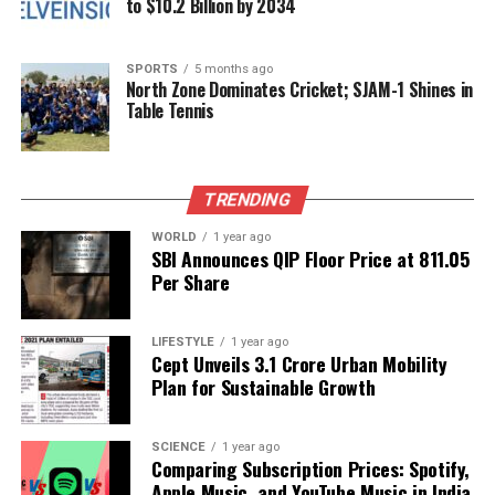
to $10.2 Billion by 2034
The Education Summit marks a pivotal moment for
students in Jammu & Kashmir, providing them with
SPORTS
5 months ago
North Zone Dominates Cricket; SJAM-1 Shines in
essential tools to navigate their educational journeys.
Table Tennis
As the event approaches, anticipation builds for the
opportunities it will create for aspiring scholars.
TRENDING
RELATED TOPICS:
WORLD
1 year ago
UP NEXT
SBI Announces QIP Floor Price at ₹811.05
Transform Your Space: Five Essential Plant Care Tips
Per Share
DON'T MISS
Noida International Airport Enhances Connectivity with
Direct Bus Service
LIFESTYLE
1 year ago
Cept Unveils ₹3.1 Crore Urban Mobility
Plan for Sustainable Growth
Editorial
SCIENCE
1 year ago
Comparing Subscription Prices: Spotify,
Apple Music, and YouTube Music in India
Our Editorial team doesn’t just report the news—we live it.