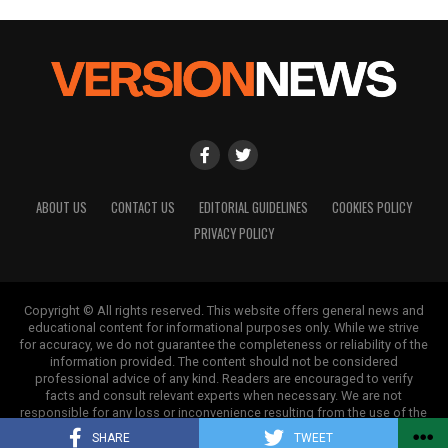
ABOUT US
CONTACT US
EDITORIAL GUIDELINES
COOKIES POLICY
PRIVACY POLICY
Copyright © All rights reserved. This website offers general news and
educational content for informational purposes only. While we strive
for accuracy, we do not guarantee the completeness or reliability of the
information provided. The content should not be considered
professional advice of any kind. Readers are encouraged to verify
facts and consult relevant experts when necessary. We are not
responsible for any loss or inconvenience resulting from the use of the
information on this site.
SHARE
TWEET