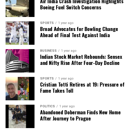
Air India Crash Investigation Highlights
Boeing Fuel Switch Concerns
SPORTS
1 year ago
Broad Advocates for Bowling Change
Ahead of Final Test Against India
BUSINESS
1 year ago
Indian Stock Market Rebounds: Sensex
and Nifty Rise After Four-Day Decline
SPORTS
1 year ago
Cristian Totti Retires at 19: Pressure of
Fame Takes Toll
POLITICS
1 year ago
Abandoned Doberman Finds New Home
After Journey to Prague