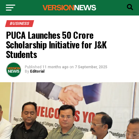
BUSINESS
PUCA Launches ₹50 Crore
Scholarship Initiative for J&K
Students
Published
11 months ago
on
7 September, 2025
By
Editorial