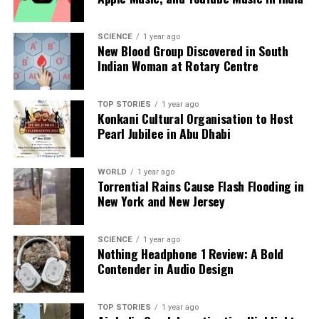
Backed by years of frontline experience, we hunt down the
facts, verify them to the letter, and deliver the stories that
SCIENCE
1 year ago
shape our world. Fueled by integrity and a keen eye for nuance,
New Blood Group Discovered in South
we tackle politics, culture, and technology with incisive
Indian Woman at Rotary Centre
analysis. When the headlines change by the minute, you can
count on us to cut through the noise and serve you clarity on
a silver platter.
TOP STORIES
1 year ago
Konkani Cultural Organisation to Host
Pearl Jubilee in Abu Dhabi
WORLD
1 year ago
Torrential Rains Cause Flash Flooding in
New York and New Jersey
SCIENCE
1 year ago
Nothing Headphone 1 Review: A Bold
Contender in Audio Design
TOP STORIES
1 year ago