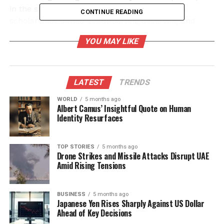
in the summit, each contributing
₹2.5 crore
in
CONTINUE READING
scholarships aimed at supporting deserving and
underprivileged students from J&K in their pursuit
YOU MAY LIKE
of higher education.
Extensive Opportunities for
LATEST
TRENDS
Students
WORLD
5 months ago
Albert Camus’ Insightful Quote on Human
Dr. Kataria emphasized the importance of the
Identity Resurfaces
initiative, stating that it seeks to offer students a
broad range of academic opportunities. “This
initiative will provide students with extensive
TOP STORIES
5 months ago
Drone Strikes and Missile Attacks Disrupt UAE
opportunities across a wide range of academic
Amid Rising Tensions
streams,” he noted. The summit is expected to
attract over
200 education counsellors
from
across J&K, who will offer guidance on admissions,
BUSINESS
5 months ago
Japanese Yen Rises Sharply Against US Dollar
career choices, and scholarship benefits.
Ahead of Key Decisions