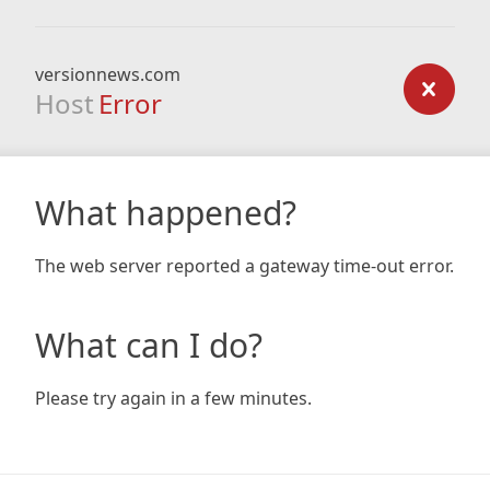
versionnews.com
Host
Error
What happened?
The web server reported a gateway time-out error.
What can I do?
Please try again in a few minutes.