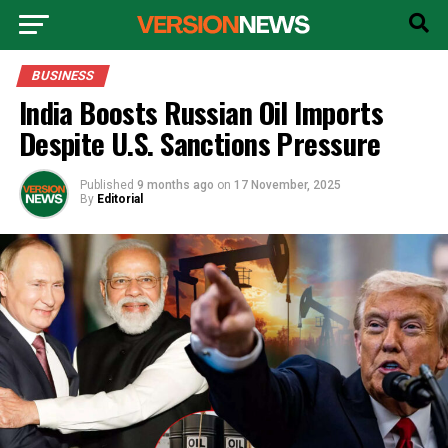
BUSINESS
India Boosts Russian Oil Imports
Despite U.S. Sanctions Pressure
Published
9 months ago
on
17 November, 2025
By
Editorial