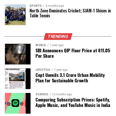
trade in the region.
SPORTS
5 months ago
North Zone Dominates Cricket; SJAM-1 Shines in
India’s reliance on Russian oil, while economically
Table Tennis
driven, also poses challenges in the context of
international diplomacy. The balancing act between
maintaining economic stability and navigating
TRENDING
geopolitical tensions remains crucial as the country
charts its course in the current landscape of global
WORLD
1 year ago
SBI Announces QIP Floor Price at ₹811.05
energy supply.
Per Share
RELATED TOPICS:
LIFESTYLE
1 year ago
UP NEXT
Cept Unveils ₹3.1 Crore Urban Mobility
Rural India Drives FMCG Growth with 5.7% Volume
Plan for Sustainable Growth
Increase
DON'T MISS
SCIENCE
12 months ago
Complete eKYC for Ladki Bahin Yojana by November 18,
Comparing Subscription Prices: Spotify,
2025
Apple Music, and YouTube Music in India