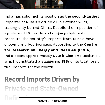
India has solidified its position as the second-largest
importer of Russian crude oil in October 2023,
trailing only behind China. Despite the imposition of
significant U.S. tariffs and ongoing diplomatic
pressure, the country’s imports from Russia have
shown a marked increase. According to the
Centre
for Research on Energy and Clean Air (CREA)
,
India spent approximately
$2.9 billion
on Russian oil,
which constituted a staggering
81%
of its total fossil
fuel imports for the month.
Record Imports Driven by
Private and State-Owned
Refineries
CONTINUE READING