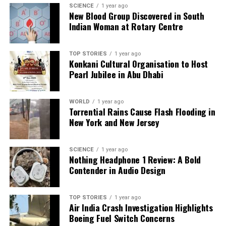
SCIENCE
1 year ago
Editorial
New Blood Group Discovered in South
Indian Woman at Rotary Centre
Our Editorial team doesn’t just report the news—we live it.
Backed by years of frontline experience, we hunt down the
TOP STORIES
1 year ago
Konkani Cultural Organisation to Host
facts, verify them to the letter, and deliver the stories that
Pearl Jubilee in Abu Dhabi
shape our world. Fueled by integrity and a keen eye for nuance,
we tackle politics, culture, and technology with incisive
analysis. When the headlines change by the minute, you can
WORLD
1 year ago
count on us to cut through the noise and serve you clarity on
Torrential Rains Cause Flash Flooding in
a silver platter.
New York and New Jersey
SCIENCE
1 year ago
Nothing Headphone 1 Review: A Bold
Contender in Audio Design
TOP STORIES
1 year ago
Air India Crash Investigation Highlights
Boeing Fuel Switch Concerns