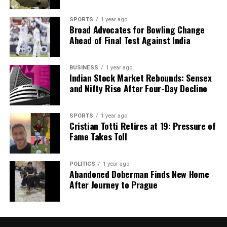
SPORTS
1 year ago
Broad Advocates for Bowling Change
Ahead of Final Test Against India
BUSINESS
1 year ago
Indian Stock Market Rebounds: Sensex
and Nifty Rise After Four-Day Decline
SPORTS
1 year ago
Cristian Totti Retires at 19: Pressure of
Fame Takes Toll
POLITICS
1 year ago
Abandoned Doberman Finds New Home
After Journey to Prague