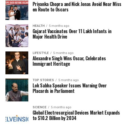
Priyanka Chopra and Nick Jonas Avoid Near Miss
Implications of U.S. Sanctions
en Route to Oscars
and Global Market Dynamics
HEALTH
5 months ago
The continued influx of Russian oil into India raises
Gujarat Vaccinates Over 11 Lakh Infants in
questions about the effectiveness of U.S. sanctions
Major Health Drive
aimed at limiting Russia’s oil revenue amidst its
ongoing conflict in Ukraine. Even with tariffs
LIFESTYLE
5 months ago
exceeding
50%
on Russian oil, India has not signaled
Alexandre Singh Wins Oscar, Celebrates
Immigrant Heritage
any intent to reduce its purchases. This decision
reflects a broader strategy to ensure energy security
and affordability for its growing economy.
TOP STORIES
5 months ago
Lok Sabha Speaker Issues Warning Over
As export levels from Russia have dropped to their
Placards in Parliament
lowest since May 2023, India’s sustained imports
highlight a complex interplay of international
SCIENCE
5 months ago
relations and energy needs. The dynamics of the
Global Electrosurgical Devices Market Expands
global oil market continue to evolve, with India
to $10.2 Billion by 2034
playing a pivotal role in shaping the future of energy